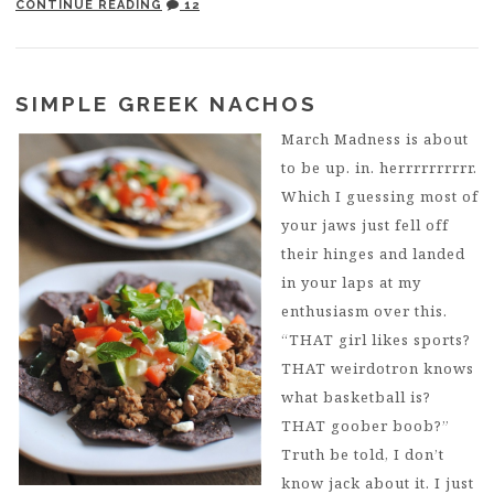
CONTINUE READING
12
SIMPLE GREEK NACHOS
March Madness is about
to be up. in. herrrrrrrrrr.
Which I guessing most of
your jaws just fell off
their hinges and landed
in your laps at my
enthusiasm over this.
“THAT girl likes sports?
THAT weirdotron knows
what basketball is?
THAT goober boob?”
Truth be told, I don’t
know jack about it. I just