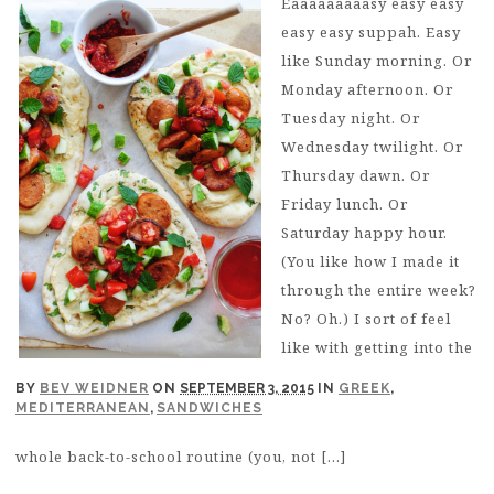
Eaaaaaaaaasy easy easy
easy easy suppah. Easy
like Sunday morning. Or
Monday afternoon. Or
Tuesday night. Or
Wednesday twilight. Or
Thursday dawn. Or
Friday lunch. Or
Saturday happy hour.
(You like how I made it
through the entire week?
No? Oh.) I sort of feel
like with getting into the
BY
BEV WEIDNER
ON
SEPTEMBER 3, 2015
IN
GREEK
,
MEDITERRANEAN
,
SANDWICHES
whole back-to-school routine (you, not […]