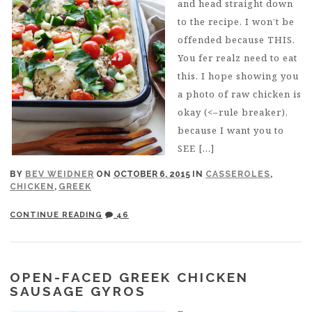
and head straight down
to the recipe, I won’t be
offended because THIS.
You fer realz need to eat
this. I hope showing you
a photo of raw chicken is
okay (<–rule breaker),
because I want you to
SEE […]
BY
BEV WEIDNER
ON
OCTOBER 6, 2015
IN
CASSEROLES
,
CHICKEN
,
GREEK
CONTINUE READING
46
OPEN-FACED GREEK CHICKEN
SAUSAGE GYROS