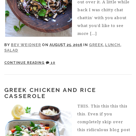
out over it. A little while
back I was chitty chat
chattin’ with you about
what you’d like to see
more […]
BY
BEV WEIDNER
ON
AUGUST 25, 2016
IN
GREEK
,
LUNCH
,
SALAD
CONTINUE READING
10
GREEK CHICKEN AND RICE
CASSEROLE
THIS. This this this this
this. Even if you
completely skip over
this ridiculous blog post