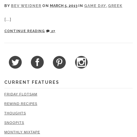
BY
BEV WEIDNER
ON
MARCH 5, 2013
IN
GAME DAY
,
GREEK
[…]
CONTINUE READING
27
CURRENT FEATURES
FRIDAY FLOTSAM
REWIND RECIPES
THOUGHTS
SNOOPITS
MONTHLY MIXTAPE