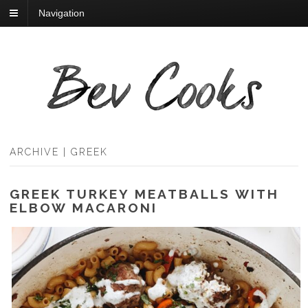
Navigation
ARCHIVE | GREEK
GREEK TURKEY MEATBALLS WITH
ELBOW MACARONI