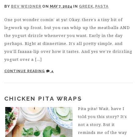
BY
BEV WEIDNER
ON
MAY 7, 2024
IN
GREEK
,
PASTA
One pot wonder comin’ at ya! Okay, there’s a tiny bit of
legwork up front, but you can whip up the meatballs AND
the yogurt drizzle whenever you want. Early in the day
perhaps. Right at dinnertime. It’s all pretty simple, and
you’ll faaaaa-lip over how it tastes. And yes we’re drizzling
yogurt over a […]
CONTINUE READING
4
CHICKEN PITA WRAPS
Pita pita! Wait, have I
told you this story? It’s
not a story. But it
reminds me of the way