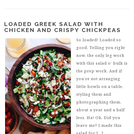
LOADED GREEK SALAD WITH
CHICKEN AND CRISPY CHICKPEAS
So loaded! Loaded so
good. Telling you right
now, the only leg work
with this salad o’ bulk is
the prep work. And if
you’re not arranging
little bowls on a table,
styling them and
photographing them,
about a year and a half
less. Ha! Oh. Did you
leave me? I made this
salad for […]