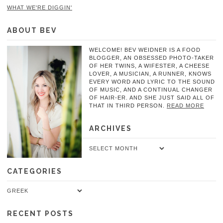
WHAT WE'RE DIGGIN'
ABOUT BEV
WELCOME! BEV WEIDNER IS A FOOD
BLOGGER, AN OBSESSED PHOTO-TAKER
OF HER TWINS, A WIFESTER, A CHEESE
LOVER, A MUSICIAN, A RUNNER, KNOWS
EVERY WORD AND LYRIC TO THE SOUND
OF MUSIC, AND A CONTINUAL CHANGER
OF HAIR-ER. AND SHE JUST SAID ALL OF
THAT IN THIRD PERSON.
READ MORE
ARCHIVES
Archives
CATEGORIES
Categories
RECENT POSTS