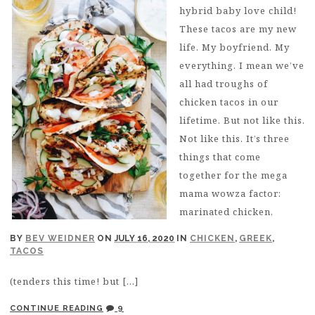
hybrid baby love child!
These tacos are my new
life. My boyfriend. My
everything. I mean we’ve
all had troughs of
chicken tacos in our
lifetime. But not like this.
Not like this. It’s three
things that come
together for the mega
mama wowza factor:
marinated chicken,
BY
BEV WEIDNER
ON
JULY 16, 2020
IN
CHICKEN
,
GREEK
,
TACOS
(tenders this time! but […]
CONTINUE READING
9