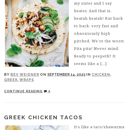
my sister and I say
heater. And that is,
heatah heatah! But back
to back, very fast and
obnoxiously high
pitched. We’re the worst.
Pita pita! Never mind.
Ready to peepeth? It
seems like a […]
BY
BEV WEIDNER
ON
SEPTEMBER 14, 2023
IN
CHICKEN
,
GREEK
,
WRAPS
CONTINUE READING
5
GREEK CHICKEN TACOS
It’s like a taco/shawarma