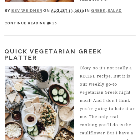
BY
BEV WEIDNER
ON
AUGUST 13, 2019
IN
GREEK
,
SALAD
CONTINUE READING
10
QUICK VEGETARIAN GREEK
PLATTER
Okay, so it’s not really a
RECIPE recipe. But it is
our weekly go-to
vegetarian Greek night
meal! And I don’t think
you’re going to hate it or
me. The only real
cooking you’ll do is the
cauliflower. But I have a