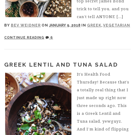
top secret James Bond
trick to tell you, and you
can’t tell ANYONE […]
BY
BEV WEIDNER
ON
JANUARY 9, 2018
IN
GREEK
,
VEGETARIAN
CONTINUE READING
6
GREEK LENTIL AND TUNA SALAD
It’s Health Food
Thursday! Because that’s
a totally real thing that I
just made up right now
three seconds ago. This
is a Greek Lentil and
Tuna salad, yewguyz.
And I’m kind of flipping