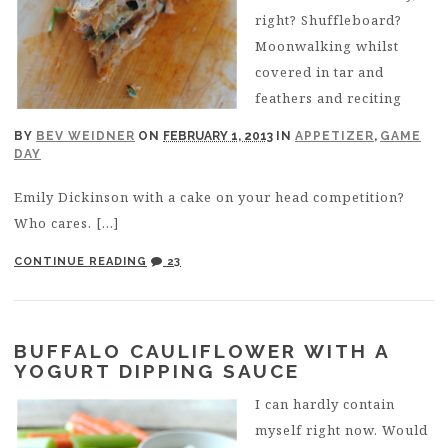
right? Shuffleboard?
Moonwalking whilst
covered in tar and
feathers and reciting
BY
BEV WEIDNER
ON
FEBRUARY 1, 2013
IN
APPETIZER
,
GAME
DAY
Emily Dickinson with a cake on your head competition?
Who cares. […]
CONTINUE READING
23
BUFFALO CAULIFLOWER WITH A
YOGURT DIPPING SAUCE
I can hardly contain
myself right now. Would