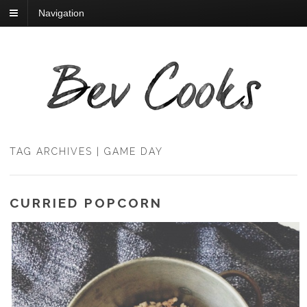
Navigation
TAG ARCHIVES | GAME DAY
CURRIED POPCORN