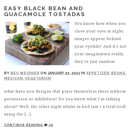
EASY BLACK BEAN AND
GUACAMOLE TOSTADAS
You know how when you
close your eyes at night,
images appear behind
your eyelids? And it’s not
your imagination really,
they’re just random
BY
BEV WEIDNER
ON
JANUARY 22, 2013
IN
APPETIZER
,
BEANS
,
MEXICAN
,
VEGETARIAN
what-have-you designs that place themselves there without
permission or inhibition? Do you know what I’m talking
about? Well, the other night whilst in bed (am I a total troll
using the […]
CONTINUE READING
30