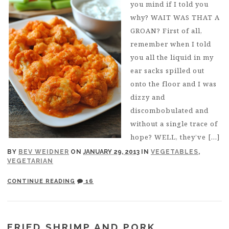
you mind if I told you
why? WAIT WAS THAT A
GROAN? First of all,
remember when I told
you all the liquid in my
ear sacks spilled out
onto the floor and I was
dizzy and
discombobulated and
without a single trace of
hope? WELL, they’ve […]
BY
BEV WEIDNER
ON
JANUARY 29, 2013
IN
VEGETABLES
,
VEGETARIAN
CONTINUE READING
16
FRIED SHRIMP AND PORK