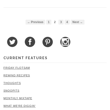
← Previous
1
2
3
4
Next →
CURRENT FEATURES
FRIDAY FLOTSAM
REWIND RECIPES
THOUGHTS
SNOOPITS
MONTHLY MIXTAPE
WHAT WE'RE DIGGIN'