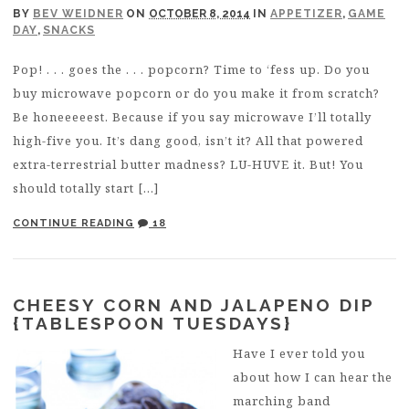
BY
BEV WEIDNER
ON
OCTOBER 8, 2014
IN
APPETIZER
,
GAME
DAY
,
SNACKS
Pop! . . . goes the . . . popcorn? Time to ‘fess up. Do you
buy microwave popcorn or do you make it from scratch?
Be honeeeeest. Because if you say microwave I’ll totally
high-five you. It’s dang good, isn’t it? All that powered
extra-terrestrial butter madness? LU-HUVE it. But! You
should totally start […]
CONTINUE READING
18
CHEESY CORN AND JALAPENO DIP
{TABLESPOON TUESDAYS}
Have I ever told you
about how I can hear the
marching band