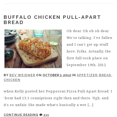
BUFFALO CHICKEN PULL-APART
BREAD
Oh dear. Oh oh oh dear.
We’re talking, I’ve fallen
and I can’t get up-stuff
here, folks. Actually, the
first fall took place on
September 19th, 2012
BY
BEV WEIDNER
ON
OCTOBER 3, 2012
IN
APPETIZER
,
BREAD
,
CHICKEN
when Kelly posted her Pepperoni Pizza Pull-Apart Bread. I
’bout had 13.5 conniptions right then and there. Ugh, and
it’s so unfair. She made what’s basically a wet […]
CONTINUE READING
111