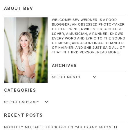
ABOUT BEV
WELCOME! BEV WEIDNER IS A FOOD
BLOGGER, AN OBSESSED PHOTO-TAKER
OF HER TWINS, A WIFESTER, A CHEESE
LOVER, A MUSICIAN, A RUNNER, KNOWS
EVERY WORD AND LYRIC TO THE SOUND
OF MUSIC, AND A CONTINUAL CHANGER
OF HAIR-ER. AND SHE JUST SAID ALL OF
THAT IN THIRD PERSON.
READ MORE
ARCHIVES
Archives
CATEGORIES
Categories
RECENT POSTS
MONTHLY MIXTAPE: THICK GREEN YARDS AND MOONLIT