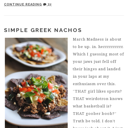
CONTINUE READING
37
SIMPLE GREEK NACHOS
March Madness is about
to be up. in. herrrrrrrrrr.
Which I guessing most of
your jaws just fell off
their hinges and landed
in your laps at my
enthusiasm over this.
“THAT girl likes sports?
THAT weirdotron knows
what basketball is?
THAT goober boob?”
Truth be told, I don’t