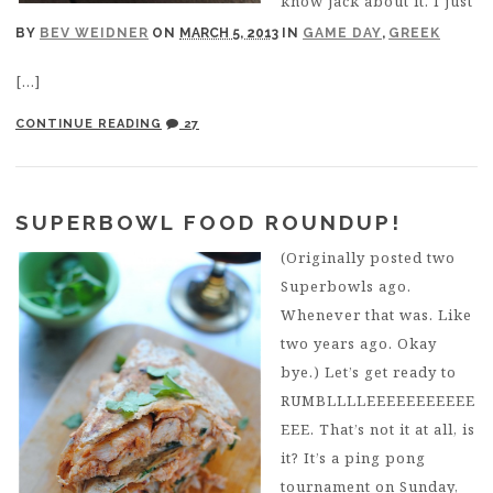
know jack about it. I just
BY
BEV WEIDNER
ON
MARCH 5, 2013
IN
GAME DAY
,
GREEK
[…]
CONTINUE READING
27
SUPERBOWL FOOD ROUNDUP!
(Originally posted two
Superbowls ago.
Whenever that was. Like
two years ago. Okay
bye.) Let’s get ready to
RUMBLLLLEEEEEEEEEEE
EEE. That’s not it at all, is
it? It’s a ping pong
tournament on Sunday,