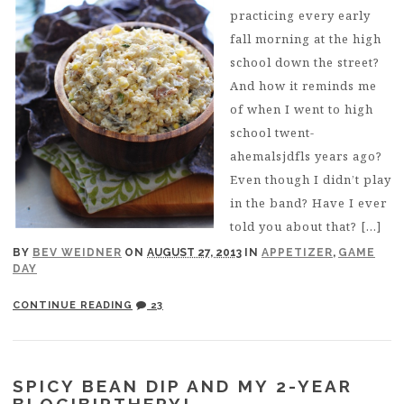
practicing every early
fall morning at the high
school down the street?
And how it reminds me
of when I went to high
school twent-
ahemalsjdfls years ago?
Even though I didn’t play
in the band? Have I ever
told you about that? […]
BY
BEV WEIDNER
ON
AUGUST 27, 2013
IN
APPETIZER
,
GAME
DAY
CONTINUE READING
23
SPICY BEAN DIP AND MY 2-YEAR
BLOGIBIRTHERY!