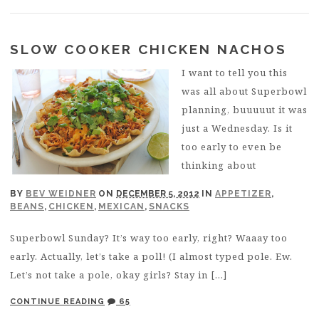
SLOW COOKER CHICKEN NACHOS
I want to tell you this
was all about Superbowl
planning, buuuuut it was
just a Wednesday. Is it
too early to even be
thinking about
BY
BEV WEIDNER
ON
DECEMBER 5, 2012
IN
APPETIZER
,
BEANS
,
CHICKEN
,
MEXICAN
,
SNACKS
Superbowl Sunday? It’s way too early, right? Waaay too
early. Actually, let’s take a poll! (I almost typed pole. Ew.
Let’s not take a pole, okay girls? Stay in […]
CONTINUE READING
65