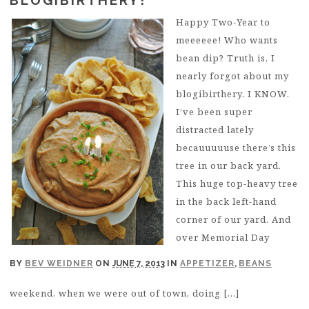
Happy Two-Year to
meeeeee! Who wants
bean dip? Truth is, I
nearly forgot about my
blogibirthery. I KNOW.
I’ve been super
distracted lately
becauuuuuse there’s this
tree in our back yard.
This huge top-heavy tree
in the back left-hand
corner of our yard. And
over Memorial Day
BY
BEV WEIDNER
ON
JUNE 7, 2013
IN
APPETIZER
,
BEANS
weekend, when we were out of town, doing […]