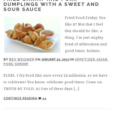
DUMPLINGS WITH A SWEET AND
SOUR SAUCE
Fried Food Friday. You
like it? Not that I feel
this should be like, a
thing. I’m just mighty
fond of alliteration and
good times, holmes.
BY
BEV WEIDNER
ON
JANUARY 25, 2013
IN
APPETIZER
,
ASIAN
,
PORK
,
SHRIMP
PLERS, I fry food like once every 24 millennia, so we have
to celebrate! You know, celebrate good times. Come on.
TRUTH BE TOLD: A) One of these days […]
CONTINUE READING
24