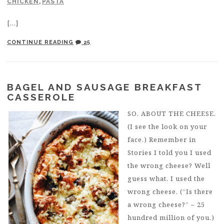
CHICKEN
,
PASTA
[…]
CONTINUE READING
25
BAGEL AND SAUSAGE BREAKFAST
CASSEROLE
SO, ABOUT THE CHEESE.
(I see the look on your
face.) Remember in
Stories I told you I used
the wrong cheese? Well
guess what. I used the
wrong cheese. (“Is there
a wrong cheese?” – 25
hundred million of you.)