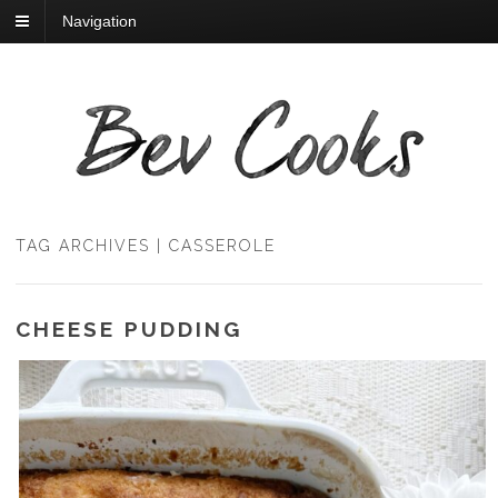
Navigation
TAG ARCHIVES | CASSEROLE
CHEESE PUDDING