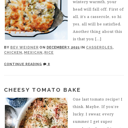
wintery warmth, your
head will fall off. First of
all, it’s a casserole, so hi
yes, all will be satisfied.
Another thing about this
is that you […]
BY
BEV WEIDNER
ON
DECEMBER 7, 2021
IN
CASSEROLES
,
CHICKEN
,
MEXICAN
,
RICE
CONTINUE READING
8
CHEESY TOMATO BAKE
One last tomato recipe! I
think. Maybe. If you’re
lucky. I swear, every
summer I get super