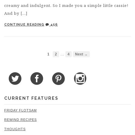
creamy and indulgent. So I made you a simple little cassie!
And by […]
CONTINUE READING
456
…
1
2
4
Next →
CURRENT FEATURES
FRIDAY FLOTSAM
REWIND RECIPES
THOUGHTS