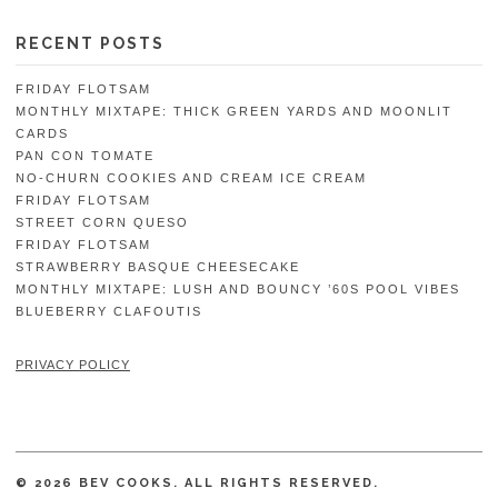
RECENT POSTS
FRIDAY FLOTSAM
MONTHLY MIXTAPE: THICK GREEN YARDS AND MOONLIT
CARDS
PAN CON TOMATE
NO-CHURN COOKIES AND CREAM ICE CREAM
FRIDAY FLOTSAM
STREET CORN QUESO
FRIDAY FLOTSAM
STRAWBERRY BASQUE CHEESECAKE
MONTHLY MIXTAPE: LUSH AND BOUNCY ’60S POOL VIBES
BLUEBERRY CLAFOUTIS
PRIVACY POLICY
© 2026 BEV COOKS. ALL RIGHTS RESERVED.