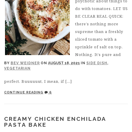
psychotic about things to
do with tomatoes. LET US
BE CLEAR REAL QUICK:
there’s nothing more
supreme than a freshly
sliced tomato with a
sprinkle of salt on top.
Nothing. It’s pure and
BY
BEV WEIDNER
ON
AUGUST 18, 2021
IN
SIDE DISH
,
VEGETARIAN
perfect. Buuuuuut, I mean, if […]
CONTINUE READING
6
CREAMY CHICKEN ENCHILADA
PASTA BAKE