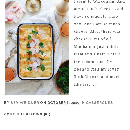
I went to Wisconsin! And
ate so much cheese. And
have so much to show
you. And I ate so much
cheese. Also, there was
cheese. First of all,
Madison is just a little
treat and a half. This is
the second time I’ve
been to visit my lover
Roth Cheese, and much
like last […]
BY
BEV WEIDNER
ON
OCTOBER 8, 2019
IN
CASSEROLES
CONTINUE READING
9