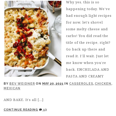
Why yes, this is so
happening today. We’ve
had enough light recipes
for now, let’s shovel
some melty cheese and
carbs! You did read the
title of the recipe, right?
Go back up there and
read it. I’ll wait. Just let
me know when you’re
back. ENCHILADA AND
PASTA AND CREAMY
BY
BEV WEIDNER
ON
MAY 20, 2021
IN
CASSEROLES
,
CHICKEN
,
MEXICAN
AND BAKE. It’s all […]
CONTINUE READING
13