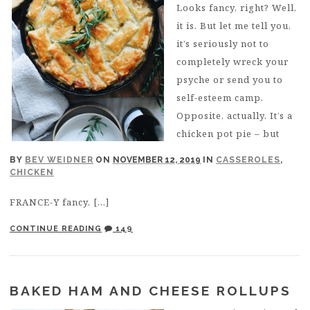
Looks fancy, right? Well,
it is. But let me tell you,
it’s seriously not to
completely wreck your
psyche or send you to
self-esteem camp.
Opposite, actually. It’s a
chicken pot pie – but
BY
BEV WEIDNER
ON
NOVEMBER 12, 2019
IN
CASSEROLES
,
CHICKEN
FRANCE-Y fancy. […]
CONTINUE READING
149
BAKED HAM AND CHEESE ROLLUPS