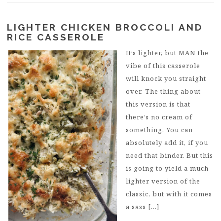
LIGHTER CHICKEN BROCCOLI AND
RICE CASSEROLE
It’s lighter, but MAN the
vibe of this casserole
will knock you straight
over. The thing about
this version is that
there’s no cream of
something. You can
absolutely add it, if you
need that binder. But this
is going to yield a much
lighter version of the
classic, but with it comes
a sass […]