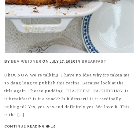
BY
BEV WEIDNER
ON
JULY 17, 2025
IN
BREAKFAST
Okay, NOW we’re talking. I have no idea why it’s taken me
so dang long to publish this recipe. Because look at the
title again. Cheese pudding. CHA-HEESE. PA-HUDDING. Is
it breakfast? Is it a snack? Is it dessert? Is it cardinally
unhinged? Yes, yes, yes and definitely yes. We love it. This
is the […]
CONTINUE READING
19