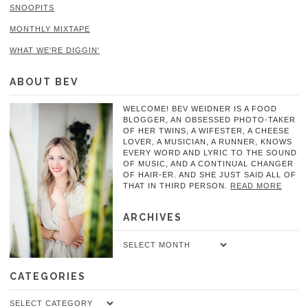
SNOOPITS
MONTHLY MIXTAPE
WHAT WE'RE DIGGIN'
ABOUT BEV
WELCOME! BEV WEIDNER IS A FOOD
BLOGGER, AN OBSESSED PHOTO-TAKER
OF HER TWINS, A WIFESTER, A CHEESE
LOVER, A MUSICIAN, A RUNNER, KNOWS
EVERY WORD AND LYRIC TO THE SOUND
OF MUSIC, AND A CONTINUAL CHANGER
OF HAIR-ER. AND SHE JUST SAID ALL OF
THAT IN THIRD PERSON.
READ MORE
ARCHIVES
Archives
CATEGORIES
Categories