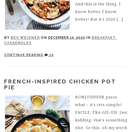
And this is the thing, I
know better. I know
better! But it’s 2020 […]
BY
BEV WEIDNER
ON
DECEMBER 10, 2020
IN
BREAKFAST
,
CASSEROLES
CONTINUE READING
10
FRENCH-INSPIRED CHICKEN POT
PIE
BONJOUUUUR guess
what – it’s très simple!
FACILE. FRA-GIL-EH. Just
kidding, that’s something
else. So this, oh my word.