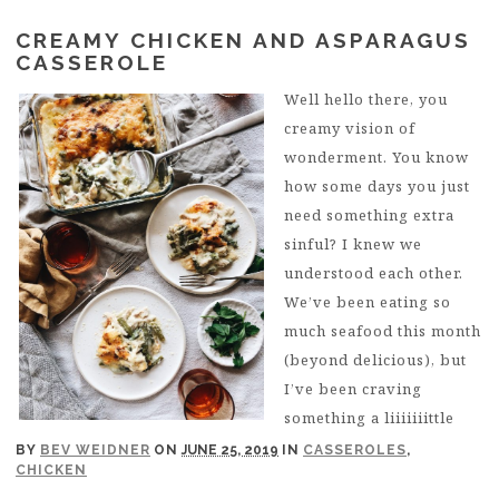
CREAMY CHICKEN AND ASPARAGUS
CASSEROLE
Well hello there, you
creamy vision of
wonderment. You know
how some days you just
need something extra
sinful? I knew we
understood each other.
We’ve been eating so
much seafood this month
(beyond delicious), but
I’ve been craving
something a liiiiiiittle
BY
BEV WEIDNER
ON
JUNE 25, 2019
IN
CASSEROLES
,
CHICKEN