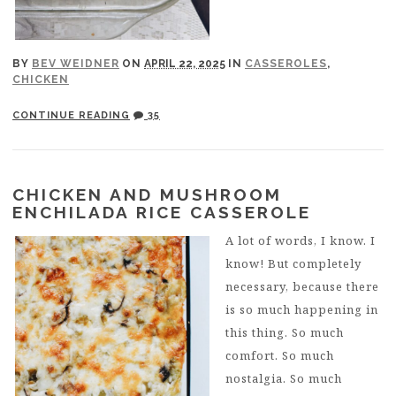
BY
BEV WEIDNER
ON
APRIL 22, 2025
IN
CASSEROLES
,
CHICKEN
CONTINUE READING
35
CHICKEN AND MUSHROOM
ENCHILADA RICE CASSEROLE
A lot of words, I know. I
know! But completely
necessary, because there
is so much happening in
this thing. So much
comfort. So much
nostalgia. So much