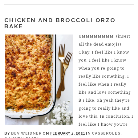
CHICKEN AND BROCCOLI ORZO
BAKE
UMMMMMMMM. (insert
all the dead emojis)
Okay, I feel like I know
you. I feel like I know
when you’re going to
really like something. I
feel like when I really
like and love something
it’s like, oh yeah they’re
going to really like and
love this. In conclusion, I
feel like I know you’re
BY
BEV WEIDNER
ON
FEBRUARY 4, 2021
IN
CASSEROLES
,