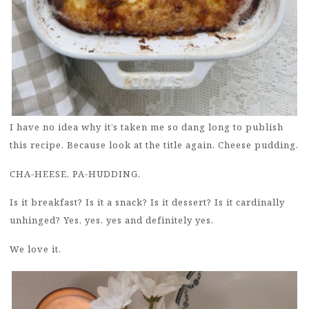
I have no idea why it’s taken me so dang long to publish
this recipe. Because look at the title again. Cheese pudding.
CHA-HEESE. PA-HUDDING.
Is it breakfast? Is it a snack? Is it dessert? Is it cardinally
unhinged? Yes, yes, yes and definitely yes.
We love it.