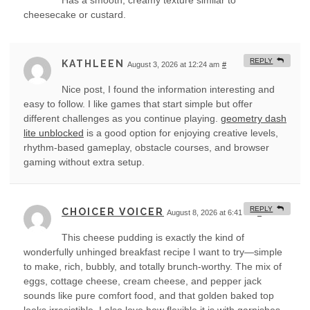
Has a smooth, creamy texture similar to
cheesecake or custard.
REPLY
KATHLEEN
August 3, 2026 at 12:24 am
#
Nice post, I found the information interesting and
easy to follow. I like games that start simple but offer
different challenges as you continue playing.
geometry dash
lite unblocked
is a good option for enjoying creative levels,
rhythm-based gameplay, obstacle courses, and browser
gaming without extra setup.
REPLY
CHOICER VOICER
August 8, 2026 at 6:41 am
#
This cheese pudding is exactly the kind of
wonderfully unhinged breakfast recipe I want to try—simple
to make, rich, bubbly, and totally brunch-worthy. The mix of
eggs, cottage cheese, cream cheese, and pepper jack
sounds like pure comfort food, and that golden baked top