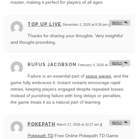
master, making it perfect for players of all ages.
REPLY
TOP UP LIVE
December 2, 2025 at 8:26 pm
#
Thanks for sharing your thoughts. Very insightful
and thought-provoking.
REPLY
RUFUS JACOBSON
February 4, 2026 at 3:32 am
#
Failure is an essential part of
space waves
, and the
game fully embraces it. Instant restarts encourage rapid
retries, keeping players engaged despite repeated losses.
Instead of punishing failure with long delays or penalties,
the game treats it as a natural part of learning
REPLY
POKEPATH
March 17, 2026 at 10:27 am
#
Pokepath TD
Free Online Pokepath TD Game