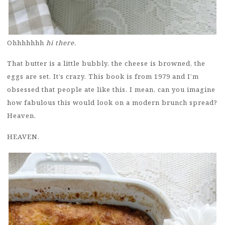
Ohhhhhhh
hi there.
That butter is a little bubbly, the cheese is browned, the
eggs are set. It’s crazy. This book is from 1979 and I’m
obsessed that people ate like this. I mean, can you imagine
how fabulous this would look on a modern brunch spread?
Heaven.
HEAVEN.