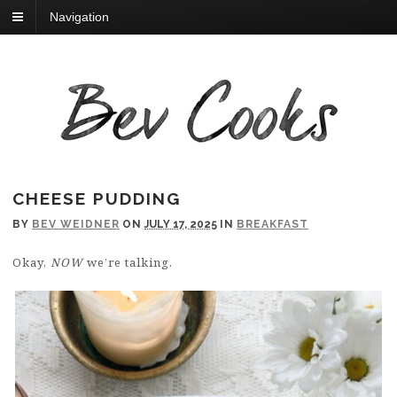
Navigation
CHEESE PUDDING
BY
BEV WEIDNER
ON
JULY 17, 2025
IN
BREAKFAST
Okay,
NOW
we’re talking.