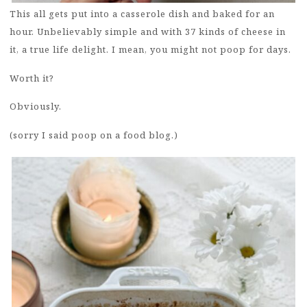
This all gets put into a casserole dish and baked for an
hour. Unbelievably simple and with 37 kinds of cheese in
it, a true life delight. I mean, you might not poop for days.
Worth it?
Obviously.
(sorry I said poop on a food blog.)