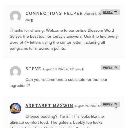
REPLY
CONNECTIONS HELPER
August 6, 2025 at 1:57
am
#
Thanks for sharing. Welcome to our online
Blossom Word
Solver
, the best tool for today's answers. Use it to find every
word of 4+ letters using the center letter, including all
pangrams for maximum points.
REPLY
STEVE
August 18, 2025 at 1:28 pm
#
Can you recommend a substitute for the flour
ingredient?
REPLY
ARETABET MAXWIN
August 24, 2025 at 12:42 am
#
Cheese pudding?! I'm in! This looks like the
ultimate comfort food. The golden, bubbly top looks