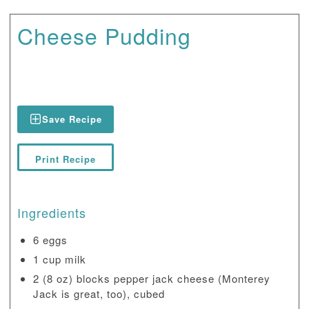
Cheese Pudding
Save Recipe
Print Recipe
Ingredients
6 eggs
1 cup milk
2 (8 oz) blocks pepper jack cheese (Monterey
Jack is great, too), cubed