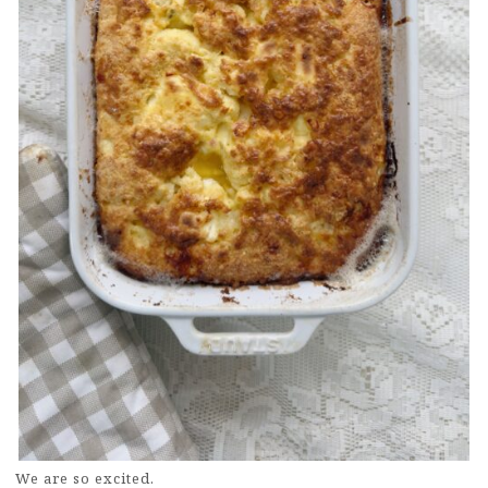
We are so excited.