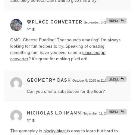
absolutely perfect. Can't wait to give this a try!
REPLY
WPLACE CONVERTER
September 3, 2025 at 3:55
am
#
OMG, Cheese Pudding! That sounds amazing! I'm always
looking for fun recipes to try. Speaking of creating
something fun, have you ever used a
place image
converter
? It's great for making pixel art!
REPLY
GEOMETRY DASH
October 8, 2025 at 11:07 pm
#
Can you offer a substitution for the flour?
REPLY
NICHOLAS LOHMANN
November 11, 2025 at 9:41
pm
#
The gameplay in
blocky blast
is easy to learn but hard to