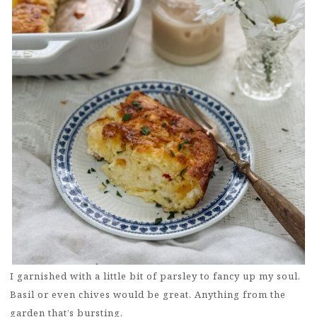
I garnished with a little bit of parsley to fancy up my soul.
Basil or even chives would be great. Anything from the
garden that’s bursting.