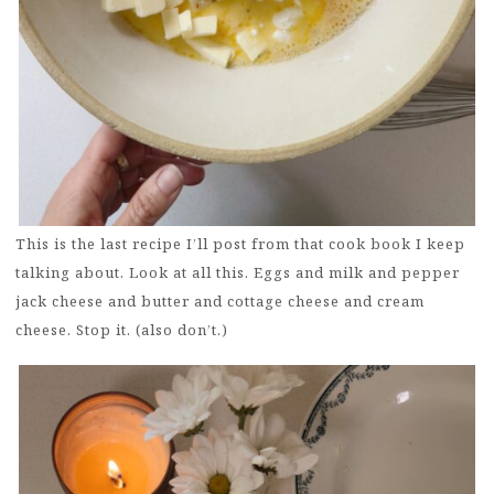
This is the last recipe I’ll post from that cook book I keep
talking about. Look at all this. Eggs and milk and pepper
jack cheese and butter and cottage cheese and cream
cheese. Stop it. (also don’t.)