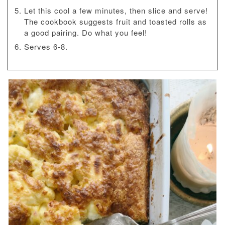
Let this cool a few minutes, then slice and serve!
The cookbook suggests fruit and toasted rolls as
a good pairing. Do what you feel!
Serves 6-8.