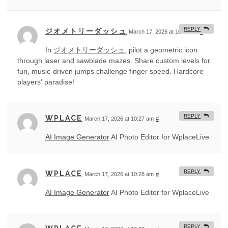
REPLY
ジオメトリーダッシュ
March 17, 2026 at 10:27 am
#
In
ジオメトリーダッシュ
, pilot a geometric icon
through laser and sawblade mazes. Share custom levels for
fun, music-driven jumps challenge finger speed. Hardcore
players' paradise!
REPLY
WPLACE
March 17, 2026 at 10:27 am
#
AI Image Generator
AI Photo Editor for WplaceLive
REPLY
WPLACE
March 17, 2026 at 10:28 am
#
AI Image Generator
AI Photo Editor for WplaceLive
REPLY