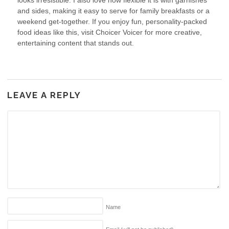
looks irresistible. I also love how flexible it is with garnishes
and sides, making it easy to serve for family breakfasts or a
weekend get-together. If you enjoy fun, personality-packed
food ideas like this, visit Choicer Voicer for more creative,
entertaining content that stands out.
LEAVE A REPLY
Name