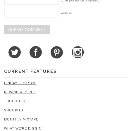
Email (will not be published)
Website
CURRENT FEATURES
FRIDAY FLOTSAM
REWIND RECIPES
THOUGHTS
SNOOPITS
MONTHLY MIXTAPE
WHAT WE'RE DIGGIN'