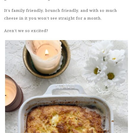
It’s family friendly, brunch friendly, and with so much
cheese in it you won’t see straight for a month.
Aren’t we so excited?