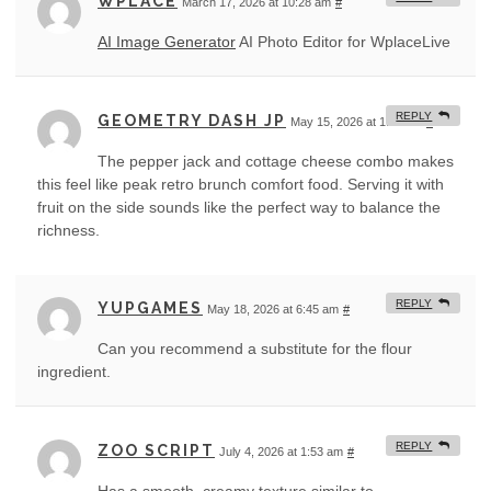
WPLACE
March 17, 2026 at 10:28 am
#
AI Image Generator
AI Photo Editor for WplaceLive
REPLY
GEOMETRY DASH JP
May 15, 2026 at 1:14 am
#
The pepper jack and cottage cheese combo makes
this feel like peak retro brunch comfort food. Serving it with
fruit on the side sounds like the perfect way to balance the
richness.
REPLY
YUPGAMES
May 18, 2026 at 6:45 am
#
Can you recommend a substitute for the flour
ingredient.
REPLY
ZOO SCRIPT
July 4, 2026 at 1:53 am
#