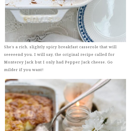
She’s a rich, slightly spicy breakfast casserole that will
seeeeend you. I will say, the original recipe called for
Monterey Jack but I only had Pepper Jack cheese. Go
milder if you want!