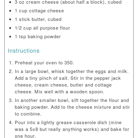
3 oz cream cheese (about half a block), cubed
1 cup cottage cheese
1 stick butter, cubed
1/2 cup all purpose flour
1 tsp baking powder
Instructions
Preheat your oven to 350.
In a large bowl, whisk together the eggs and milk.
Add a tiny pinch of salt. Stir in the pepper jack
cheese, cream cheese, butter and cottage
cheese. Mix well with a wooden spoon.
In another smaller bowl, sift together the flour and
baking powder. Add to the cheese mixture and stir
to combine.
Pour into a lightly grease casserole dish (mine
was a 5x8 but really anything works) and bake for
one hour.