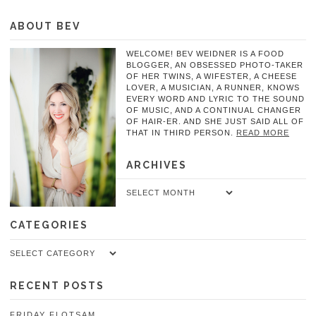
ABOUT BEV
WELCOME! BEV WEIDNER IS A FOOD
BLOGGER, AN OBSESSED PHOTO-TAKER
OF HER TWINS, A WIFESTER, A CHEESE
LOVER, A MUSICIAN, A RUNNER, KNOWS
EVERY WORD AND LYRIC TO THE SOUND
OF MUSIC, AND A CONTINUAL CHANGER
OF HAIR-ER. AND SHE JUST SAID ALL OF
THAT IN THIRD PERSON.
READ MORE
ARCHIVES
Archives
CATEGORIES
Categories
RECENT POSTS
FRIDAY FLOTSAM