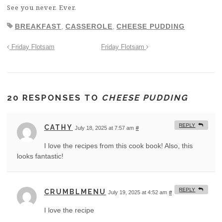
See you never. Ever.
BREAKFAST
,
CASSEROLE
,
CHEESE PUDDING
Friday Flotsam
Friday Flotsam
20 RESPONSES TO
CHEESE PUDDING
REPLY
CATHY
July 18, 2025 at 7:57 am
#
I love the recipes from this cook book! Also, this
looks fantastic!
REPLY
CRUMBLMENU
July 19, 2025 at 4:52 am
#
I love the recipe