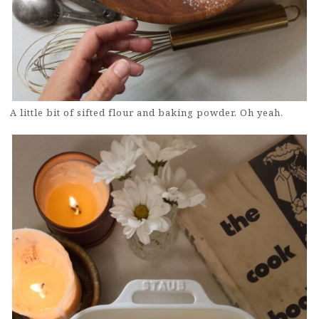
A little bit of sifted flour and baking powder. Oh yeah.