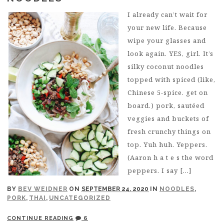
I already can’t wait for
your new life. Because
wipe your glasses and
look again. YES, girl. It’s
silky coconut noodles
topped with spiced (like,
Chinese 5-spice. get on
board.) pork, sautéed
veggies and buckets of
fresh crunchy things on
top. Yuh huh. Yeppers.
(Aaron h a t e s the word
peppers. I say […]
BY
BEV WEIDNER
ON
SEPTEMBER 24, 2020
IN
NOODLES
,
PORK
,
THAI
,
UNCATEGORIZED
CONTINUE READING
6