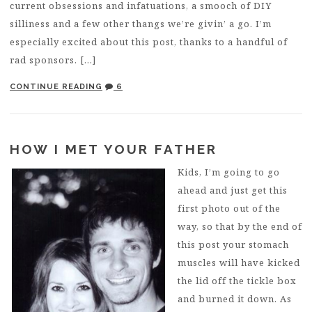
current obsessions and infatuations, a smooch of DIY
silliness and a few other thangs we’re givin’ a go. I’m
especially excited about this post, thanks to a handful of
rad sponsors. […]
CONTINUE READING
6
HOW I MET YOUR FATHER
Kids, I’m going to go
ahead and just get this
first photo out of the
way, so that by the end of
this post your stomach
muscles will have kicked
the lid off the tickle box
and burned it down. As