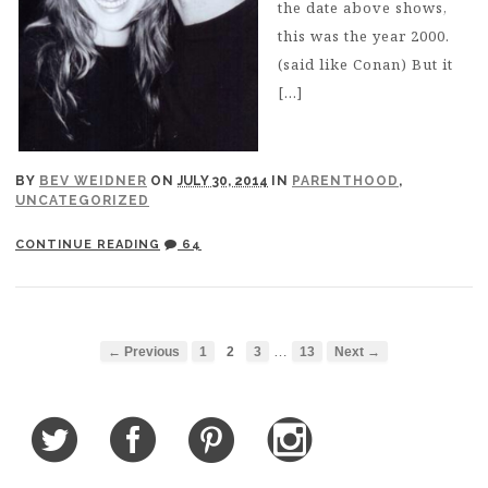
the date above shows,
this was the year 2000.
(said like Conan) But it
[…]
BY
BEV WEIDNER
ON
JULY 30, 2014
IN
PARENTHOOD
,
UNCATEGORIZED
CONTINUE READING
64
…
← Previous
1
2
3
13
Next →