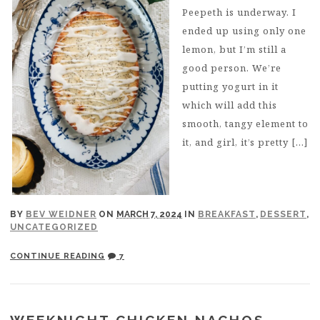
Peepeth is underway. I
ended up using only one
lemon, but I’m still a
good person. We’re
putting yogurt in it
which will add this
smooth, tangy element to
it, and girl, it’s pretty […]
BY
BEV WEIDNER
ON
MARCH 7, 2024
IN
BREAKFAST
,
DESSERT
,
UNCATEGORIZED
CONTINUE READING
7
WEEKNIGHT CHICKEN NACHOS