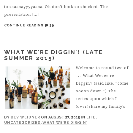
to saaaaayyyyaaaa. Oh don’t look so shocked. The
presentation […]
CONTINUE READING
39
WHAT WE’RE DIGGIN’! (LATE
SUMMER 2015)
Welcome to round two of
. . . What Weeee’re
Diggin’! (said like, “come
oooon down.”) The
series upon which I
(over)share my family’s
BY
BEV WEIDNER
ON
AUGUST 27, 2015
IN
LIFE
,
UNCATEGORIZED
,
WHAT WE’RE DIGGIN’