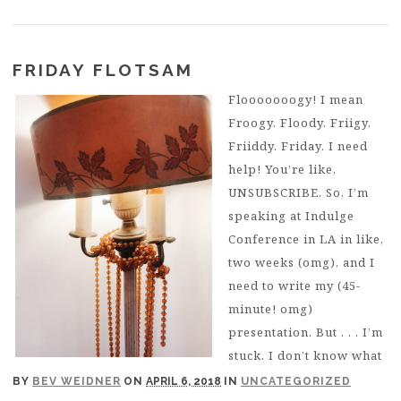
FRIDAY FLOTSAM
Flooooooogy! I mean
Froogy. Floody. Friigy.
Friiddy. Friday. I need
help! You’re like,
UNSUBSCRIBE. So, I’m
speaking at Indulge
Conference in LA in like,
two weeks (omg), and I
need to write my (45-
minute! omg)
presentation. But . . . I’m
stuck. I don’t know what
BY
BEV WEIDNER
ON
APRIL 6, 2018
IN
UNCATEGORIZED