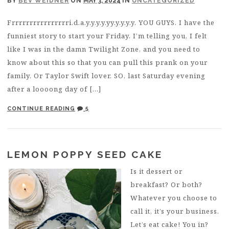
BY
BEV WEIDNER
ON
MAY 3, 2024
IN
UNCATEGORIZED
Frrrrrrrrrrrrrrrri.d.a.y.y.y.y.yy.y.y.y.y. YOU GUYS. I have the
funniest story to start your Friday. I’m telling you, I felt
like I was in the damn Twilight Zone, and you need to
know about this so that you can pull this prank on your
family. Or Taylor Swift lover. SO, last Saturday evening
after a loooong day of […]
CONTINUE READING
5
LEMON POPPY SEED CAKE
Is it dessert or
breakfast? Or both?
Whatever you choose to
call it, it’s your business.
Let’s eat cake! You in?