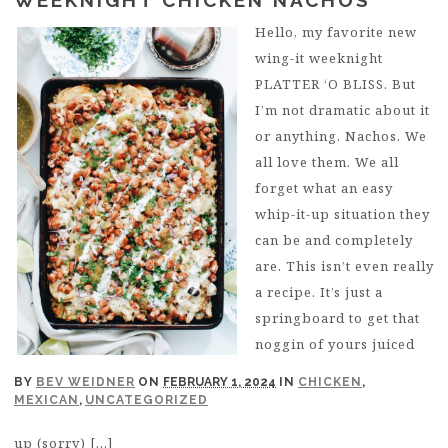
Hello, my favorite new
wing-it weeknight
PLATTER ‘O BLISS. But
I’m not dramatic about it
or anything. Nachos. We
all love them. We all
forget what an easy
whip-it-up situation they
can be and completely
are. This isn’t even really
a recipe. It’s just a
springboard to get that
noggin of yours juiced
BY
BEV WEIDNER
ON
FEBRUARY 1, 2024
IN
CHICKEN
,
MEXICAN
,
UNCATEGORIZED
up (sorry) […]