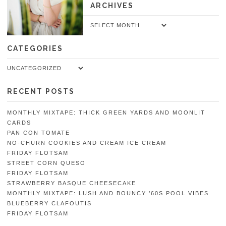
ARCHIVES
Archives
CATEGORIES
Categories
RECENT POSTS
MONTHLY MIXTAPE: THICK GREEN YARDS AND MOONLIT
CARDS
PAN CON TOMATE
NO-CHURN COOKIES AND CREAM ICE CREAM
FRIDAY FLOTSAM
STREET CORN QUESO
FRIDAY FLOTSAM
STRAWBERRY BASQUE CHEESECAKE
MONTHLY MIXTAPE: LUSH AND BOUNCY ’60S POOL VIBES
BLUEBERRY CLAFOUTIS
FRIDAY FLOTSAM