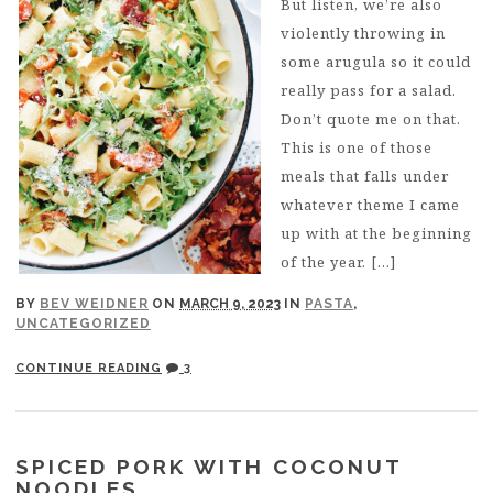
But listen, we’re also
violently throwing in
some arugula so it could
really pass for a salad.
Don’t quote me on that.
This is one of those
meals that falls under
whatever theme I came
up with at the beginning
of the year. […]
BY
BEV WEIDNER
ON
MARCH 9, 2023
IN
PASTA
,
UNCATEGORIZED
CONTINUE READING
3
SPICED PORK WITH COCONUT
NOODLES