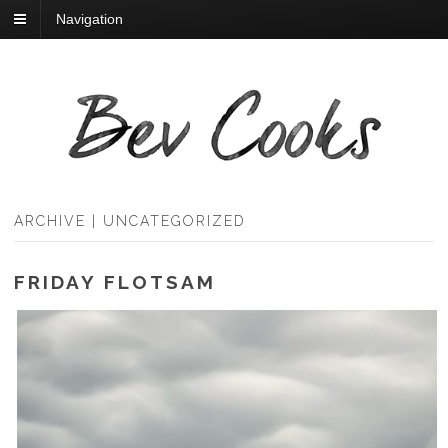
Navigation
ARCHIVE | UNCATEGORIZED
FRIDAY FLOTSAM