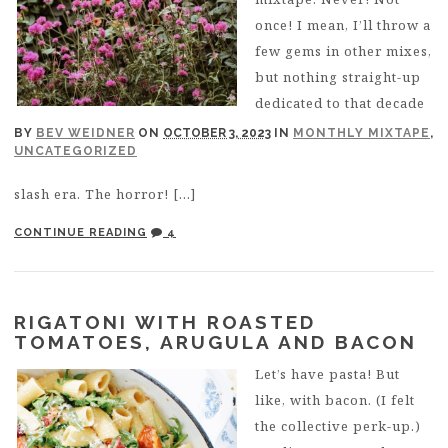
once! I mean, I’ll throw a
few gems in other mixes,
but nothing straight-up
dedicated to that decade
BY
BEV WEIDNER
ON
OCTOBER 3, 2023
IN
MONTHLY MIXTAPE
,
UNCATEGORIZED
slash era. The horror! […]
CONTINUE READING
4
RIGATONI WITH ROASTED
TOMATOES, ARUGULA AND BACON
Let’s have pasta! But
like, with bacon. (I felt
the collective perk-up.)