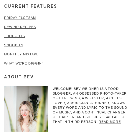
CURRENT FEATURES
FRIDAY FLOTSAM
REWIND RECIPES
THOUGHTS
SNOOPITS
MONTHLY MIXTAPE
WHAT WE'RE DIGGIN'
ABOUT BEV
WELCOME! BEV WEIDNER IS A FOOD
BLOGGER, AN OBSESSED PHOTO-TAKER
OF HER TWINS, A WIFESTER, A CHEESE
LOVER, A MUSICIAN, A RUNNER, KNOWS
EVERY WORD AND LYRIC TO THE SOUND
OF MUSIC, AND A CONTINUAL CHANGER
OF HAIR-ER. AND SHE JUST SAID ALL OF
THAT IN THIRD PERSON.
READ MORE