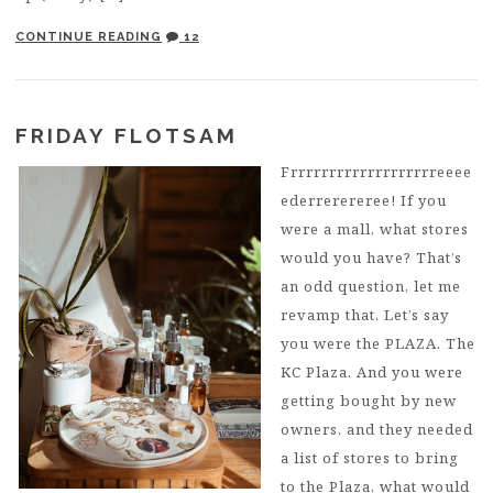
CONTINUE READING
12
FRIDAY FLOTSAM
Frrrrrrrrrrrrrrrrrrreeee
ederrerereree! If you
were a mall, what stores
would you have? That’s
an odd question, let me
revamp that. Let’s say
you were the PLAZA. The
KC Plaza. And you were
getting bought by new
owners, and they needed
a list of stores to bring
to the Plaza, what would