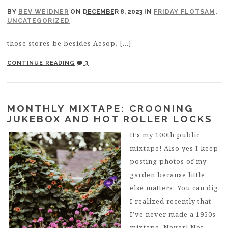
BY
BEV WEIDNER
ON
DECEMBER 8, 2023
IN
FRIDAY FLOTSAM
,
UNCATEGORIZED
those stores be besides Aesop, […]
CONTINUE READING
3
MONTHLY MIXTAPE: CROONING
JUKEBOX AND HOT ROLLER LOCKS
It’s my 100th public
mixtape! Also yes I keep
posting photos of my
garden because little
else matters. You can dig.
I realized recently that
I’ve never made a 1950s
mixtape. Never! Not