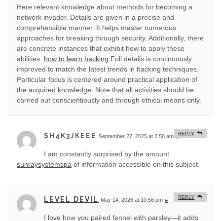
Here relevant knowledge about methods for becoming a
network invader. Details are given in a precise and
comprehensible manner. It helps master numerous
approaches for breaking through security. Additionally, there
are concrete instances that exhibit how to apply these
abilities.
how to learn hacking
Full details is continuously
improved to match the latest trends in hacking techniques.
Particular focus is centered around practical application of
the acquired knowledge. Note that all activities should be
carried out conscientiously and through ethical means only.
REPLY
SH4K3JKEEE
September 27, 2025 at 2:58 am
#
I am constantly surprised by the amount
sunraysystemspa
of information accessible on this subject.
REPLY
LEVEL DEVIL
May 14, 2026 at 10:58 pm
#
I love how you paired fennel with parsley—it adds