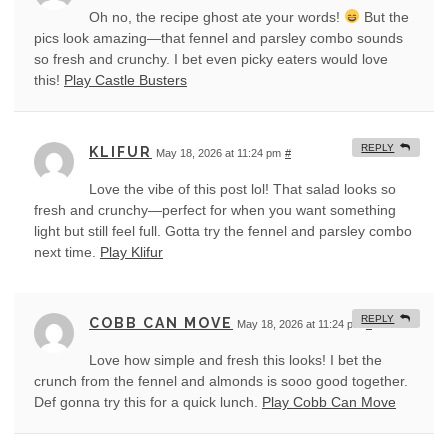
Oh no, the recipe ghost ate your words!
But the
pics look amazing—that fennel and parsley combo sounds
so fresh and crunchy. I bet even picky eaters would love
this!
Play Castle Busters
REPLY
KLIFUR
May 18, 2026 at 11:24 pm
#
Love the vibe of this post lol! That salad looks so
fresh and crunchy—perfect for when you want something
light but still feel full. Gotta try the fennel and parsley combo
next time.
Play Klifur
REPLY
COBB CAN MOVE
May 18, 2026 at 11:24 pm
#
Love how simple and fresh this looks! I bet the
crunch from the fennel and almonds is sooo good together.
Def gonna try this for a quick lunch.
Play Cobb Can Move