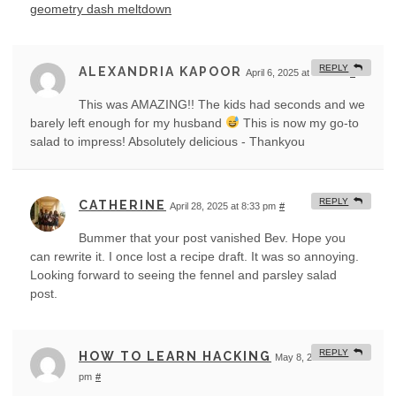
geometry dash meltdown
REPLY
ALEXANDRIA KAPOOR
April 6, 2025 at 4:13 am
#
This was AMAZING!! The kids had seconds and we
barely left enough for my husband
This is now my go-to
salad to impress! Absolutely delicious - Thankyou
REPLY
CATHERINE
April 28, 2025 at 8:33 pm
#
Bummer that your post vanished Bev. Hope you
can rewrite it. I once lost a recipe draft. It was so annoying.
Looking forward to seeing the fennel and parsley salad
post.
REPLY
HOW TO LEARN HACKING
May 8, 2025 at 4:43
pm
#