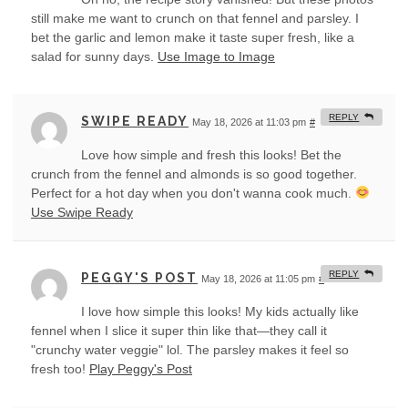
still make me want to crunch on that fennel and parsley. I
bet the garlic and lemon make it taste super fresh, like a
salad for sunny days.
Use Image to Image
REPLY
SWIPE READY
May 18, 2026 at 11:03 pm
#
Love how simple and fresh this looks! Bet the
crunch from the fennel and almonds is so good together.
Perfect for a hot day when you don't wanna cook much.
Use Swipe Ready
REPLY
PEGGY'S POST
May 18, 2026 at 11:05 pm
#
I love how simple this looks! My kids actually like
fennel when I slice it super thin like that—they call it
"crunchy water veggie" lol. The parsley makes it feel so
fresh too!
Play Peggy's Post