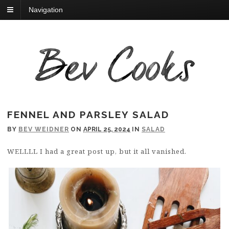
Navigation
FENNEL AND PARSLEY SALAD
BY
BEV WEIDNER
ON
APRIL 25, 2024
IN
SALAD
WELLLL I had a great post up, but it all vanished.