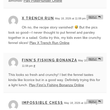
almonds!
Play PokePlunder Online
REPLY
X TRENCH RUN
May 18, 2026 at 11:08 pm
#
Oh no, the recipe story vanished!
But the pics
look so good—I never thought to put fennel and parsley
together in a salad. Gotta try this, my kids even like crunchy
fennel slices!
Play X Trench Run Online
REPLY
FINN'S FISHING BONANZA
May 18, 2026 at
11:08 pm
#
This looks so fresh and crunchy! I bet the fennel tastes
kinda like licorice but in a good way. Definitely trying this for
a light lunch.
Play Finn's Fishing Bonanza Online
REPLY
IMPOSSIBLE CHESS
May 18, 2026 at 11:09 pm
#