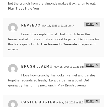
bet the crunch from the almonds makes it extra fun to eat.
Play Trees Hate You
REPLY
REVEEDO
May 18, 2026 at 11:21 pm
#
Love how simple this is! That crunch from the
fennel and almonds sounds so good together. Def gonna try
this for a quick lunch.
Use Reveedo Generate images and
videos
REPLY
BRUSH JJAEMU
May 18, 2026 at 11:21 pm
#
I love how crunchy this looks! Fennel and parsley
together sounds so fresh, like a garden in a bowl. Def
gonna try this for my next lunch.
Play Brush Jjaemu
REPLY
CASTLE BUSTERS
May 18, 2026 at 11:23 pm
#