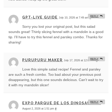
REPLY
GPT-LIVE GUIDE
July 10, 2026 at 7:49 am
#
Sorry you lost your original post, but this salad
sounds great! Thinly slicing fennel with a mandolin is a good
tip. I'll have to try this fennel and parsley combo. Thanks for
sharing!
REPLY
PURUPURU MAKER
July 17, 2026 at 12:06 am
#
Love this simple salad recipe! Fennel and parsley
are such a fresh combo. Too bad about your previous post
disappearing, but this one sounds delicious. Can't wait to try
it with my mandolin slicer!
REPLY
EXPO PARQUE DE LOS DINOSAURIOS
August 2, 2026 at 1:51 pm
#