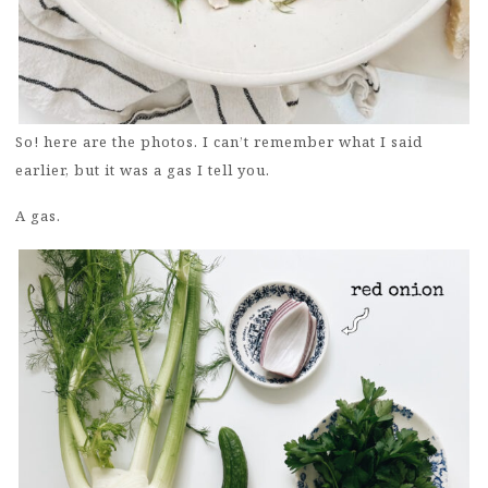
So! here are the photos. I can’t remember what I said
earlier, but it was a gas I tell you.
A gas.