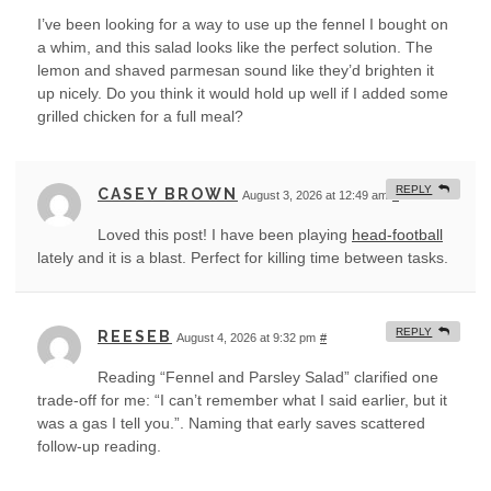
I’ve been looking for a way to use up the fennel I bought on
a whim, and this salad looks like the perfect solution. The
lemon and shaved parmesan sound like they’d brighten it
up nicely. Do you think it would hold up well if I added some
grilled chicken for a full meal?
REPLY
CASEY BROWN
August 3, 2026 at 12:49 am
#
Loved this post! I have been playing
head-football
lately and it is a blast. Perfect for killing time between tasks.
REPLY
REESEB
August 4, 2026 at 9:32 pm
#
Reading “Fennel and Parsley Salad” clarified one
trade-off for me: “I can’t remember what I said earlier, but it
was a gas I tell you.”. Naming that early saves scattered
follow-up reading.