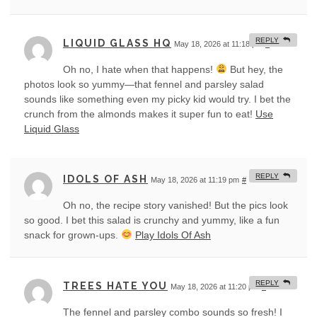
REPLY
LIQUID GLASS HQ
May 18, 2026 at 11:18 pm
#
Oh no, I hate when that happens!
But hey, the
photos look so yummy—that fennel and parsley salad
sounds like something even my picky kid would try. I bet the
crunch from the almonds makes it super fun to eat!
Use
Liquid Glass
REPLY
IDOLS OF ASH
May 18, 2026 at 11:19 pm
#
Oh no, the recipe story vanished! But the pics look
so good. I bet this salad is crunchy and yummy, like a fun
snack for grown-ups.
Play Idols Of Ash
REPLY
TREES HATE YOU
May 18, 2026 at 11:20 pm
#
The fennel and parsley combo sounds so fresh! I