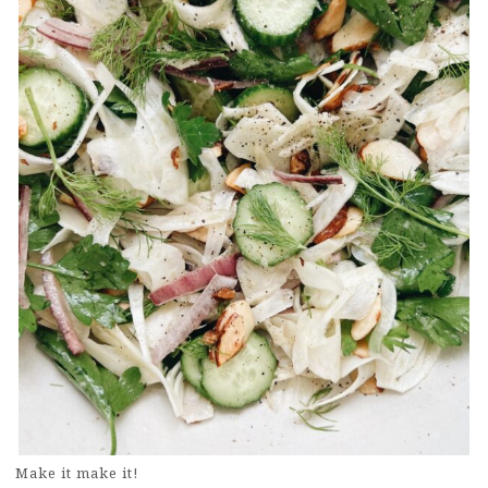
Make it make it!