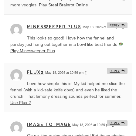
more veggies.
Play Steal Brainrot Online
REPLY
MINESWEEPER PLUS
May 18, 2026 at 10:53 pm
#
This looks so good! I love how the fennel and
parsley just hang out together in a bowl like best friends
Play Minesweeper Plus
REPLY
FLUX2
May 18, 2026 at 10:56 pm
#
Love how simple this is! My kid helped me slice the
fennel (with a kid-safe knife obvs) and even he liked the
crunch. That lemony dressing sounds perfect for summer.
Use Flux 2
REPLY
IMAGE TO IMAGE
May 18, 2026 at 10:59 pm
#
Oh no, the recipe story vanished! But these photos