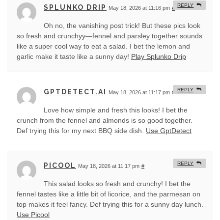
REPLY
SPLUNKO DRIP
May 18, 2026 at 11:16 pm
#
Oh no, the vanishing post trick! But these pics look
so fresh and crunchyy—fennel and parsley together sounds
like a super cool way to eat a salad. I bet the lemon and
garlic make it taste like a sunny day!
Play Splunko Drip
REPLY
GPTDETECT.AI
May 18, 2026 at 11:17 pm
#
Love how simple and fresh this looks! I bet the
crunch from the fennel and almonds is so good together.
Def trying this for my next BBQ side dish.
Use GptDetect
REPLY
PICOOL
May 18, 2026 at 11:17 pm
#
This salad looks so fresh and crunchy! I bet the
fennel tastes like a little bit of licorice, and the parmesan on
top makes it feel fancy. Def trying this for a sunny day lunch.
Use Picool