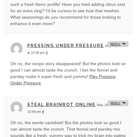
such a fresh flavor profile! Have you tried adding citrus zest
for an extra zing? I'd be curious to see how that meshes.
What seasonings do you recommend for those looking to
enhance it even more?
REPLY
PRESSING UNDER PRESSURE
May 18, 2026
at 10:48 pm
#
Oh no, the recipe story disappeared! But the photos look so
good I can almost taste the crunch. I bet the fennel and
parsley make it super fresh and yummy!
Play Pressing
Under Pressure
REPLY
STEAL BRAINROT ONLINE
May 18, 2026 at
10:49 pm
#
Oh no, the words vanished! But the photos look so good I
can almost taste the crunch. That fennel and parsley mix
sounds like a fresh, yummy way to trick my brain into eating