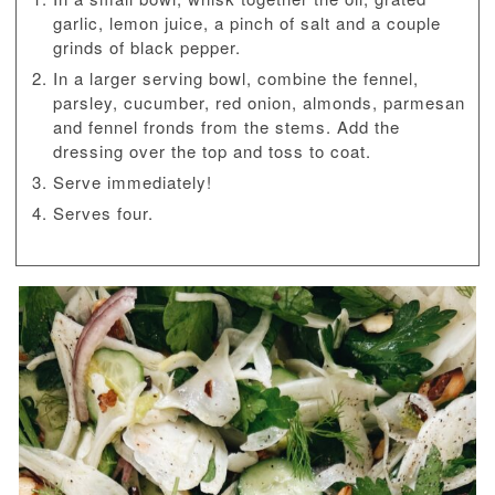
garlic, lemon juice, a pinch of salt and a couple
grinds of black pepper.
In a larger serving bowl, combine the fennel,
parsley, cucumber, red onion, almonds, parmesan
and fennel fronds from the stems. Add the
dressing over the top and toss to coat.
Serve immediately!
Serves four.