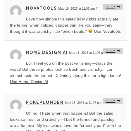
REPLY
NOVATOOLS
May 18, 2026 at 11:05 pm
#
Love how simple this salad is! My kids actually ate
the fennel when I sliced it super thin like you said—they
thought it was crunchy little "onion boats."
Use Novatools
REPLY
HOME DESIGN AI
May 18, 2026 at 11:06 pm
#
Lol, I feel you on the post vanishing—that’s the
worst! But these photos look so fresh and crunchy, I can
almost taste the fennel. Definitely trying this for a light lunch!
Use Home Design AI
REPLY
POKEPLUNDER
May 18, 2026 at 11:07 pm
#
Oh no, I hate when that happens! But the salad
looks so fresh and crunchy—I bet the fennel and parsley
are a fun mix. My kids would love the "crunchy part" with the