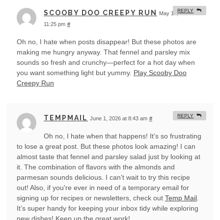
REPLY
SCOOBY DOO CREEPY RUN
May 18, 2026 at
11:25 pm
#
Oh no, I hate when posts disappear! But these photos are
making me hungry anyway. That fennel and parsley mix
sounds so fresh and crunchy—perfect for a hot day when
you want something light but yummy.
Play Scooby Doo
Creepy Run
REPLY
TEMPMAIL
June 1, 2026 at 8:43 am
#
Oh no, I hate when that happens! It’s so frustrating
to lose a great post. But these photos look amazing! I can
almost taste that fennel and parsley salad just by looking at
it. The combination of flavors with the almonds and
parmesan sounds delicious. I can’t wait to try this recipe
out! Also, if you're ever in need of a temporary email for
signing up for recipes or newsletters, check out
Temp Mail
.
It’s super handy for keeping your inbox tidy while exploring
new dishes! Keep up the great work!