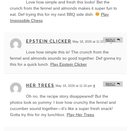
Love how simple and fresh this looks! Bet the
crunch from the fennel and almonds makes it super fun to
eat. Def trying this for my next BBQ side dish.
Play
Impossible Chess
REPLY
EPSTEIN CLICKER
May 18, 2026 at 11:15 pm
#
Love how simple this is! The crunch from the
fennel and almonds sounds so good together. Def gonna try
this for a quick lunch.
Play Epstein Clicker
REPLY
HER TREES
May 18, 2026 at 11:16 pm
#
Oh no, the recipe story disappeared! But the
photos look so yummy. I love how crunchy the fennel and
cucumber sound together—it's like a super fresh snack!
Gotta try this for my lunchbox.
Play Her Trees