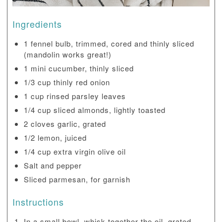
Ingredients
1 fennel bulb, trimmed, cored and thinly sliced
(mandolin works great!)
1 mini cucumber, thinly sliced
1/3 cup thinly red onion
1 cup rinsed parsley leaves
1/4 cup sliced almonds, lightly toasted
2 cloves garlic, grated
1/2 lemon, juiced
1/4 cup extra virgin olive oil
Salt and pepper
Sliced parmesan, for garnish
Instructions
In a small bowl, whisk together the oil, grated