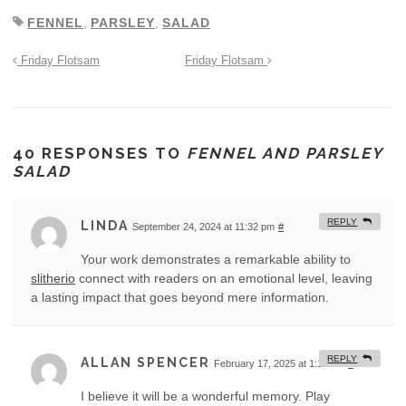
FENNEL
,
PARSLEY
,
SALAD
Friday Flotsam
Friday Flotsam
40 RESPONSES TO
FENNEL AND PARSLEY
SALAD
REPLY
LINDA
September 24, 2024 at 11:32 pm
#
Your work demonstrates a remarkable ability to
slitherio
connect with readers on an emotional level, leaving
a lasting impact that goes beyond mere information.
REPLY
ALLAN SPENCER
February 17, 2025 at 1:12 am
#
I believe it will be a wonderful memory. Play