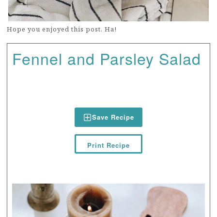
Hope you enjoyed this post. Ha!
Fennel and Parsley Salad
Save Recipe
Print Recipe