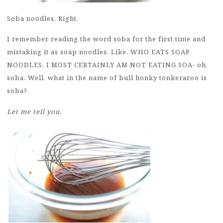
Soba noodles. Right.
I remember reading the word soba for the first time and
mistaking it as soap noodles. Like, WHO EATS SOAP
NOODLES. I MOST CERTAINLY AM NOT EATING SOA- oh,
soba. Well, what in the name of bull honky tonkeraroo is
soba?
Let me tell you.