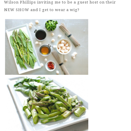
Wilson Phillips inviting me to be a guest host on their
NEW SHOW and I get to wear a wig?