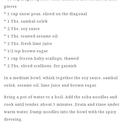
pieces
* 1 cup snow peas, sliced on the diagonal
* 1 Tbs. sambal oelek
* 2 Tbs. soy sauce
* 1 Tbs. toasted sesame oil
* 2 Tbs. fresh lime juice
* 1/2 tsp brown sugar
* 1 cup frozen baby scallops, thawed
* 2 Tbs. sliced scallions, for garnish
In a medium bowl, whisk together the soy sauce, sambal
oelek, sesame oil, lime juice and brown sugar.
Bring a pot of water to a boil. Add the soba noodles and
cook until tender, about 5 minutes. Drain and rinse under
warm water. Dump noodles into the bowl with the spicy
dressing.