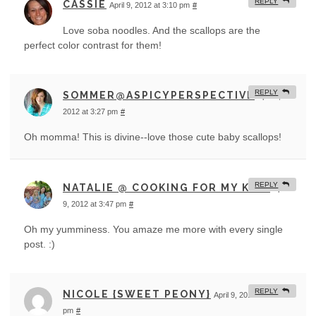
REPLY
CASSIE
April 9, 2012 at 3:10 pm
#
Love soba noodles. And the scallops are the
perfect color contrast for them!
REPLY
SOMMER@ASPICYPERSPECTIVE
April 9,
2012 at 3:27 pm
#
Oh momma! This is divine--love those cute baby scallops!
REPLY
NATALIE @ COOKING FOR MY KIDS
April
9, 2012 at 3:47 pm
#
Oh my yumminess. You amaze me more with every single
post. :)
REPLY
NICOLE {SWEET PEONY}
April 9, 2012 at 4:04
pm
#