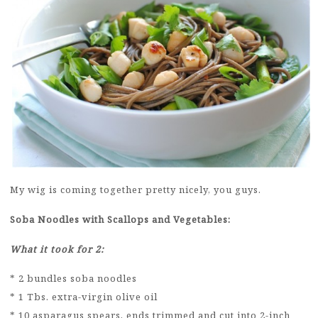
My wig is coming together pretty nicely, you guys.
Soba Noodles with Scallops and Vegetables:
What it took for 2:
* 2 bundles soba noodles
* 1 Tbs. extra-virgin olive oil
* 10 asparagus spears, ends trimmed and cut into 2-inch