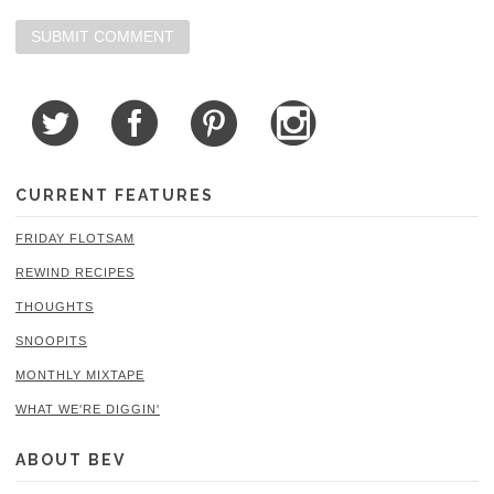
CURRENT FEATURES
FRIDAY FLOTSAM
REWIND RECIPES
THOUGHTS
SNOOPITS
MONTHLY MIXTAPE
WHAT WE'RE DIGGIN'
ABOUT BEV