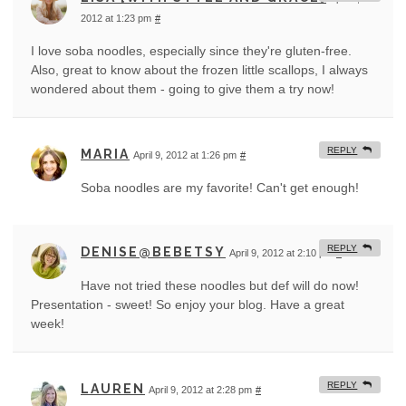
2012 at 1:23 pm
#
I love soba noodles, especially since they're gluten-free.
Also, great to know about the frozen little scallops, I always
wondered about them - going to give them a try now!
REPLY
MARIA
April 9, 2012 at 1:26 pm
#
Soba noodles are my favorite! Can't get enough!
REPLY
DENISE@BEBETSY
April 9, 2012 at 2:10 pm
#
Have not tried these noodles but def will do now!
Presentation - sweet! So enjoy your blog. Have a great
week!
REPLY
LAUREN
April 9, 2012 at 2:28 pm
#