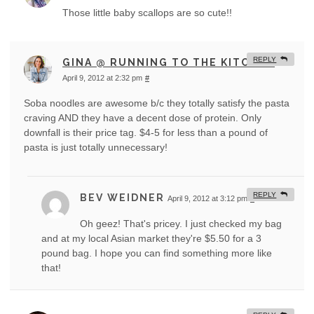
Those little baby scallops are so cute!!
REPLY
GINA @ RUNNING TO THE KITCHEN
April 9, 2012 at 2:32 pm
#
Soba noodles are awesome b/c they totally satisfy the pasta
craving AND they have a decent dose of protein. Only
downfall is their price tag. $4-5 for less than a pound of
pasta is just totally unnecessary!
REPLY
BEV WEIDNER
April 9, 2012 at 3:12 pm
#
Oh geez! That's pricey. I just checked my bag
and at my local Asian market they're $5.50 for a 3
pound bag. I hope you can find something more like
that!