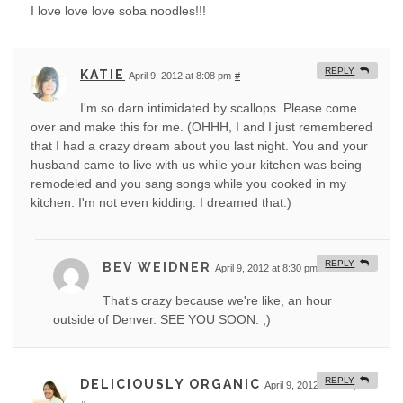
I love love love soba noodles!!!
REPLY
KATIE
April 9, 2012 at 8:08 pm
#
I'm so darn intimidated by scallops. Please come
over and make this for me. (OHHH, I and I just remembered
that I had a crazy dream about you last night. You and your
husband came to live with us while your kitchen was being
remodeled and you sang songs while you cooked in my
kitchen. I'm not even kidding. I dreamed that.)
REPLY
BEV WEIDNER
April 9, 2012 at 8:30 pm
#
That's crazy because we're like, an hour
outside of Denver. SEE YOU SOON. ;)
REPLY
DELICIOUSLY ORGANIC
April 9, 2012 at 9:35 pm