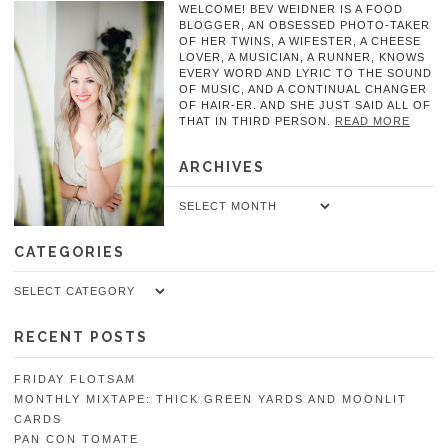
WELCOME! BEV WEIDNER IS A FOOD
BLOGGER, AN OBSESSED PHOTO-TAKER
OF HER TWINS, A WIFESTER, A CHEESE
LOVER, A MUSICIAN, A RUNNER, KNOWS
EVERY WORD AND LYRIC TO THE SOUND
OF MUSIC, AND A CONTINUAL CHANGER
OF HAIR-ER. AND SHE JUST SAID ALL OF
THAT IN THIRD PERSON.
READ MORE
ARCHIVES
Archives
CATEGORIES
Categories
RECENT POSTS
FRIDAY FLOTSAM
MONTHLY MIXTAPE: THICK GREEN YARDS AND MOONLIT
CARDS
PAN CON TOMATE