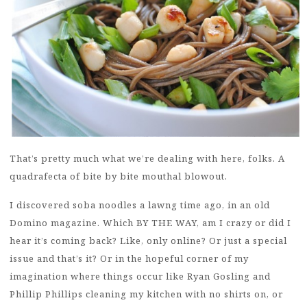
That’s pretty much what we’re dealing with here, folks. A
quadrafecta of bite by bite mouthal blowout.
I discovered soba noodles a lawng time ago, in an old
Domino magazine. Which BY THE WAY, am I crazy or did I
hear it’s coming back? Like, only online? Or just a special
issue and that’s it? Or in the hopeful corner of my
imagination where things occur like Ryan Gosling and
Phillip Phillips cleaning my kitchen with no shirts on, or