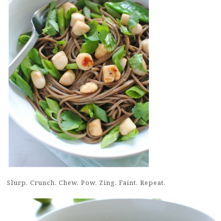
Slurp. Crunch. Chew. Pow. Zing. Faint. Repeat.