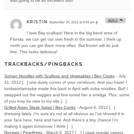
was going to be an excellent dish.
REPLY
KRISTIN
September 25, 2012 at 9:54 am
#
I love Bay scallops! Here in the big bend area of
Florida, we can get our own fresh in the summer. I think up
north you can get them more often. But frozen will do just
fine. This looks delicious!
TRACKBACKS/PINGBACKS
Somen Noodles with Scallops and Vegetables | Bev Cooks
-
July
31, 2012
[...] one dusty corner of your cerebrum. And you have! I
kindasortamaybe made this back in April with soba noodles. But! I
swapped out the veggies and fine-tuned her a smidge. Plus, some
of you may be new to my site [...]
Grilled Asian Steak Salad | Bev Cooks
-
August 6, 2012
[...]
dressing lately. I’m sure it’s not at all obvious as I’ve shoved it in
your face here, here and here. And there’s a tiny chance I’m
making it again tomorrow. I think [...]
Recipes | Pearltrees
-
March 5, 2017
[…] I used regular capers