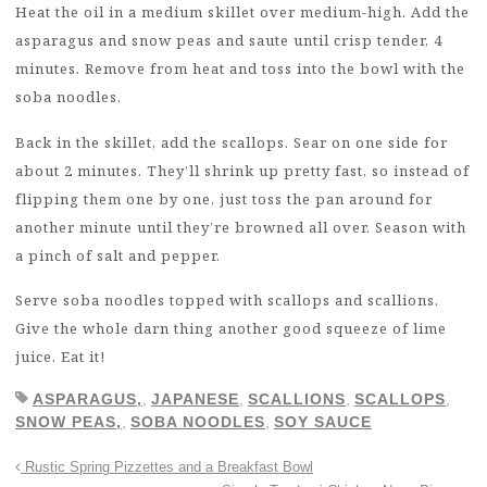
Heat the oil in a medium skillet over medium-high. Add the
asparagus and snow peas and saute until crisp tender, 4
minutes. Remove from heat and toss into the bowl with the
soba noodles.
Back in the skillet, add the scallops. Sear on one side for
about 2 minutes. They’ll shrink up pretty fast, so instead of
flipping them one by one, just toss the pan around for
another minute until they’re browned all over. Season with
a pinch of salt and pepper.
Serve soba noodles topped with scallops and scallions.
Give the whole darn thing another good squeeze of lime
juice. Eat it!
ASPARAGUS,
,
JAPANESE
,
SCALLIONS
,
SCALLOPS
,
SNOW PEAS,
,
SOBA NOODLES
,
SOY SAUCE
Rustic Spring Pizzettes and a Breakfast Bowl