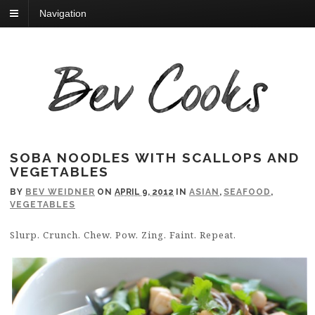
Navigation
SOBA NOODLES WITH SCALLOPS AND
VEGETABLES
BY
BEV WEIDNER
ON
APRIL 9, 2012
IN
ASIAN
,
SEAFOOD
,
VEGETABLES
Slurp. Crunch. Chew. Pow. Zing. Faint. Repeat.