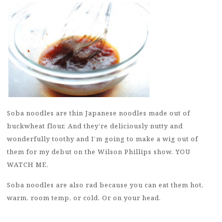
Soba noodles are thin Japanese noodles made out of
buckwheat flour. And they’re deliciously nutty and
wonderfully toothy and I’m going to make a wig out of
them for my debut on the Wilson Phillips show. YOU
WATCH ME.
Soba noodles are also rad because you can eat them hot,
warm, room temp, or cold. Or on your head.