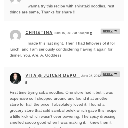
I wanna try this recipe with shirataki noodles, rest
things are same, Thanks for share !!
REPLY
CHRISTINA
June 15, 2012 at 3:00 pm
#
I made this last night. Then I had leftovers of it for
lunch, and I am seriously condsidering having it again for
dinner. You. Are. A. Goddess.
REPLY
VITA @ JUICER DEPOT
June 28, 2012 at 8:29 am
#
First time trying soba noodles. One store had it but it was
expensive so I shopped around and found it at another
store for half the price. I absolutely loved it. I found a
grocery store that sold sambal oelek which gave this recipe
a little kick which wasn't over powering. The spicy dressing
smelled soooo good when I was making it. I knew then it