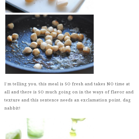
I’m telling you, this meal is SO fresh and takes NO time at
all and there is SO much going on in the ways of flavor and
texture and this sentence needs an exclamation point, dag
nabbit!