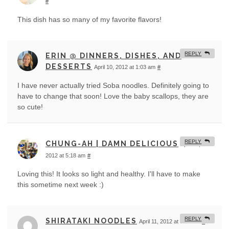
#
This dish has so many of my favorite flavors!
REPLY
ERIN @ DINNERS, DISHES, AND
DESSERTS
April 10, 2012 at 1:03 am
#
I have never actually tried Soba noodles. Definitely going to
have to change that soon! Love the baby scallops, they are
so cute!
REPLY
CHUNG-AH | DAMN DELICIOUS
April 10,
2012 at 5:18 am
#
Loving this! It looks so light and healthy. I'll have to make
this sometime next week :)
REPLY
SHIRATAKI NOODLES
April 11, 2012 at 8:17 am
#