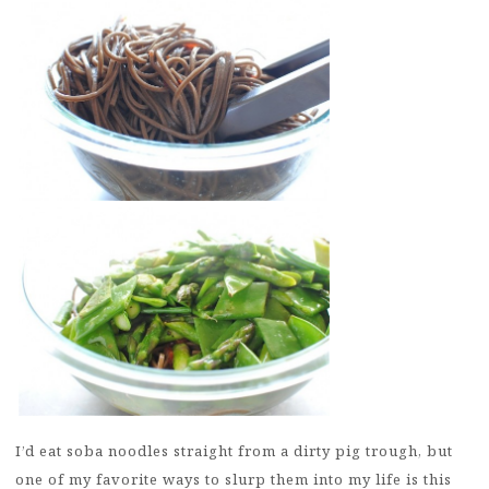
I’d eat soba noodles straight from a dirty pig trough, but
one of my favorite ways to slurp them into my life is this