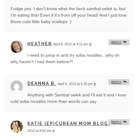
Fudge yes. I don't know what the heck sambal oelek is, but
I'm eating this! Even if it's from off your head! And I just love
those cute little baby scallops :)
REPLY
HEATHER
April 9, 2012 at 4:11 pm
#
i need to jump in and try soba noodles...why oh
why haven't i had them before?!
REPLY
DEANNA B.
April 9, 2012 at 5:35 pm
#
Anything with Sambal oelek and I'll eat it and I love
cold soba noodles more than words can say.
REPLY
KATIE (EPICUREAN MOM BLOG)
April 9,
2012 at 8:00 pm
#