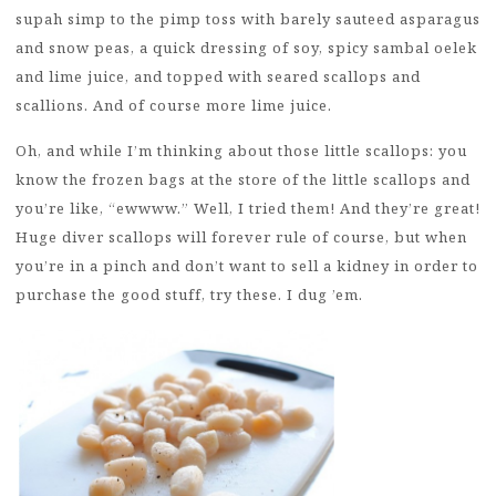
supah simp to the pimp toss with barely sauteed asparagus
and snow peas, a quick dressing of soy, spicy sambal oelek
and lime juice, and topped with seared scallops and
scallions. And of course more lime juice.
Oh, and while I’m thinking about those little scallops: you
know the frozen bags at the store of the little scallops and
you’re like, “ewwww.” Well, I tried them! And they’re great!
Huge diver scallops will forever rule of course, but when
you’re in a pinch and don’t want to sell a kidney in order to
purchase the good stuff, try these. I dug ’em.