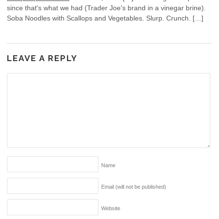
since that's what we had (Trader Joe's brand in a vinegar brine).
Soba Noodles with Scallops and Vegetables. Slurp. Crunch. […]
LEAVE A REPLY
Name
Email (will not be published)
Website