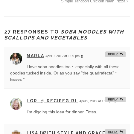
Simple Tandoori Chicken Naan Pizza
27 RESPONSES TO
SOBA NOODLES WITH
SCALLOPS AND VEGETABLES
REPLY
MARLA
April 9, 2012 at 1:09 pm
#
I love soba noodles too ~ especially with all these
goodies tucked inside. Or as you say "the quadrafecta" *
kisses *
REPLY
LORI @ RECIPEGIRL
April 9, 2012 at 1:21 pm
#
I'm digging this idea for dinner. Totes.
REPLY
LISA [WITH STYLE AND GRACE]
April 9,