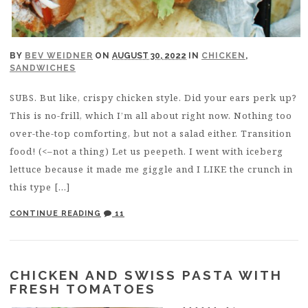
BY
BEV WEIDNER
ON
AUGUST 30, 2022
IN
CHICKEN
,
SANDWICHES
SUBS. But like, crispy chicken style. Did your ears perk up?
This is no-frill, which I’m all about right now. Nothing too
over-the-top comforting, but not a salad either. Transition
food! (<–not a thing) Let us peepeth. I went with iceberg
lettuce because it made me giggle and I LIKE the crunch in
this type […]
CONTINUE READING
11
CHICKEN AND SWISS PASTA WITH
FRESH TOMATOES