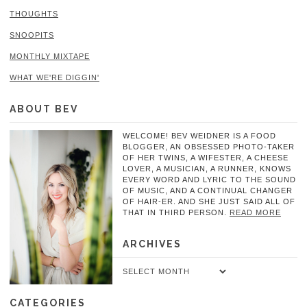
THOUGHTS
SNOOPITS
MONTHLY MIXTAPE
WHAT WE'RE DIGGIN'
ABOUT BEV
WELCOME! BEV WEIDNER IS A FOOD
BLOGGER, AN OBSESSED PHOTO-TAKER
OF HER TWINS, A WIFESTER, A CHEESE
LOVER, A MUSICIAN, A RUNNER, KNOWS
EVERY WORD AND LYRIC TO THE SOUND
OF MUSIC, AND A CONTINUAL CHANGER
OF HAIR-ER. AND SHE JUST SAID ALL OF
THAT IN THIRD PERSON.
READ MORE
ARCHIVES
Archives
CATEGORIES