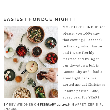
EASIEST FONDUE NIGHT!
MORE LIKE FUNDUE. (oh
please, you 100% saw
that coming.) Baaaaack
in the day, when Aaron
and I were freshly
married and living in
our downtown loft in
Kansas City and I had a
good tight neck, we
hosted annual Christmas
Fondue parties. Like,
every year for YEARS.
BY
BEV WEIDNER
ON
FEBRUARY 22, 2018
IN
APPETIZER
,
DIP
,
SNACKS