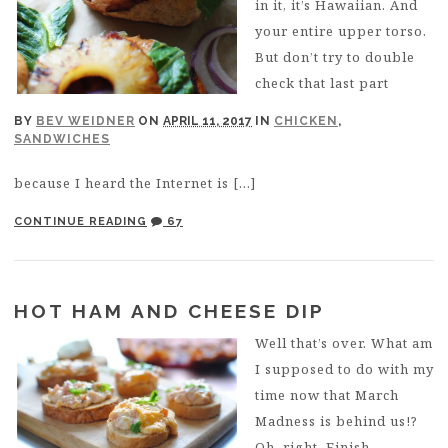
in it, it’s Hawaiian. And
your entire upper torso.
But don’t try to double
check that last part
BY
BEV WEIDNER
ON
APRIL 11, 2017
IN
CHICKEN
,
SANDWICHES
because I heard the Internet is […]
CONTINUE READING
67
HOT HAM AND CHEESE DIP
Well that’s over. What am
I supposed to do with my
time now that March
Madness is behind us!?
Oh, right. Finish