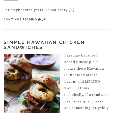
For maybe three years. So not every […]
CONTINUE READING
38
SIMPLE HAWAIIAN CHICKEN
SANDWICHES
I assume because I
added pineapple it
makes these Hawaiian.
(?) But look at that
bacon! and MELTED
SWISS. I think
technically, if a sandwich
has pineapple, cheese,
and something teriyaki-y