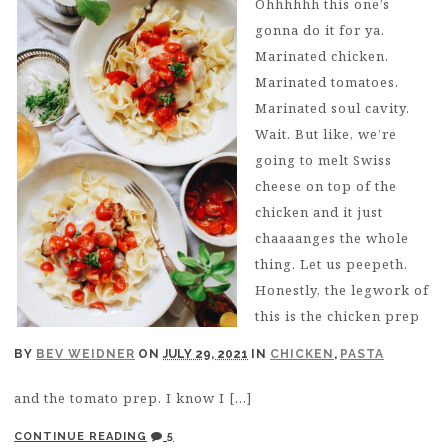
Ohhhhhh this one’s
gonna do it for ya.
Marinated chicken.
Marinated tomatoes.
Marinated soul cavity.
Wait. But like, we’re
going to melt Swiss
cheese on top of the
chicken and it just
chaaaanges the whole
thing. Let us peepeth.
Honestly, the legwork of
this is the chicken prep
BY
BEV WEIDNER
ON
JULY 29, 2021
IN
CHICKEN
,
PASTA
and the tomato prep. I know I […]
CONTINUE READING
5