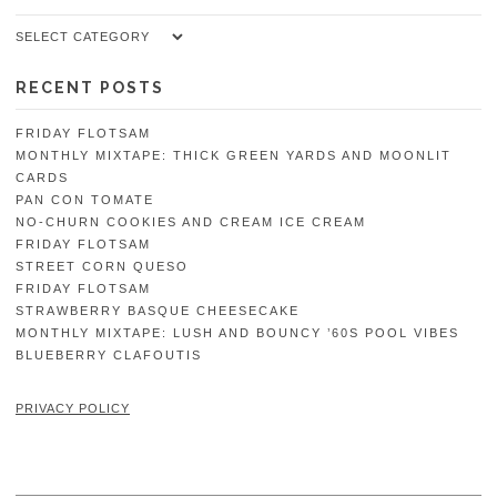
Categories
RECENT POSTS
FRIDAY FLOTSAM
MONTHLY MIXTAPE: THICK GREEN YARDS AND MOONLIT
CARDS
PAN CON TOMATE
NO-CHURN COOKIES AND CREAM ICE CREAM
FRIDAY FLOTSAM
STREET CORN QUESO
FRIDAY FLOTSAM
STRAWBERRY BASQUE CHEESECAKE
MONTHLY MIXTAPE: LUSH AND BOUNCY ’60S POOL VIBES
BLUEBERRY CLAFOUTIS
PRIVACY POLICY