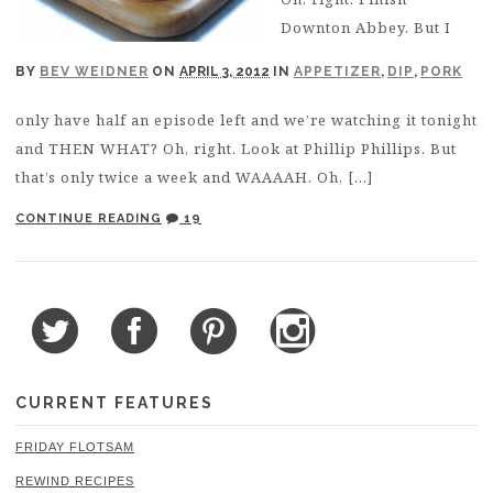
Downton Abbey. But I
BY
BEV WEIDNER
ON
APRIL 3, 2012
IN
APPETIZER
,
DIP
,
PORK
only have half an episode left and we’re watching it tonight
and THEN WHAT? Oh, right. Look at Phillip Phillips. But
that’s only twice a week and WAAAAH. Oh, […]
CONTINUE READING
19
CURRENT FEATURES
FRIDAY FLOTSAM
REWIND RECIPES