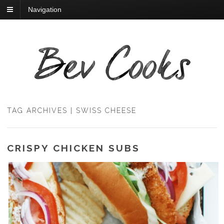
Navigation
TAG ARCHIVES | SWISS CHEESE
CRISPY CHICKEN SUBS