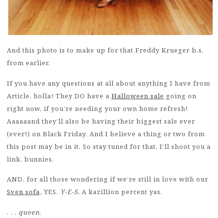
And this photo is to make up for that Freddy Krueger b.s.
from earlier.
If you have any questions at all about anything I have from
Article, holla! They DO have a
Halloween sale
going on
right now, if you’re needing your own home refresh!
Aaaaaand they’ll also be having their biggest sale ever
(ever!) on Black Friday. And I believe a thing or two from
this post may be in it. So stay tuned for that. I’ll shoot you a
link, bunnies.
AND, for all those wondering if we’re still in love with our
Sven sofa,
YES.
Y-E-S.
A kazillion percent yas.
. . .
queen
.