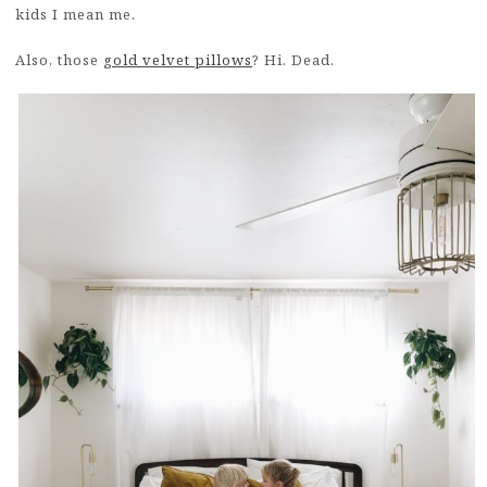
kids I mean me.
Also, those
gold velvet pillows
? Hi. Dead.