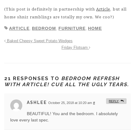
(This post is definitely in partnership with
Article
, but all
home shniz ramblings are totally my own. We coo?)
ARTICLE
,
BEDROOM
,
FURNITURE
,
HOME
Baked Cheesy Sweet Potato Wedges
Friday Flotsam
21 RESPONSES TO
BEDROOM REFRESH
WITH ARTICLE! CUE ALL THE UGLY TEARS.
REPLY
ASHLEE
October 25, 2018 at 10:20 am
#
BEAUTIFUL! You and the bedroom. I absolutely
love every last spec.