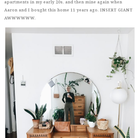
apartments in my early 20s, and then mine again when
Aaron and I bought this home 11 years ago. INSERT GIANT
AWWWWWW.