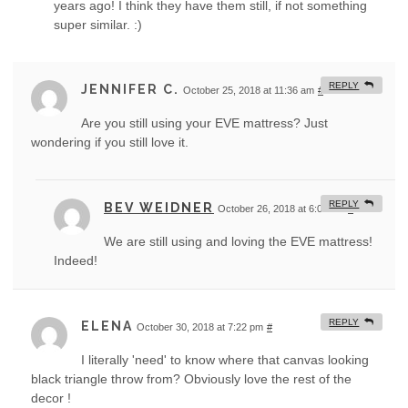
years ago! I think they have them still, if not something
super similar. :)
REPLY
JENNIFER C.
October 25, 2018 at 11:36 am
#
Are you still using your EVE mattress? Just
wondering if you still love it.
REPLY
BEV WEIDNER
October 26, 2018 at 6:05 am
#
We are still using and loving the EVE mattress!
Indeed!
REPLY
ELENA
October 30, 2018 at 7:22 pm
#
I literally 'need' to know where that canvas looking
black triangle throw from? Obviously love the rest of the
decor !