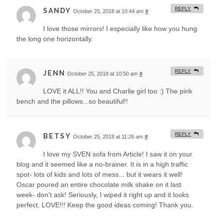
REPLY
SANDY
October 25, 2018 at 10:44 am
#
I love those mirrors! I especially like how you hung
the long one horizontally.
REPLY
JENN
October 25, 2018 at 10:50 am
#
LOVE it ALL!! You and Charlie girl too :) The pink
bench and the pillows...so beautiful!!
REPLY
BETSY
October 25, 2018 at 11:26 am
#
I love my SVEN sofa from Article! I saw it on your
blog and it seemed like a no-brainer. It is in a high traffic
spot- lots of kids and lots of mess... but it wears it well!
Oscar poured an entire chocolate milk shake on it last
week- don't ask! Seriously, I wiped it right up and it looks
perfect. LOVE!!! Keep the good ideas coming! Thank you.