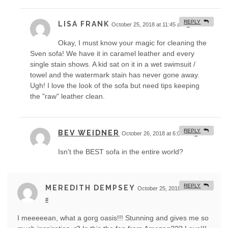
REPLY
LISA FRANK
October 25, 2018 at 11:45 am
#
Okay, I must know your magic for cleaning the
Sven sofa! We have it in caramel leather and every
single stain shows. A kid sat on it in a wet swimsuit /
towel and the watermark stain has never gone away.
Ugh! I love the look of the sofa but need tips keeping
the "raw" leather clean.
REPLY
BEV WEIDNER
October 26, 2018 at 6:06 am
#
Isn't the BEST sofa in the entire world?
REPLY
MEREDITH DEMPSEY
October 25, 2018 at 11:30 am
#
I meeeeean, what a gorg oasis!!! Stunning and gives me so