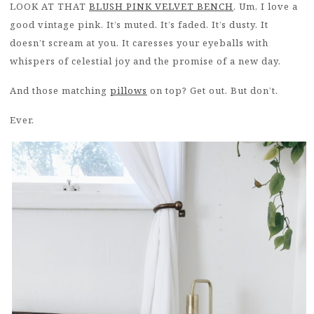
LOOK AT THAT
BLUSH PINK VELVET BENCH
. Um, I love a
good vintage pink. It’s muted. It’s faded. It’s dusty. It
doesn’t scream at you. It caresses your eyeballs with
whispers of celestial joy and the promise of a new day.
And those matching
pillows
on top? Get out. But don’t.
Ever.