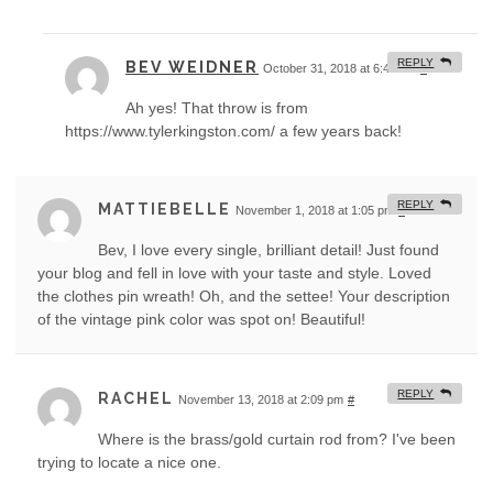
REPLY
BEV WEIDNER
October 31, 2018 at 6:49 am
#
Ah yes! That throw is from
https://www.tylerkingston.com/ a few years back!
REPLY
MATTIEBELLE
November 1, 2018 at 1:05 pm
#
Bev, I love every single, brilliant detail! Just found
your blog and fell in love with your taste and style. Loved
the clothes pin wreath! Oh, and the settee! Your description
of the vintage pink color was spot on! Beautiful!
REPLY
RACHEL
November 13, 2018 at 2:09 pm
#
Where is the brass/gold curtain rod from? I've been
trying to locate a nice one.