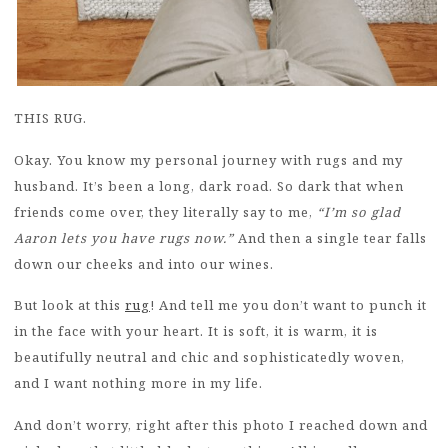
THIS RUG.
Okay. You know my personal journey with rugs and my
husband. It’s been a long, dark road. So dark that when
friends come over, they literally say to me,
“I’m so glad
Aaron lets you have rugs now.”
And then a single tear falls
down our cheeks and into our wines.
But look at this
rug
! And tell me you don’t want to punch it
in the face with your heart. It is soft, it is warm, it is
beautifully neutral and chic and sophisticatedly woven,
and I want nothing more in my life.
And don’t worry, right after this photo I reached down and