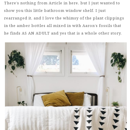
There’s nothing from Article in here, but I just wanted to
show you this little bathroom window shelf. I just
rearranged it, and I love the whimsy of the plant clippings
in the amber bottles all mixed in with Aaron’s fossils that
he finds AS AN ADULT and yes that is a whole other story.