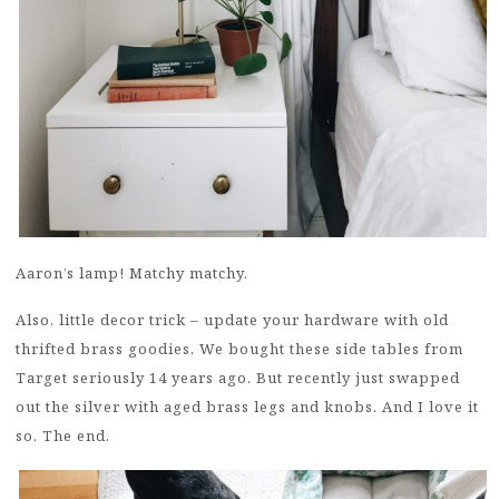
Aaron’s lamp! Matchy matchy.
Also, little decor trick – update your hardware with old
thrifted brass goodies. We bought these side tables from
Target seriously 14 years ago. But recently just swapped
out the silver with aged brass legs and knobs. And I love it
so. The end.