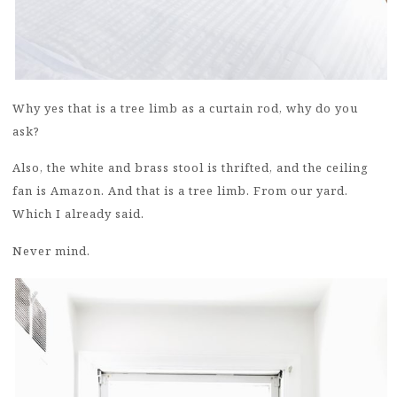
Why yes that is a tree limb as a curtain rod, why do you
ask?
Also, the white and brass stool is thrifted, and the ceiling
fan is Amazon. And that is a tree limb. From our yard.
Which I already said.
Never mind.