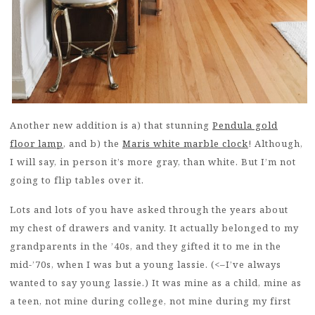
Another new addition is a) that stunning
Pendula gold
floor lamp
, and b) the
Maris white marble clock
! Although,
I will say, in person it’s more gray, than white. But I’m not
going to flip tables over it.
Lots and lots of you have asked through the years about
my chest of drawers and vanity. It actually belonged to my
grandparents in the ’40s, and they gifted it to me in the
mid-’70s, when I was but a young lassie. (<–I’ve always
wanted to say young lassie.) It was mine as a child, mine as
a teen, not mine during college, not mine during my first