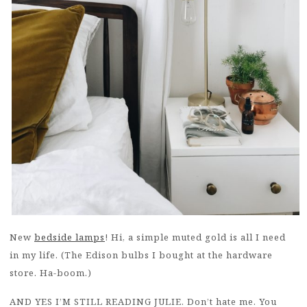
New
bedside lamps
! Hi, a simple muted gold is all I need
in my life. (The Edison bulbs I bought at the hardware
store. Ha-boom.)
AND YES I’M STILL READING JULIE. Don’t hate me. You