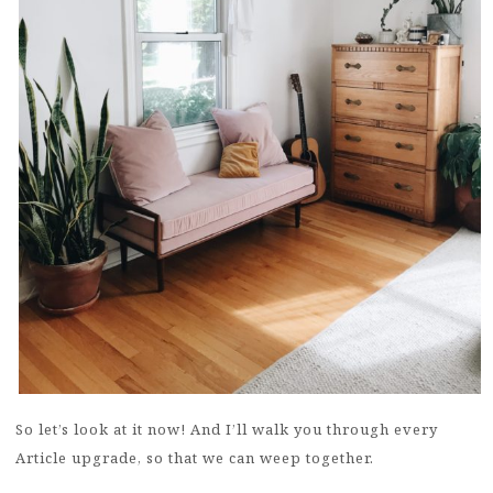
So let’s look at it now! And I’ll walk you through every
Article upgrade, so that we can weep together.