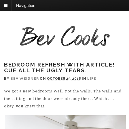
Navigation
BEDROOM REFRESH WITH ARTICLE!
CUE ALL THE UGLY TEARS.
BY
BEV WEIDNER
ON
OCTOBER 25, 2018
IN
LIFE
We got a new bedroom! Well, not the walls. The walls and
the ceiling and the door were already there. Which . . .
okay, you knew that.