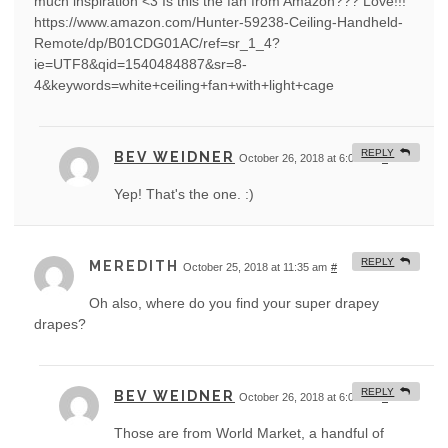
much inspiration <3 Is this the fan from Amazon??? Love!!!
https://www.amazon.com/Hunter-59238-Ceiling-Handheld-
Remote/dp/B01CDG01AC/ref=sr_1_4?
ie=UTF8&qid=1540484887&sr=8-
4&keywords=white+ceiling+fan+with+light+cage
REPLY
BEV WEIDNER
October 26, 2018 at 6:06 am
#
Yep! That's the one. :)
REPLY
MEREDITH
October 25, 2018 at 11:35 am
#
Oh also, where do you find your super drapey
drapes?
REPLY
BEV WEIDNER
October 26, 2018 at 6:05 am
#
Those are from World Market, a handful of