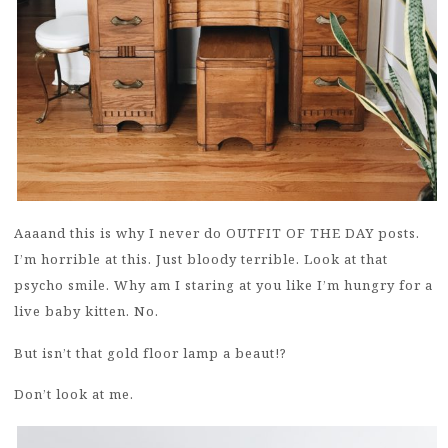
Aaaand this is why I never do OUTFIT OF THE DAY posts.
I’m horrible at this. Just bloody terrible. Look at that
psycho smile. Why am I staring at you like I’m hungry for a
live baby kitten. No.
But isn’t that gold floor lamp a beaut!?
Don’t look at me.