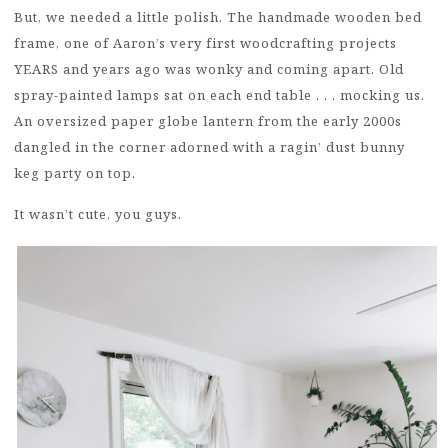
But, we needed a little polish. The handmade wooden bed
frame, one of Aaron’s very first woodcrafting projects
YEARS and years ago was wonky and coming apart. Old
spray-painted lamps sat on each end table . . . mocking us.
An oversized paper globe lantern from the early 2000s
dangled in the corner adorned with a ragin’ dust bunny
keg party on top.
It wasn’t cute, you guys.