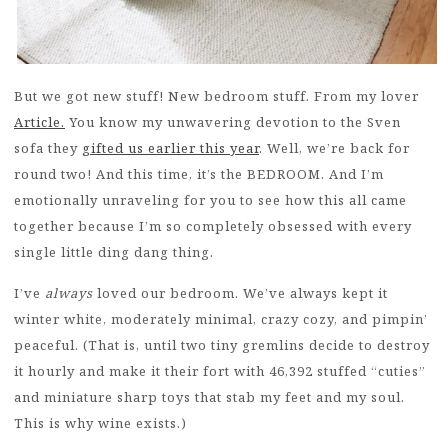
But we got new stuff! New bedroom stuff. From my lover
Article.
You know my unwavering devotion to the Sven
sofa they
gifted us earlier this year
. Well, we’re back for
round two! And this time, it’s the BEDROOM. And I’m
emotionally unraveling for you to see how this all came
together because I’m so completely obsessed with every
single little ding dang thing.
I’ve
always
loved our bedroom. We’ve always kept it
winter white, moderately minimal, crazy cozy, and pimpin’
peaceful. (That is, until two tiny gremlins decide to destroy
it hourly and make it their fort with 46,392 stuffed “cuties”
and miniature sharp toys that stab my feet and my soul.
This is why wine exists.)