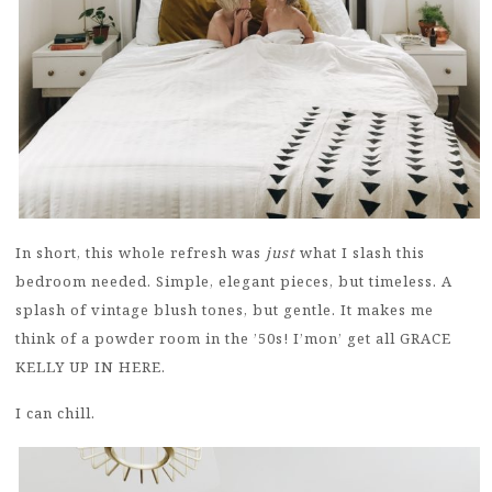
In short, this whole refresh was
just
what I slash this
bedroom needed. Simple, elegant pieces, but timeless. A
splash of vintage blush tones, but gentle. It makes me
think of a powder room in the ’50s! I’mon’ get all GRACE
KELLY UP IN HERE.
I can chill.