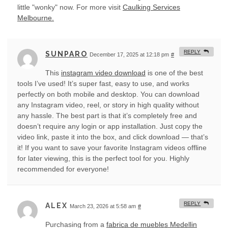
little "wonky" now. For more visit
Caulking Services
Melbourne.
REPLY
SUNPARO
December 17, 2025 at 12:18 pm
#
This
instagram video download
is one of the best
tools I’ve used! It’s super fast, easy to use, and works
perfectly on both mobile and desktop. You can download
any Instagram video, reel, or story in high quality without
any hassle. The best part is that it’s completely free and
doesn’t require any login or app installation. Just copy the
video link, paste it into the box, and click download — that’s
it! If you want to save your favorite Instagram videos offline
for later viewing, this is the perfect tool for you. Highly
recommended for everyone!
REPLY
ALEX
March 23, 2026 at 5:58 am
#
Purchasing from a
fabrica de muebles Medellin