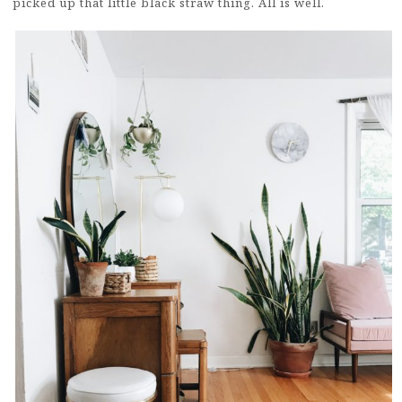
picked up that little black straw thing. All is well.