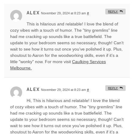
REPLY
ALEX
November 29, 2024 at 8:23 am
#
This is hilarious and relatable! I love the blend of
cozy vibes with a touch of humor. The "tiny gremlins" line
had me cracking up sounds like a true battlefield. The
update to your bedroom seems so necessary, though! Can’t
wait to see how it turns out once you’ve polished it up. Plus,
shoutout to Aaron for the woodworking skills, even if it’s a
little "wonky" now. For more visit
Caulking Services
Melbourne.
REPLY
ALEX
November 29, 2024 at 8:23 am
#
Hi, This is hilarious and relatable! I love the blend
of cozy vibes with a touch of humor. The "tiny gremlins" line
had me cracking up sounds like a true battlefield. The
update to your bedroom seems so necessary, though! Can’t
wait to see how it turns out once you’ve polished it up. Plus,
shoutout to Aaron for the woodworking skills, even if it’s a