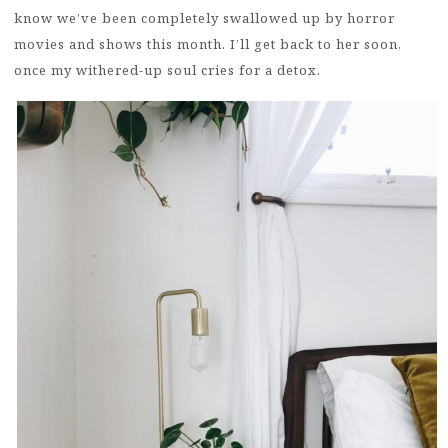
know we’ve been completely swallowed up by horror
movies and shows this month. I’ll get back to her soon,
once my withered-up soul cries for a detox.