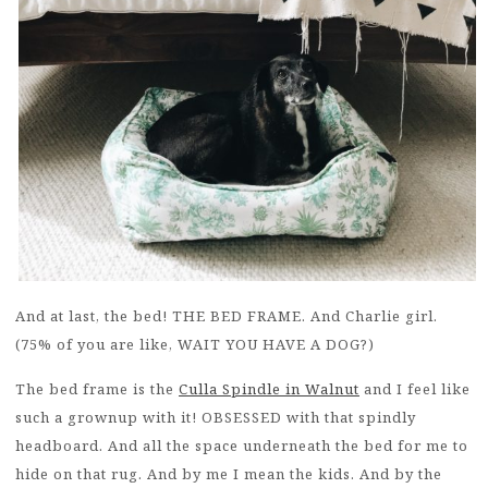
And at last, the bed! THE BED FRAME. And Charlie girl.
(75% of you are like, WAIT YOU HAVE A DOG?)
The bed frame is the
Culla Spindle in Walnut
and I feel like
such a grownup with it! OBSESSED with that spindly
headboard. And all the space underneath the bed for me to
hide on that rug. And by me I mean the kids. And by the