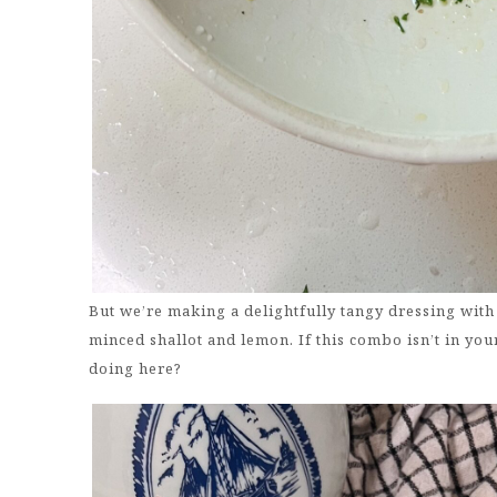
But we’re making a delightfully tangy dressing with 
minced shallot and lemon. If this combo isn’t in your
doing here?