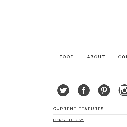
FOOD
ABOUT
CO
CURRENT FEATURES
FRIDAY FLOTSAM