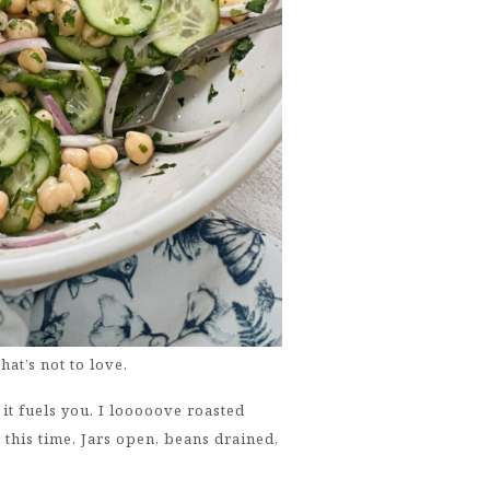
at’s not to love.
f it fuels you. I looooove roasted
this time. Jars open, beans drained,