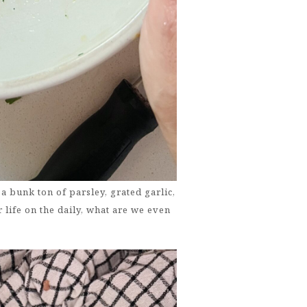
a bunk ton of parsley, grated garlic,
 life on the daily, what are we even