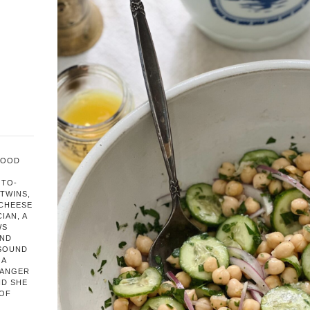
FOOD
OTO-
TWINS,
 CHEESE
IAN, A
WS
AND
 SOUND
 A
HANGER
ND SHE
 OF