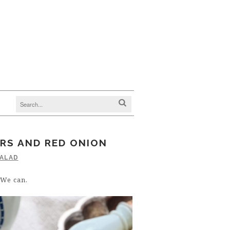
RS AND RED ONION
ALAD
 We can.