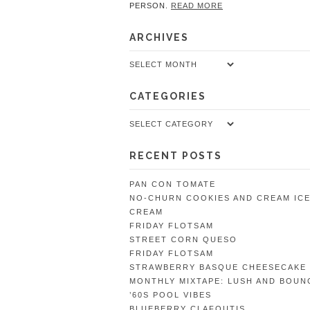
PERSON.
READ MORE
ARCHIVES
Archives
CATEGORIES
Categories
RECENT POSTS
PAN CON TOMATE
NO-CHURN COOKIES AND CREAM IC
CREAM
FRIDAY FLOTSAM
STREET CORN QUESO
FRIDAY FLOTSAM
STRAWBERRY BASQUE CHEESECAKE
MONTHLY MIXTAPE: LUSH AND BOUN
’60S POOL VIBES
BLUEBERRY CLAFOUTIS