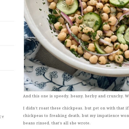
E
And this one is speedy, beany, herby and crunchy. Wh
I didn’t roast these chickpeas, but get on with that i
chickpeas to freaking death, but my impatience won 
CY
beans rinsed, that’s all she wrote.