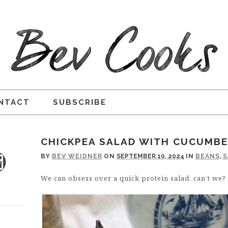
NTACT
SUBSCRIBE
CHICKPEA SALAD WITH CUCUMBE
BY
BEV WEIDNER
ON
SEPTEMBER 10, 2024
IN
BEANS
,
S
We can obsess over a quick protein salad, can’t we?