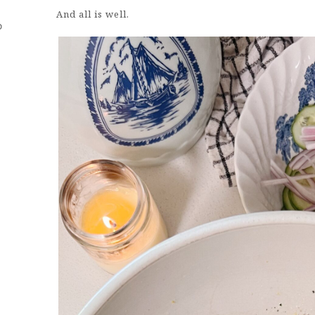
And all is well.
D