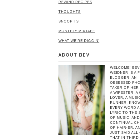
REWIND RECIPES
THOUGHTS
SNOOPITS
MONTHLY MIXTAPE
WHAT WE'RE DIGGIN'
ABOUT BEV
WELCOME! BEV
WEIDNER IS A 
BLOGGER, AN
OBSESSED PH
TAKER OF HER 
A WIFESTER, A
LOVER, A MUSIC
RUNNER, KNO
EVERY WORD 
LYRIC TO THE
OF MUSIC, AND
CONTINUAL C
OF HAIR-ER. A
JUST SAID ALL
THAT IN THIRD