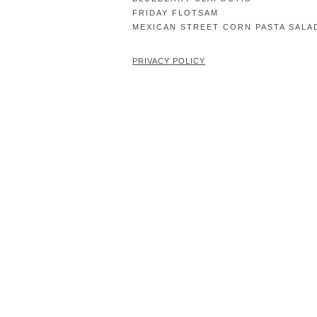
FRIDAY FLOTSAM
MEXICAN STREET CORN PASTA SALA
PRIVACY POLICY