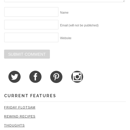
Name
Email (will not be published)
Website
CURRENT FEATURES
FRIDAY FLOTSAM
REWIND RECIPES
THOUGHTS