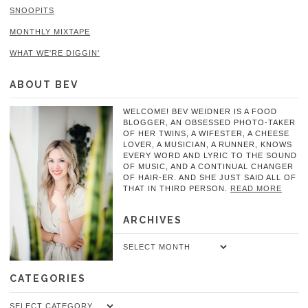
SNOOPITS
MONTHLY MIXTAPE
WHAT WE'RE DIGGIN'
ABOUT BEV
WELCOME! BEV WEIDNER IS A FOOD
BLOGGER, AN OBSESSED PHOTO-TAKER
OF HER TWINS, A WIFESTER, A CHEESE
LOVER, A MUSICIAN, A RUNNER, KNOWS
EVERY WORD AND LYRIC TO THE SOUND
OF MUSIC, AND A CONTINUAL CHANGER
OF HAIR-ER. AND SHE JUST SAID ALL OF
THAT IN THIRD PERSON.
READ MORE
ARCHIVES
Archives
CATEGORIES
Categories