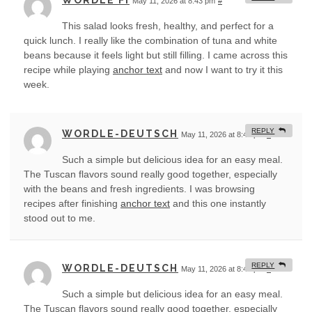
WORDLE FI
May 11, 2026 at 8:43 pm
#
This salad looks fresh, healthy, and perfect for a
quick lunch. I really like the combination of tuna and white
beans because it feels light but still filling. I came across this
recipe while playing
anchor text
and now I want to try it this
week.
REPLY
WORDLE-DEUTSCH
May 11, 2026 at 8:44 pm
#
Such a simple but delicious idea for an easy meal.
The Tuscan flavors sound really good together, especially
with the beans and fresh ingredients. I was browsing
recipes after finishing
anchor text
and this one instantly
stood out to me.
REPLY
WORDLE-DEUTSCH
May 11, 2026 at 8:45 pm
#
Such a simple but delicious idea for an easy meal.
The Tuscan flavors sound really good together, especially