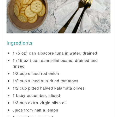
Ingredients
1 (5 oz) can albacore tuna in water, drained
1 (15 oz ) can cannellini beans, drained and
rinsed
1/2 cup sliced red onion
1/2 cup sliced sun-dried tomatoes
1/2 cup pitted halved kalamata olives
1 baby cucumber, sliced
1/3 cup extra-virgin olive oil
Juice from half a lemon