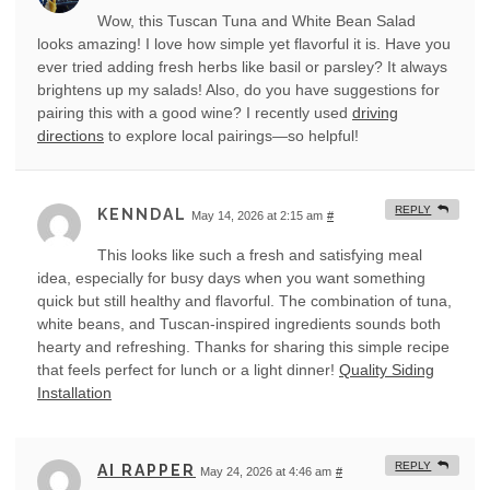
Wow, this Tuscan Tuna and White Bean Salad
looks amazing! I love how simple yet flavorful it is. Have you
ever tried adding fresh herbs like basil or parsley? It always
brightens up my salads! Also, do you have suggestions for
pairing this with a good wine? I recently used
driving
directions
to explore local pairings—so helpful!
REPLY
KENNDAL
May 14, 2026 at 2:15 am
#
This looks like such a fresh and satisfying meal
idea, especially for busy days when you want something
quick but still healthy and flavorful. The combination of tuna,
white beans, and Tuscan-inspired ingredients sounds both
hearty and refreshing. Thanks for sharing this simple recipe
that feels perfect for lunch or a light dinner!
Quality Siding
Installation
REPLY
AI RAPPER
May 24, 2026 at 4:46 am
#