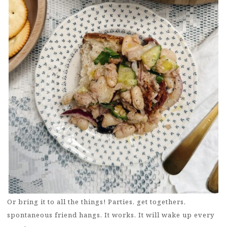
Or bring it to all the things! Parties, get togethers,
spontaneous friend hangs. It works. It will wake up every