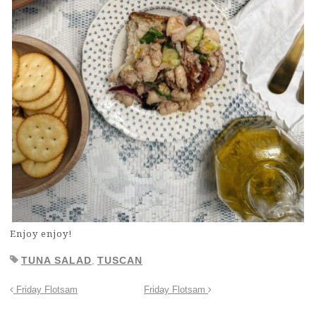
Enjoy enjoy!
TUNA SALAD
,
TUSCAN
Friday Flotsam
Friday Flotsam