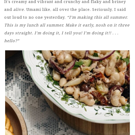
It’s creamy and vibrant and crunchy and flaky and briney
and
alive
. Umami like, all over the place. Seriously, I said
out loud to no one yesterday,
“I’m making this all summer.
This is my lunch all summer. Make it early, nosh on it three
days straight. I’m doing it, I tell you! I’m doing it!! . . .
hello?”