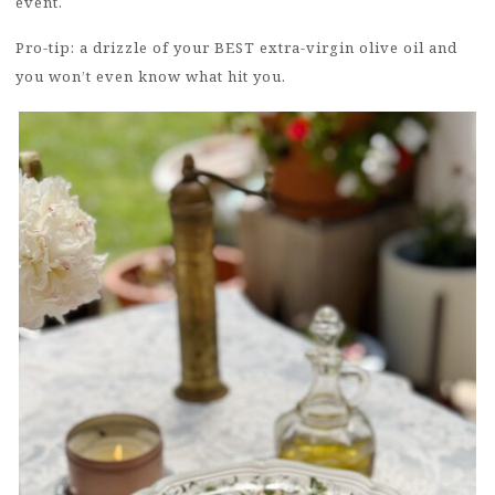
event.
Pro-tip: a drizzle of your BEST extra-virgin olive oil and
you won’t even know what hit you.