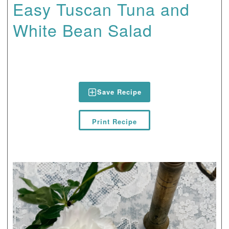
Easy Tuscan Tuna and
White Bean Salad
Save Recipe
Print Recipe