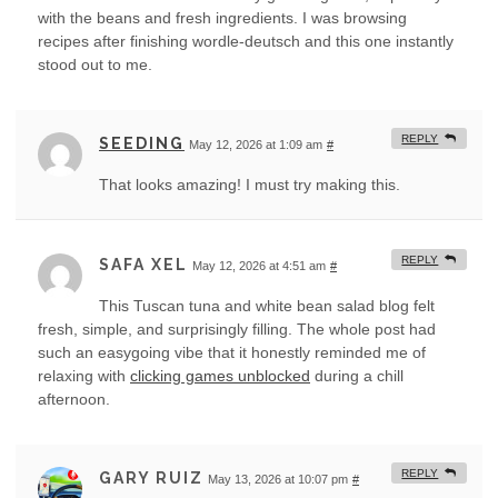
with the beans and fresh ingredients. I was browsing
recipes after finishing wordle-deutsch and this one instantly
stood out to me.
REPLY
SEEDING
May 12, 2026 at 1:09 am
#
That looks amazing! I must try making this.
REPLY
SAFA XEL
May 12, 2026 at 4:51 am
#
This Tuscan tuna and white bean salad blog felt
fresh, simple, and surprisingly filling. The whole post had
such an easygoing vibe that it honestly reminded me of
relaxing with
clicking games unblocked
during a chill
afternoon.
REPLY
GARY RUIZ
May 13, 2026 at 10:07 pm
#