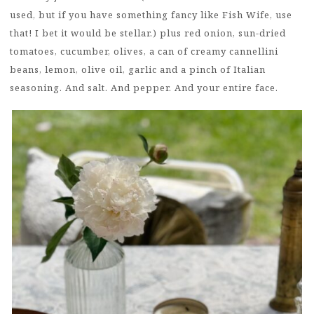
used, but if you have something fancy like Fish Wife, use
that! I bet it would be stellar.) plus red onion, sun-dried
tomatoes, cucumber, olives, a can of creamy cannellini
beans, lemon, olive oil, garlic and a pinch of Italian
seasoning. And salt. And pepper. And your entire face.