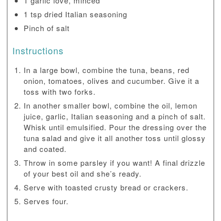
1 garlic love, minced
1 tsp dried Italian seasoning
Pinch of salt
Instructions
In a large bowl, combine the tuna, beans, red
onion, tomatoes, olives and cucumber. Give it a
toss with two forks.
In another smaller bowl, combine the oil, lemon
juice, garlic, Italian seasoning and a pinch of salt.
Whisk until emulsified. Pour the dressing over the
tuna salad and give it all another toss until glossy
and coated.
Throw in some parsley if you want! A final drizzle
of your best oil and she’s ready.
Serve with toasted crusty bread or crackers.
Serves four.