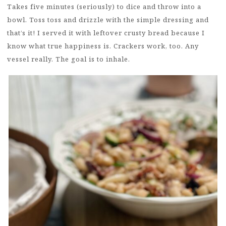
Takes five minutes (seriously) to dice and throw into a
bowl. Toss toss and drizzle with the simple dressing and
that’s it! I served it with leftover crusty bread because I
know what true happiness is. Crackers work, too. Any
vessel really. The goal is to inhale.