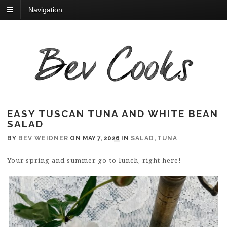
Navigation
EASY TUSCAN TUNA AND WHITE BEAN
SALAD
BY
BEV WEIDNER
ON
MAY 7, 2026
IN
SALAD
,
TUNA
Your spring and summer go-to lunch, right here!