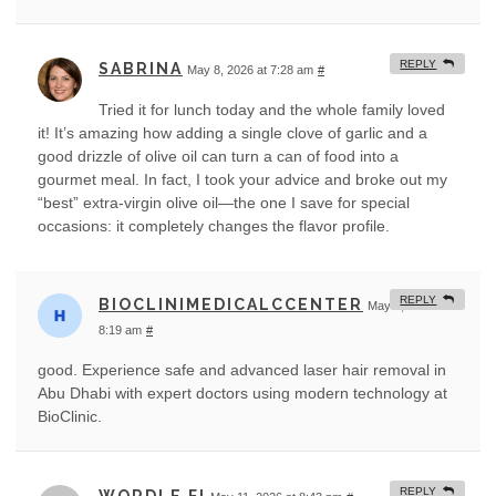
REPLY
SABRINA
May 8, 2026 at 7:28 am
#
Tried it for lunch today and the whole family loved
it! It’s amazing how adding a single clove of garlic and a
good drizzle of olive oil can turn a can of food into a
gourmet meal. In fact, I took your advice and broke out my
“best” extra-virgin olive oil—the one I save for special
occasions: it completely changes the flavor profile.
REPLY
BIOCLINIMEDICALCCENTER
May 8, 2026 at
8:19 am
#
good. Experience safe and advanced laser hair removal in
Abu Dhabi with expert doctors using modern technology at
BioClinic.
REPLY