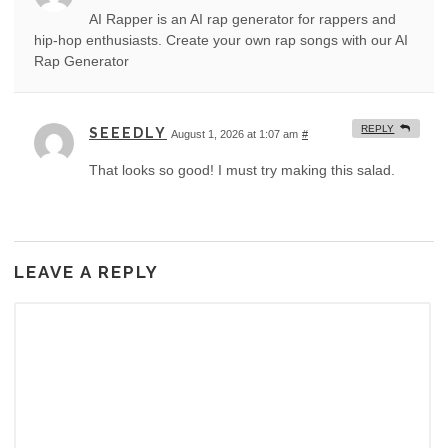
AI Rapper is an AI rap generator for rappers and
hip-hop enthusiasts. Create your own rap songs with our AI
Rap Generator
REPLY
SEEEDLY
August 1, 2026 at 1:07 am
#
That looks so good! I must try making this salad.
LEAVE A REPLY