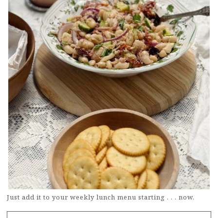
Just add it to your weekly lunch menu starting . . . now.