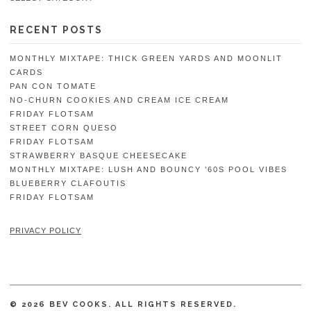
RECENT POSTS
MONTHLY MIXTAPE: THICK GREEN YARDS AND MOONLIT
CARDS
PAN CON TOMATE
NO-CHURN COOKIES AND CREAM ICE CREAM
FRIDAY FLOTSAM
STREET CORN QUESO
FRIDAY FLOTSAM
STRAWBERRY BASQUE CHEESECAKE
MONTHLY MIXTAPE: LUSH AND BOUNCY ’60S POOL VIBES
BLUEBERRY CLAFOUTIS
FRIDAY FLOTSAM
PRIVACY POLICY
© 2026 BEV COOKS. ALL RIGHTS RESERVED.