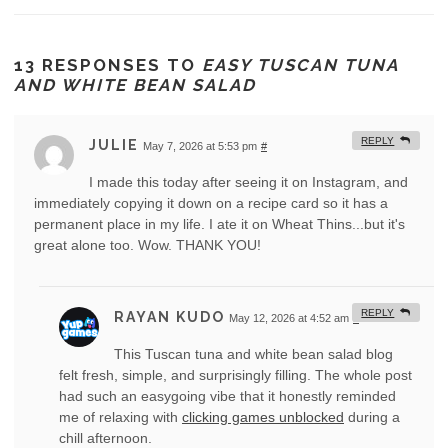
13 RESPONSES TO
EASY TUSCAN TUNA
AND WHITE BEAN SALAD
REPLY
JULIE
May 7, 2026 at 5:53 pm
#
I made this today after seeing it on Instagram, and
immediately copying it down on a recipe card so it has a
permanent place in my life. I ate it on Wheat Thins...but it's
great alone too. Wow. THANK YOU!
REPLY
RAYAN KUDO
May 12, 2026 at 4:52 am
#
This Tuscan tuna and white bean salad blog
felt fresh, simple, and surprisingly filling. The whole post
had such an easygoing vibe that it honestly reminded
me of relaxing with
clicking games unblocked
during a
chill afternoon.