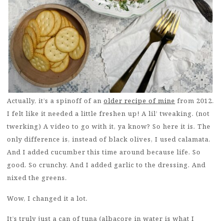
Actually, it’s a spinoff of an
older recipe of mine
from 2012.
I felt like it needed a little freshen up! A lil’ tweaking. (not
twerking) A video to go with it, ya know? So here it is. The
only difference is, instead of black olives, I used calamata.
And I added cucumber this time around because life. So
good. So crunchy. And I added garlic to the dressing. And
nixed the greens.
Wow, I changed it a lot.
It’s truly just a can of tuna (albacore in water is what I