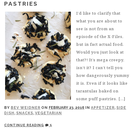
PASTRIES
I’d like to clarify that
what you are about to
see is not from an
episode of the X-Files,
but in fact actual food.
Would you just look at
that?! It’s mega creepy,
isn’t it? I can’t tell you
how dangerously yummy
it is. Even if it looks like
tarantulas baked on
some puff pastries. […]
BY
BEV WEIDNER
ON
FEBRUARY 23, 2016
IN
APPETIZER
,
SIDE
DISH
,
SNACKS
,
VEGETARIAN
CONTINUE READING
5