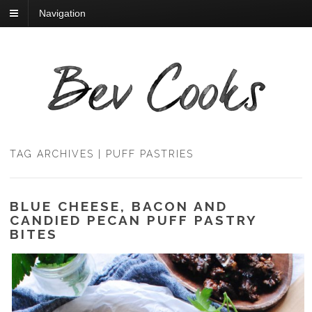
Navigation
TAG ARCHIVES | PUFF PASTRIES
BLUE CHEESE, BACON AND
CANDIED PECAN PUFF PASTRY
BITES