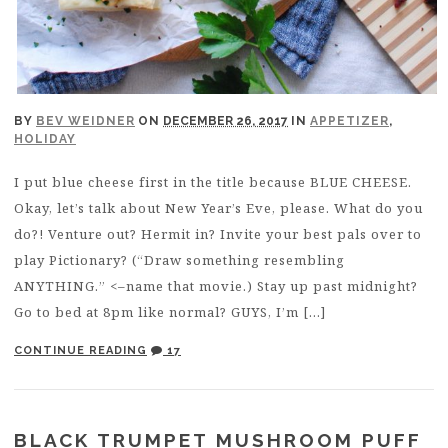
BY
BEV WEIDNER
ON
DECEMBER 26, 2017
IN
APPETIZER
,
HOLIDAY
I put blue cheese first in the title because BLUE CHEESE.
Okay, let’s talk about New Year’s Eve, please. What do you
do?! Venture out? Hermit in? Invite your best pals over to
play Pictionary? (“Draw something resembling
ANYTHING.” <–name that movie.) Stay up past midnight?
Go to bed at 8pm like normal? GUYS, I’m […]
CONTINUE READING
17
BLACK TRUMPET MUSHROOM PUFF