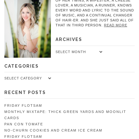
OF HER TWINS, A WIFESTER, A CHEESE
LOVER, A MUSICIAN, A RUNNER, KNOWS
EVERY WORD AND LYRIC TO THE SOUND
OF MUSIC, AND A CONTINUAL CHANGER
OF HAIR-ER. AND SHE JUST SAID ALL OF
THAT IN THIRD PERSON.
READ MORE
ARCHIVES
Archives
CATEGORIES
Categories
RECENT POSTS
FRIDAY FLOTSAM
MONTHLY MIXTAPE: THICK GREEN YARDS AND MOONLIT
CARDS
PAN CON TOMATE
NO-CHURN COOKIES AND CREAM ICE CREAM
FRIDAY FLOTSAM