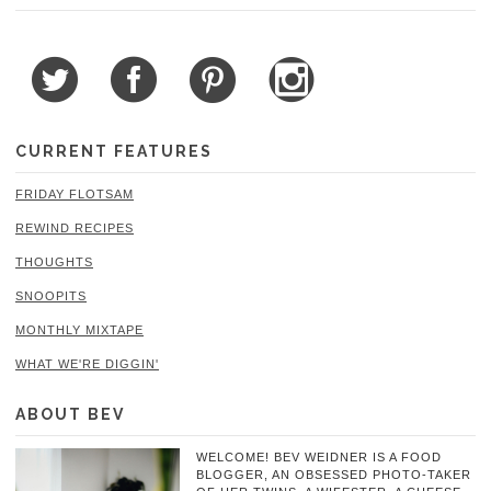
CURRENT FEATURES
FRIDAY FLOTSAM
REWIND RECIPES
THOUGHTS
SNOOPITS
MONTHLY MIXTAPE
WHAT WE'RE DIGGIN'
ABOUT BEV
WELCOME! BEV WEIDNER IS A FOOD
BLOGGER, AN OBSESSED PHOTO-TAKER