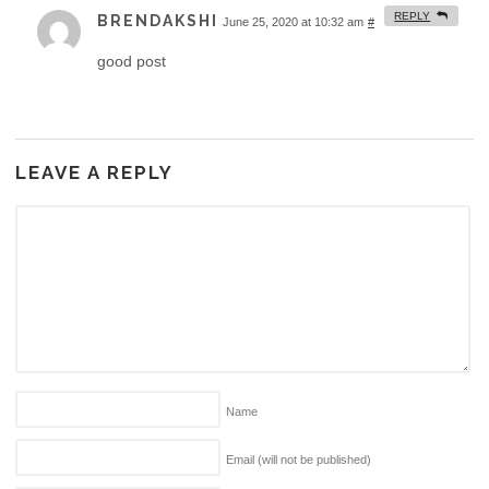
REPLY
BRENDAKSHI
June 25, 2020 at 10:32 am
#
good post
LEAVE A REPLY
Name
Email (will not be published)