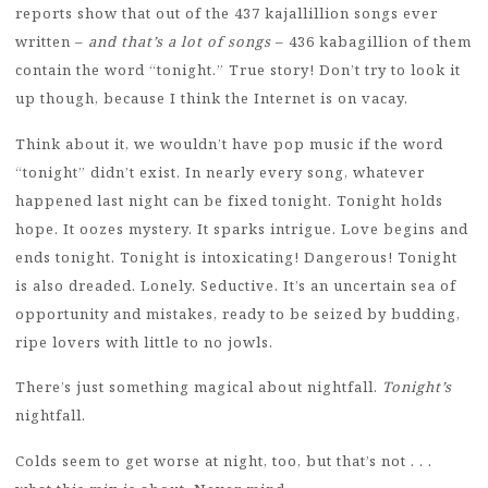
reports show that out of the 437 kajallillion songs ever
written –
and that’s a lot of songs
– 436 kabagillion of them
contain the word “tonight.” True story! Don’t try to look it
up though, because I think the Internet is on vacay.
Think about it, we wouldn’t have pop music if the word
“tonight” didn’t exist. In nearly every song, whatever
happened last night can be fixed tonight. Tonight holds
hope. It oozes mystery. It sparks intrigue. Love begins and
ends tonight. Tonight is intoxicating! Dangerous! Tonight
is also dreaded. Lonely. Seductive. It’s an uncertain sea of
opportunity and mistakes, ready to be seized by budding,
ripe lovers with little to no jowls.
There’s just something magical about nightfall.
Tonight’s
nightfall.
Colds seem to get worse at night, too, but that’s not . . .