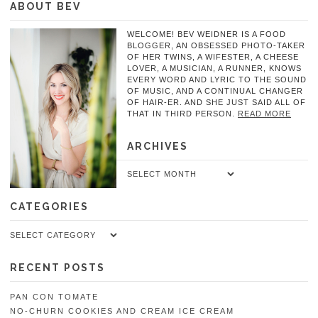
ABOUT BEV
WELCOME! BEV WEIDNER IS A FOOD
BLOGGER, AN OBSESSED PHOTO-TAKER
OF HER TWINS, A WIFESTER, A CHEESE
LOVER, A MUSICIAN, A RUNNER, KNOWS
EVERY WORD AND LYRIC TO THE SOUND
OF MUSIC, AND A CONTINUAL CHANGER
OF HAIR-ER. AND SHE JUST SAID ALL OF
THAT IN THIRD PERSON.
READ MORE
ARCHIVES
Archives
CATEGORIES
Categories
RECENT POSTS
PAN CON TOMATE
NO-CHURN COOKIES AND CREAM ICE CREAM