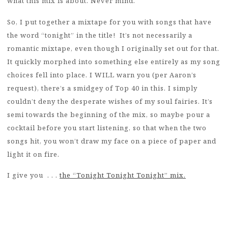
what this mix is about. Never mind.
So, I put together a mixtape for you with songs that have
the word “tonight” in the title! It’s not necessarily a
romantic mixtape, even though I originally set out for that.
It quickly morphed into something else entirely as my song
choices fell into place. I WILL warn you (per Aaron’s
request), there’s a smidgey of Top 40 in this. I simply
couldn’t deny the desperate wishes of my soul fairies. It’s
semi towards the beginning of the mix, so maybe pour a
cocktail before you start listening, so that when the two
songs hit, you won’t draw my face on a piece of paper and
light it on fire.
I give you . . .
the “Tonight Tonight Tonight” mix.