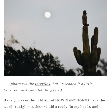
(photo via the
interflex
, but I tweaked it a little,
because I just can’t let things lie.)
Have you ever thought about HOW MANY SONGS have the
word “tonight” in them? I did a study (in my head), and