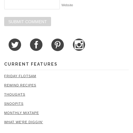
Website
CURRENT FEATURES
FRIDAY FLOTSAM
REWIND RECIPES
THOUGHTS
SNOOPITS
MONTHLY MIXTAPE
WHAT WE'RE DIGGIN'