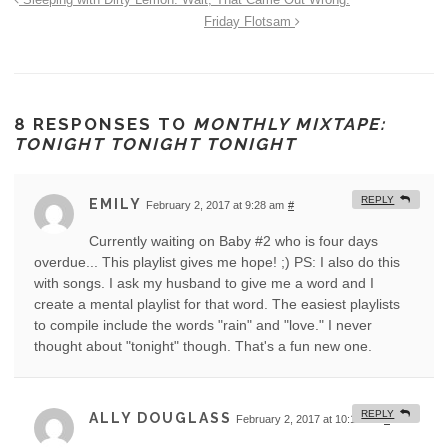
Sleeping with Dirty Lemon. Wait, That Came Out Wrong.
Friday Flotsam
8 RESPONSES TO
MONTHLY MIXTAPE:
TONIGHT TONIGHT TONIGHT
REPLY
EMILY
February 2, 2017 at 9:28 am
#
Currently waiting on Baby #2 who is four days
overdue... This playlist gives me hope! ;) PS: I also do this
with songs. I ask my husband to give me a word and I
create a mental playlist for that word. The easiest playlists
to compile include the words "rain" and "love." I never
thought about "tonight" though. That's a fun new one.
REPLY
ALLY DOUGLASS
February 2, 2017 at 10:18 am
#