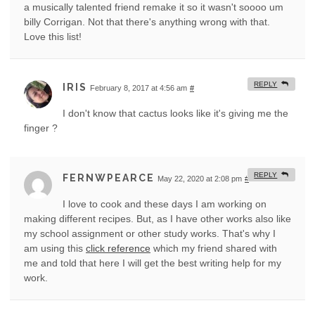
a musically talented friend remake it so it wasn't soooo um
billy Corrigan. Not that there's anything wrong with that.
Love this list!
REPLY
IRIS
February 8, 2017 at 4:56 am
#
I don't know that cactus looks like it's giving me the
finger ?
REPLY
FERNWPEARCE
May 22, 2020 at 2:08 pm
#
I love to cook and these days I am working on
making different recipes. But, as I have other works also like
my school assignment or other study works. That's why I
am using this
click reference
which my friend shared with
me and told that here I will get the best writing help for my
work.