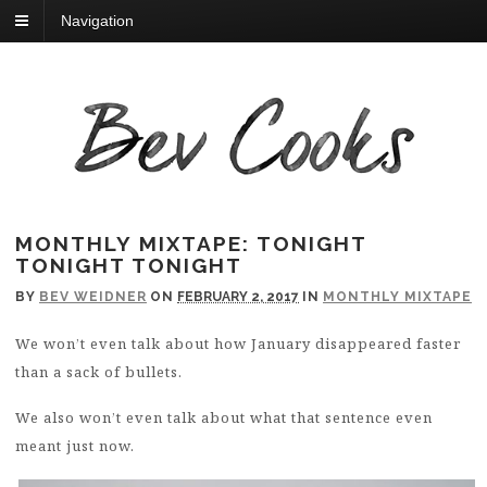
Navigation
MONTHLY MIXTAPE: TONIGHT
TONIGHT TONIGHT
BY
BEV WEIDNER
ON
FEBRUARY 2, 2017
IN
MONTHLY MIXTAPE
We won’t even talk about how January disappeared faster
than a sack of bullets.
We also won’t even talk about what that sentence even
meant just now.