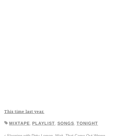
This time last year.
MIXTAPE
,
PLAYLIST
,
SONGS
,
TONIGHT