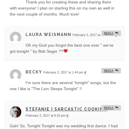
Thank you for creating these and sharing them
with everyone! I plan on starting this on my own as well in
the next couple of months. Much love!
REPLY
LAURA WEISMANN
February 2, 2017 at 10:39 am
#
Oh my God you forgot the best one ever " we've
got tonight " by Bob Seger ??
REPLY
BECKY
February 2, 2017 at 1:44 pm
#
I'm sure there are several "tonight" songs, but the
one I like is "The Lion Sleeps Tonight" !!
REPLY
STEFANIE | SARCASTIC COOKING
February 2, 2017 at 9:15 pm
#
Gah! So, Tonight Tonight was my wedding first dance. I had