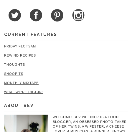
CURRENT FEATURES
FRIDAY FLOTSAM
REWIND RECIPES
THOUGHTS
SNOOPITS
MONTHLY MIXTAPE
WHAT WE'RE DIGGIN'
ABOUT BEV
WELCOME! BEV WEIDNER IS A FOOD
BLOGGER, AN OBSESSED PHOTO-TAKER
OF HER TWINS, A WIFESTER, A CHEESE
LOVER, A MUSICIAN, A RUNNER, KNOWS