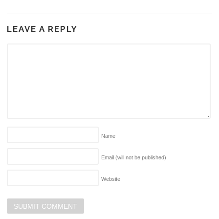
LEAVE A REPLY
Name
Email (will not be published)
Website