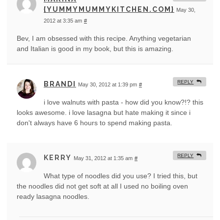
{YUMMYMUMMYKITCHEN.COM}
May 30,
2012 at 3:35 am
#
Bev, I am obsessed with this recipe. Anything vegetarian
and Italian is good in my book, but this is amazing.
REPLY
BRANDI
May 30, 2012 at 1:39 pm
#
i love walnuts with pasta - how did you know?!? this
looks awesome. i love lasagna but hate making it since i
don't always have 6 hours to spend making pasta.
REPLY
KERRY
May 31, 2012 at 1:35 am
#
What type of noodles did you use? I tried this, but
the noodles did not get soft at all I used no boiling oven
ready lasagna noodles.