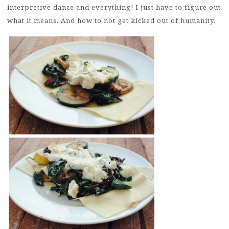
interpretive dance and everything! I just have to figure out
what it means. And how to not get kicked out of humanity.