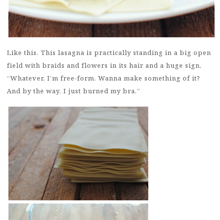
Like this. This lasagna is practically standing in a big open
field with braids and flowers in its hair and a huge sign,
“Whatever, I’m free-form. Wanna make something of it?
And by the way, I just burned my bra.”