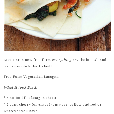
Let’s start a new free-form
everything
revolution. Oh and
we can invite
Robert Plant!
Free-Form Vegetarian Lasagna:
What it took for 2:
* 6 no-boil flat lasagna sheets
* 2 cups cherry (or grape) tomatoes, yellow and red or
whatever you have