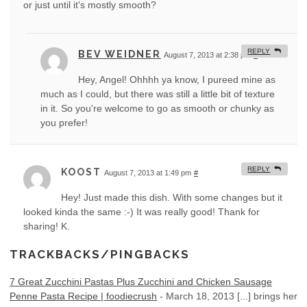
or just until it's mostly smooth?
REPLY
BEV WEIDNER
August 7, 2013 at 2:38 pm
#
Hey, Angel! Ohhhh ya know, I pureed mine as
much as I could, but there was still a little bit of texture
in it. So you're welcome to go as smooth or chunky as
you prefer!
REPLY
KOOST
August 7, 2013 at 1:49 pm
#
Hey! Just made this dish. With some changes but it
looked kinda the same :-) It was really good! Thank for
sharing! K.
TRACKBACKS/PINGBACKS
7 Great Zucchini Pastas Plus Zucchini and Chicken Sausage
Penne Pasta Recipe | foodiecrush
-
March 18, 2013
[...] brings her