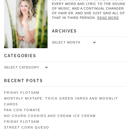
EVERY WORD AND LYRIC TO THE SOUND
OF MUSIC, AND A CONTINUAL CHANGER
OF HAIR-ER. AND SHE JUST SAID ALL OF
THAT IN THIRD PERSON.
READ MORE
ARCHIVES
Archives
CATEGORIES
Categories
RECENT POSTS
FRIDAY FLOTSAM
MONTHLY MIXTAPE: THICK GREEN YARDS AND MOONLIT
CARDS
PAN CON TOMATE
NO-CHURN COOKIES AND CREAM ICE CREAM
FRIDAY FLOTSAM
STREET CORN QUESO