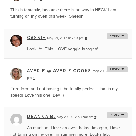
This is fantastic, because there is no way in HECK I am
turning on my oven this week. Sheesh.
REPLY
CASSIE
May 29, 2012 at 2:53 pm
#
Look. At. This. LOVE veggie lasagna!
REPLY
AVERIE @ AVERIE COOKS
May 29, 2012 at 3:23
pm
#
Free form and not having it be totally perfect...that is my
speed! Love this one, Bev :)
REPLY
DEANNA B.
May 29, 2012 at 5:00 pm
#
As much as I love an oven baked lasagna, I love
not turning on my oven in summer more. Looks fab.