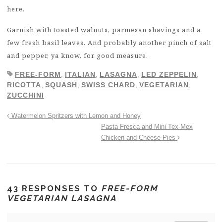
here.
Garnish with toasted walnuts, parmesan shavings and a
few fresh basil leaves. And probably another pinch of salt
and pepper, ya know, for good measure.
FREE-FORM
,
ITALIAN
,
LASAGNA
,
LED ZEPPELIN
,
RICOTTA
,
SQUASH
,
SWISS CHARD
,
VEGETARIAN
,
ZUCCHINI
Watermelon Spritzers with Lemon and Honey
Pasta Fresca and Mini Tex-Mex
Chicken and Cheese Pies
43 RESPONSES TO
FREE-FORM
VEGETARIAN LASAGNA