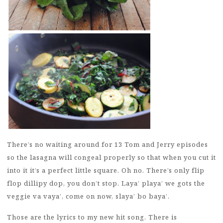
There’s no waiting around for 13 Tom and Jerry episodes
so the lasagna will congeal properly so that when you cut it
into it it’s a perfect little square. Oh no. There’s only flip
flop dillipy dop, you don’t stop. Laya’ playa’ we gots the
veggie va vaya’, come on now, slaya’ bo baya’.
Those are the lyrics to my new hit song. There is