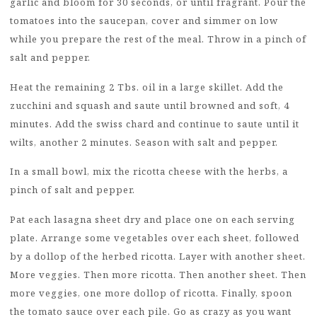
garlic and bloom for 30 seconds, or until fragrant. Pour the
tomatoes into the saucepan, cover and simmer on low
while you prepare the rest of the meal. Throw in a pinch of
salt and pepper.
Heat the remaining 2 Tbs. oil in a large skillet. Add the
zucchini and squash and saute until browned and soft, 4
minutes. Add the swiss chard and continue to saute until it
wilts, another 2 minutes. Season with salt and pepper.
In a small bowl, mix the ricotta cheese with the herbs, a
pinch of salt and pepper.
Pat each lasagna sheet dry and place one on each serving
plate. Arrange some vegetables over each sheet, followed
by a dollop of the herbed ricotta. Layer with another sheet.
More veggies. Then more ricotta. Then another sheet. Then
more veggies, one more dollop of ricotta. Finally, spoon
the tomato sauce over each pile. Go as crazy as you want