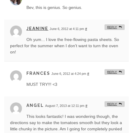
Bev, this is genius. So genius.
REPLY
JEANINE
June 6, 2012 at 4:11 pm
#
Oh yum... I love the free-flowing pasta sheets. So
perfect for the summer when I don't want to turn the oven
on!
REPLY
FRANCES
June 6, 2012 at 4:24 pm
#
MUST TRY!!! <3
REPLY
ANGEL
August 7, 2013 at 12:11 pm
#
This looks fantastic! I was wondering though, the
directions say to make the tomatoes smooth but they look a
little chunky in the picture. Am I going for completely puréed