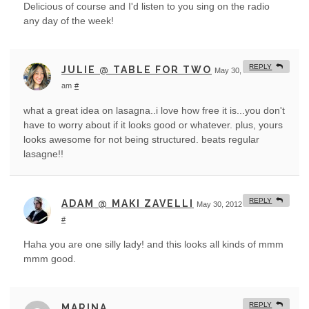
Delicious of course and I'd listen to you sing on the radio
any day of the week!
REPLY
JULIE @ TABLE FOR TWO
May 30, 2012 at 1:52
am
#
what a great idea on lasagna..i love how free it is...you don't
have to worry about if it looks good or whatever. plus, yours
looks awesome for not being structured. beats regular
lasagne!!
REPLY
ADAM @ MAKI ZAVELLI
May 30, 2012 at 3:18 am
#
Haha you are one silly lady! and this looks all kinds of mmm
mmm good.
REPLY
MARINA