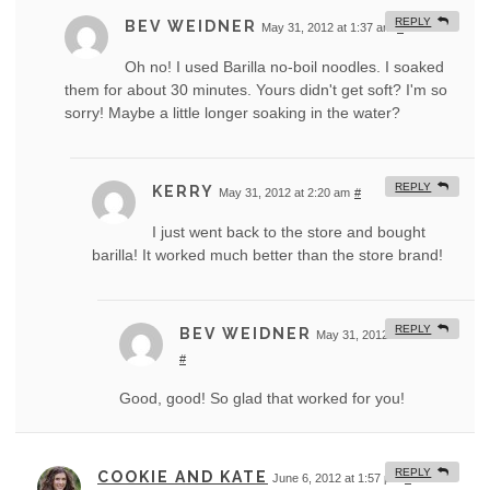
REPLY
BEV WEIDNER
May 31, 2012 at 1:37 am
#
Oh no! I used Barilla no-boil noodles. I soaked
them for about 30 minutes. Yours didn't get soft? I'm so
sorry! Maybe a little longer soaking in the water?
REPLY
KERRY
May 31, 2012 at 2:20 am
#
I just went back to the store and bought
barilla! It worked much better than the store brand!
REPLY
BEV WEIDNER
May 31, 2012 at 11:44 am
#
Good, good! So glad that worked for you!
REPLY
COOKIE AND KATE
June 6, 2012 at 1:57 pm
#