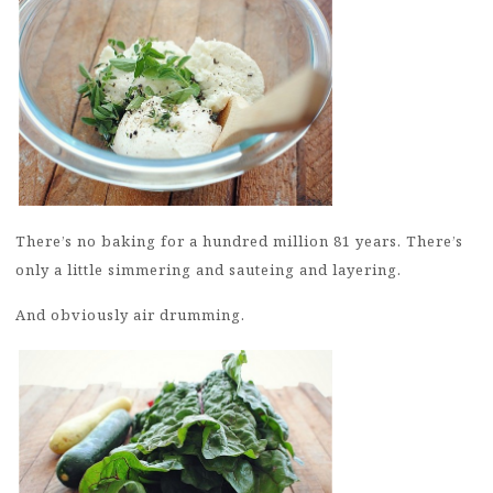
There’s no baking for a hundred million 81 years. There’s
only a little simmering and sauteing and layering.
And obviously air drumming.