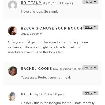
REPLY
BRITTANY
May 29, 2012 at 1:04 pm
#
I love this idea. So simple.
REPLY
BECCA @ AMUSE YOUR BOUCHE
May 29,
2012 at 1:05 pm
#
Only you could get from lasagne to bra burning in one
sentence. I think you might be a little bit mad... but I
absolutely love it :) And this looks fab.
REPLY
RACHEL COOKS
May 29, 2012 at 1:09 pm
#
Yesssssss. Perfect summer meal.
REPLY
KATIE
May 29, 2012 at 1:21 pm
#
Oh heck this is the lasagna for me. I hate the willy