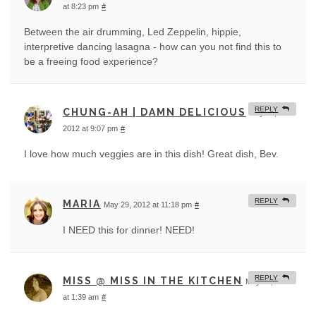
at 8:23 pm
#
Between the air drumming, Led Zeppelin, hippie,
interpretive dancing lasagna - how can you not find this to
be a freeing food experience?
REPLY
CHUNG-AH | DAMN DELICIOUS
May 29,
2012 at 9:07 pm
#
I love how much veggies are in this dish! Great dish, Bev.
REPLY
MARIA
May 29, 2012 at 11:18 pm
#
I NEED this for dinner! NEED!
REPLY
MISS @ MISS IN THE KITCHEN
May 30, 2012
at 1:39 am
#