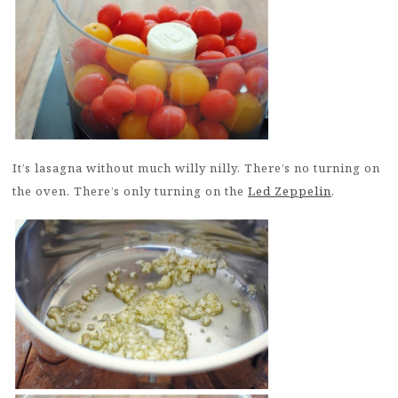
It’s lasagna without much willy nilly. There’s no turning on
the oven. There’s only turning on the
Led Zeppelin
.