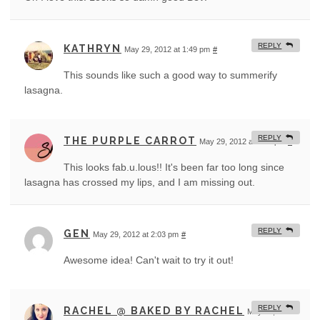
REPLY
KATHRYN
May 29, 2012 at 1:49 pm
#
This sounds like such a good way to summerify
lasagna.
REPLY
THE PURPLE CARROT
May 29, 2012 at 2:01 pm
#
This looks fab.u.lous!! It's been far too long since
lasagna has crossed my lips, and I am missing out.
REPLY
GEN
May 29, 2012 at 2:03 pm
#
Awesome idea! Can't wait to try it out!
REPLY
RACHEL @ BAKED BY RACHEL
May 29, 2012