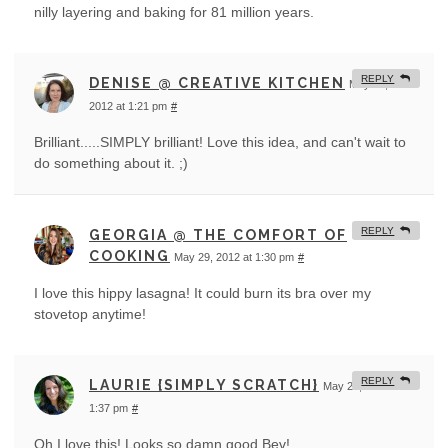
nilly layering and baking for 81 million years.
REPLY
DENISE @ CREATIVE KITCHEN
May 29,
2012 at 1:21 pm
#
Brilliant.....SIMPLY brilliant! Love this idea, and can't wait to
do something about it. ;)
REPLY
GEORGIA @ THE COMFORT OF
COOKING
May 29, 2012 at 1:30 pm
#
I love this hippy lasagna! It could burn its bra over my
stovetop anytime!
REPLY
LAURIE {SIMPLY SCRATCH}
May 29, 2012 at
1:37 pm
#
Oh I love this! Looks so damn good Bev!