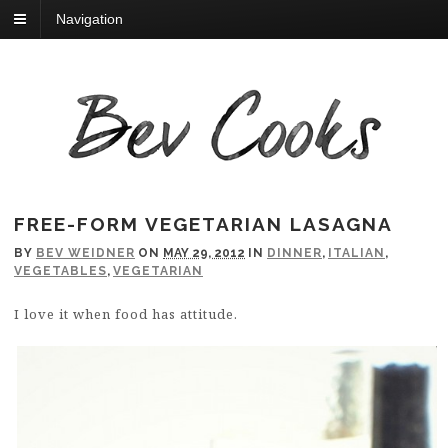
Navigation
FREE-FORM VEGETARIAN LASAGNA
BY
BEV WEIDNER
ON
MAY 29, 2012
IN
DINNER
,
ITALIAN
,
VEGETABLES
,
VEGETARIAN
I love it when food has attitude.