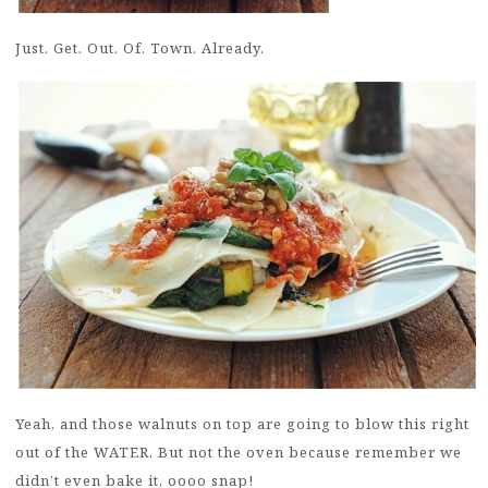
Just. Get. Out. Of. Town. Already.
Yeah, and those walnuts on top are going to blow this right
out of the WATER. But not the oven because remember we
didn’t even bake it, oooo snap!