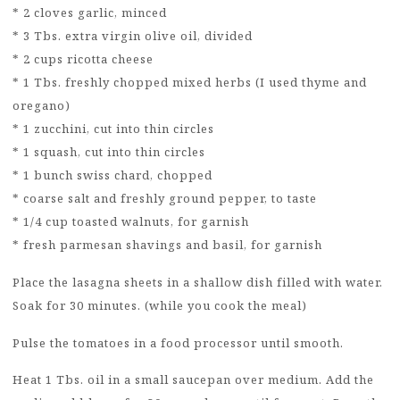
* 2 cloves garlic, minced
* 3 Tbs. extra virgin olive oil, divided
* 2 cups ricotta cheese
* 1 Tbs. freshly chopped mixed herbs (I used thyme and
oregano)
* 1 zucchini, cut into thin circles
* 1 squash, cut into thin circles
* 1 bunch swiss chard, chopped
* coarse salt and freshly ground pepper, to taste
* 1/4 cup toasted walnuts, for garnish
* fresh parmesan shavings and basil, for garnish
Place the lasagna sheets in a shallow dish filled with water.
Soak for 30 minutes. (while you cook the meal)
Pulse the tomatoes in a food processor until smooth.
Heat 1 Tbs. oil in a small saucepan over medium. Add the