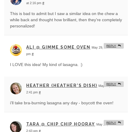
at 2:16 pm
#
This is bad to admit but I saw a similar idea on the chew a
while back and thought how brilliant, then they're completely
personalized!
REPLY
ALI @ GIMME SOME OVEN
May 29, 2012 at 2:19
pm
#
I LOVE this idea! My kind of lasagna. :)
REPLY
HEATHER (HEATHER'S DISH)
May 29, 2012 at
2:41 pm
#
i'll take bra-burning lasagna any day - boycott the oven!
REPLY
TARA @ CHIP CHIP HOORAY
May 29, 2012 at
2:43 pm
#