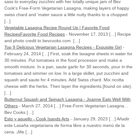
sass to everyday zucchini with her totally unique jam of Bev
Cook‘s Free-Form Vegetarian Lasagna, making layers of happy
swiss chard and ‘mater sauce a little nutty thanks to a chopped
[...]
Vegetable Lasagna Recipe Round Up | Favorite Food
RecipesFavorite Food Recipes
-
November 17, 2013
[…] Recipe
and photo credit to bevcooks.com […]
Top 9 Delicious Vegetarian Lasagna Recipes - Exquisite Girl
-
February 24, 2014
[…] First, soak the lasagne sheets in water for
30 minutes. Put tomatoes in the food processor and make a
smooth mixture. In a pan, saute garlic for 30 seconds, pour in the
tomatoes and simmer on low. In a large skillet, put zucchini and
squash and saute for 4 minutes. Add Swiss chard. Mix ricotta
cheese with the herbs. Then layer the ingredients.[found on site}.
[…]
Butternut Squash and Spinach Lasagna - Joanne Eats Well With
Others
-
March 27, 2014
[…] Free-Form Vegetarian Lasagna…
Bev Cooks […]
Esto y aquello - Cook Isands Arts
-
January 29, 2023
[…] Añadir
este Lasaña vegetariana de forma libre a nuestro menú de la
cena. ¡Me […]