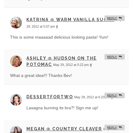
REPLY
KATRINA @ WARM VANILLA SUGAR
May
29, 2012 at 5:07 pm
#
This is some maaaaad delicious looking pasta! Yum!
REPLY
ASHLEY @ HUDSON ON THE
POTOMAC
May 29, 2012 at 5:22 pm
#
What a great idea!!! Thanks Bev!
REPLY
DESSERTFORTWO
May 29, 2012 at 6:23 pm
#
Lasagna burning its bra?! Sign me up!
REPLY
MEGAN @ COUNTRY CLEAVER
May 29, 2012