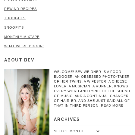
REWIND RECIPES
THOUGHTS
SNOOPITS
MONTHLY MIXTAPE
WHAT WE'RE DIGGIN'
ABOUT BEV
WELCOME! BEV WEIDNER IS A FOOD
BLOGGER, AN OBSESSED PHOTO-TAKER
OF HER TWINS, A WIFESTER, A CHEESE
LOVER, A MUSICIAN, A RUNNER, KNOWS
EVERY WORD AND LYRIC TO THE SOUND
OF MUSIC, AND A CONTINUAL CHANGER
OF HAIR-ER. AND SHE JUST SAID ALL OF
THAT IN THIRD PERSON.
READ MORE
ARCHIVES
Archives