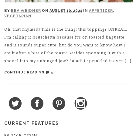
BY
BEV WEIDNER
ON
AUGUST 10, 2021
IN
APPETIZER
,
VEGETARIAN
Oh, that rhymed! This is the thing: this topping? UNREAL.
I’m calling it bruschetta because it’s on toasted baguette
and it sounds super cute, but do you want to know how I
ate it after a bite of the toast? Besides spooning it with a
shovel into my unhinged jaw? Salad! I sprinkled it over […]
CONTINUE READING
4
CURRENT FEATURES
FRIDAY FLOTSAM