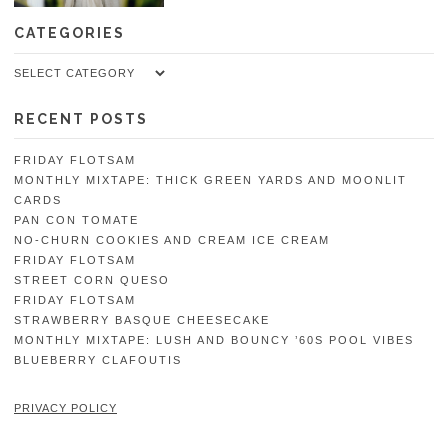
CATEGORIES
Categories
RECENT POSTS
FRIDAY FLOTSAM
MONTHLY MIXTAPE: THICK GREEN YARDS AND MOONLIT
CARDS
PAN CON TOMATE
NO-CHURN COOKIES AND CREAM ICE CREAM
FRIDAY FLOTSAM
STREET CORN QUESO
FRIDAY FLOTSAM
STRAWBERRY BASQUE CHEESECAKE
MONTHLY MIXTAPE: LUSH AND BOUNCY ’60S POOL VIBES
BLUEBERRY CLAFOUTIS
PRIVACY POLICY