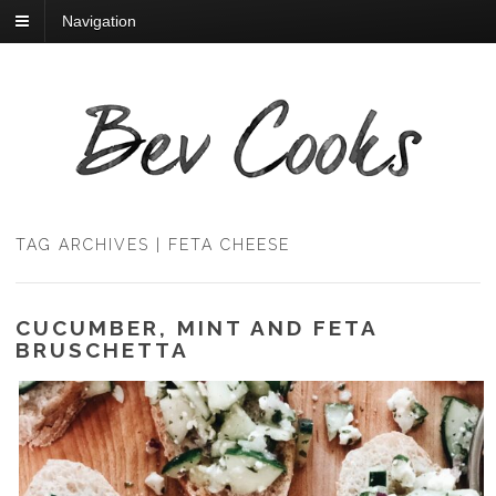
Navigation
TAG ARCHIVES | FETA CHEESE
CUCUMBER, MINT AND FETA
BRUSCHETTA