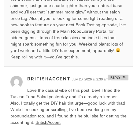
shimmer; just go one shade lighter than your natural base
and you’ll get that “summer mom glow” without the salon
price tag. Also, if you’re looking for some light reading or a
new book to feature on your next Book Tasting episode, I’ve
been digging through the
Main RoboLibrary Portal
for
hidden gems—tons of free classics and indie titles that
might spark something fun for you. Weekend plans: lots of
yard work and a little DIY hair experiment, apparently!
Keep rolling with it—you’ve got this.
REPLY
BRITISHACCENT
July 20, 2026 at 2:30 am
#
Love the casual vibe of this post, Bev! I tried the
Tuscan Tuna Salad yesterday and it’s already a keeper.
Also, I totally get the DIY hair tint urge—good luck with that!
While I’m cooking or scrolling, I’ve been working on my
pronunciation too, and I found this helpful site for getting the
accent right:
BritishAccent