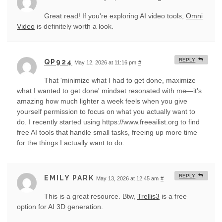
Great read! If you're exploring AI video tools,
Omni
Video
is definitely worth a look.
REPLY
QP924
May 12, 2026 at 11:16 pm
#
That 'minimize what I had to get done, maximize
what I wanted to get done' mindset resonated with me—it's
amazing how much lighter a week feels when you give
yourself permission to focus on what you actually want to
do. I recently started using https://www.freeailist.org to find
free AI tools that handle small tasks, freeing up more time
for the things I actually want to do.
REPLY
EMILY PARK
May 13, 2026 at 12:45 am
#
This is a great resource. Btw,
Trellis3
is a free
option for AI 3D generation.