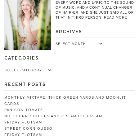
EVERY WORD AND LYRIC TO THE SOUND
OF MUSIC, AND A CONTINUAL CHANGER
OF HAIR-ER. AND SHE JUST SAID ALL OF
THAT IN THIRD PERSON.
READ MORE
ARCHIVES
Archives
CATEGORIES
Categories
RECENT POSTS
MONTHLY MIXTAPE: THICK GREEN YARDS AND MOONLIT
CARDS
PAN CON TOMATE
NO-CHURN COOKIES AND CREAM ICE CREAM
FRIDAY FLOTSAM
STREET CORN QUESO
FRIDAY FLOTSAM