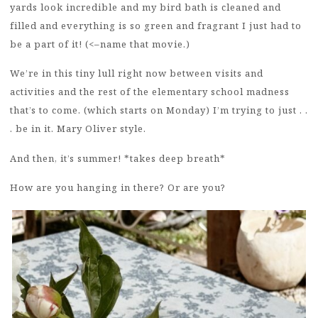
yards look incredible and my bird bath is cleaned and
filled and everything is so green and fragrant I just had to
be a part of it! (<–name that movie.)
We’re in this tiny lull right now between visits and
activities and the rest of the elementary school madness
that’s to come. (which starts on Monday) I’m trying to just . .
. be in it. Mary Oliver style.
And then, it’s summer! *takes deep breath*
How are you hanging in there? Or are you?