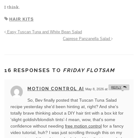
I think.
HAIR KITS
Easy Tuscan Tuna and White Bean Salad
Caprese Panzanella Salad
16 RESPONSES TO
FRIDAY FLOTSAM
REPLY
MOTION CONTROL AI
May 8, 2026 at 9:59 am
#
So, Bev finally posted that Tuscan Tuna Salad
recipe yesterday she'd been hinting at, right? And she's
totally brave thinking about a DIY hair tint with a box kit for
'slight goldish/blondish tints'-I mean, wow, that's some
confidence without needing
free motion control
for a fancy
video tutorial, huh? I was just scrolling through this on my