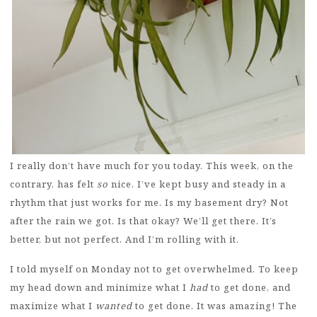
I really don’t have much for you today. This week, on the
contrary, has felt
so
nice. I’ve kept busy and steady in a
rhythm that just works for me. Is my basement dry? Not
after the rain we got. Is that okay? We’ll get there. It’s
better, but not perfect. And I’m rolling with it.
I told myself on Monday not to get overwhelmed. To keep
my head down and minimize what I
had
to get done, and
maximize what I
wanted
to get done. It was amazing! The