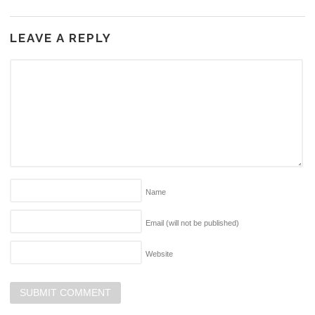
LEAVE A REPLY
Name
Email (will not be published)
Website