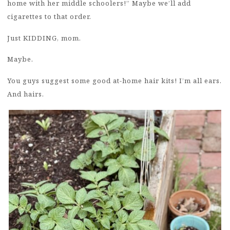
home with her middle schoolers!” Maybe we’ll add
cigarettes to that order.
Just KIDDING, mom.
Maybe.
You guys suggest some good at-home hair kits! I’m all ears.
And hairs.