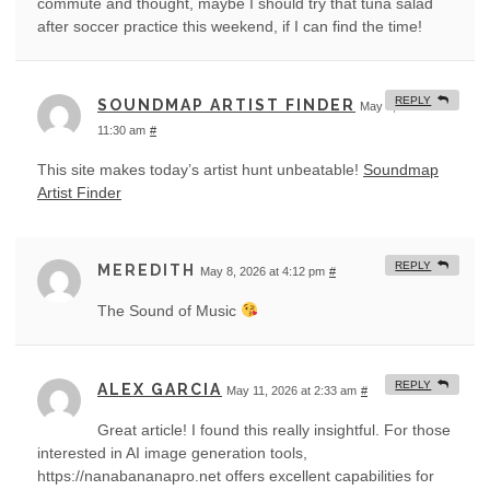
commute and thought, maybe I should try that tuna salad
after soccer practice this weekend, if I can find the time!
REPLY
SOUNDMAP ARTIST FINDER
May 8, 2026 at
11:30 am
#
This site makes today’s artist hunt unbeatable!
Soundmap
Artist Finder
REPLY
MEREDITH
May 8, 2026 at 4:12 pm
#
The Sound of Music
REPLY
ALEX GARCIA
May 11, 2026 at 2:33 am
#
Great article! I found this really insightful. For those
interested in AI image generation tools,
https://nanabananapro.net offers excellent capabilities for