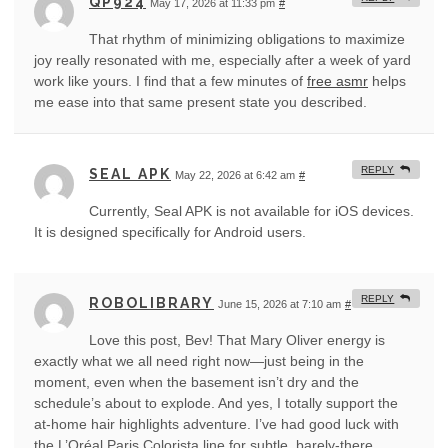
QP924
May 17, 2026 at 11:33 pm
#
That rhythm of minimizing obligations to maximize
joy really resonated with me, especially after a week of yard
work like yours. I find that a few minutes of
free asmr
helps
me ease into that same present state you described.
REPLY
SEAL APK
May 22, 2026 at 6:42 am
#
Currently, Seal APK is not available for iOS devices.
It is designed specifically for Android users.
REPLY
ROBOLIBRARY
June 15, 2026 at 7:10 am
#
Love this post, Bev! That Mary Oliver energy is
exactly what we all need right now—just being in the
moment, even when the basement isn’t dry and the
schedule’s about to explode. And yes, I totally support the
at-home hair highlights adventure. I’ve had good luck with
the L’Oréal Paris Colorista line for subtle, barely-there