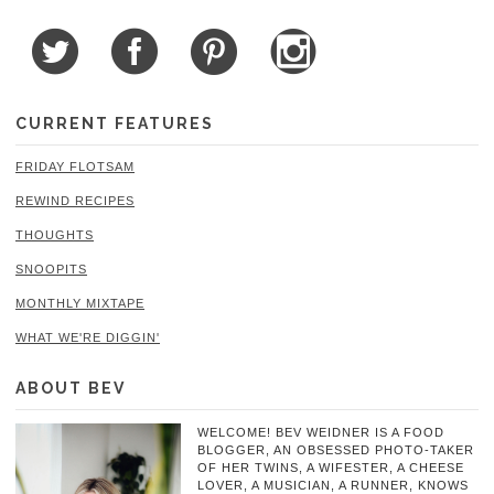
CURRENT FEATURES
FRIDAY FLOTSAM
REWIND RECIPES
THOUGHTS
SNOOPITS
MONTHLY MIXTAPE
WHAT WE'RE DIGGIN'
ABOUT BEV
WELCOME! BEV WEIDNER IS A FOOD
BLOGGER, AN OBSESSED PHOTO-TAKER
OF HER TWINS, A WIFESTER, A CHEESE
LOVER, A MUSICIAN, A RUNNER, KNOWS