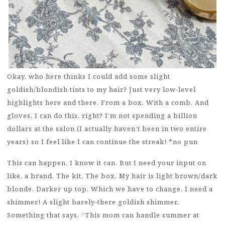
Okay, who here thinks I could add some slight
goldish/blondish tints to my hair? Just very low-level
highlights here and there. From a box. With a comb. And
gloves. I can do this, right? I’m not spending a billion
dollars at the salon (I actually haven’t been in two entire
years) so I feel like I can continue the streak! *no pun
This can happen. I know it can. But I need your input on
like, a brand. The kit. The box. My hair is light brown/dark
blonde. Darker up top. Which we have to change. I need a
shimmer! A slight barely-there goldish shimmer.
Something that says, “This mom can handle summer at