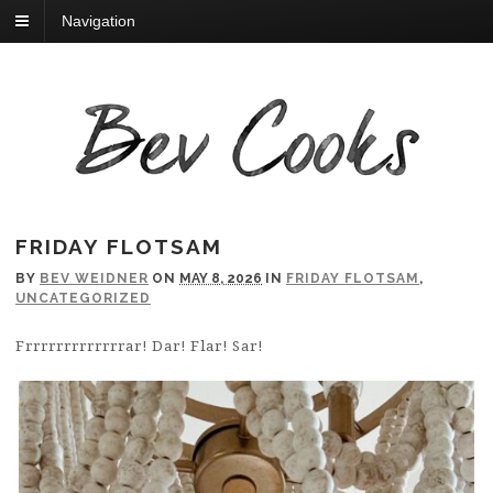
Navigation
FRIDAY FLOTSAM
BY
BEV WEIDNER
ON
MAY 8, 2026
IN
FRIDAY FLOTSAM
,
UNCATEGORIZED
Frrrrrrrrrrrrrar! Dar! Flar! Sar!