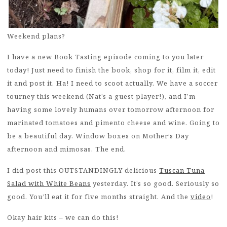
Weekend plans?
I have a new Book Tasting episode coming to you later
today! Just need to finish the book, shop for it, film it, edit
it and post it. Ha! I need to scoot actually. We have a soccer
tourney this weekend (Nat’s a guest player!), and I’m
having some lovely humans over tomorrow afternoon for
marinated tomatoes and pimento cheese and wine. Going to
be a beautiful day. Window boxes on Mother’s Day
afternoon and mimosas. The end.
I did post this OUTSTANDINGLY delicious
Tuscan Tuna
Salad with White Beans
yesterday. It’s so good. Seriously so
good. You’ll eat it for five months straight. And the
video
!
Okay hair kits – we can do this!