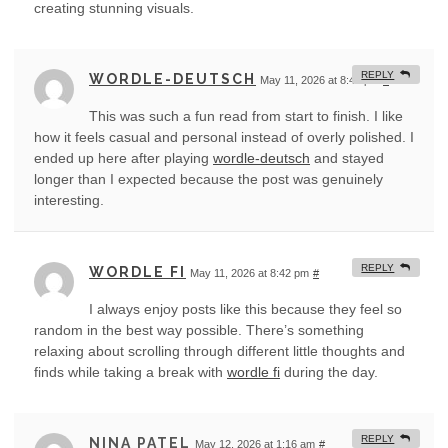
creating stunning visuals.
REPLY
WORDLE-DEUTSCH
May 11, 2026 at 8:40 pm
#
This was such a fun read from start to finish. I like
how it feels casual and personal instead of overly polished. I
ended up here after playing
wordle-deutsch
and stayed
longer than I expected because the post was genuinely
interesting.
REPLY
WORDLE FI
May 11, 2026 at 8:42 pm
#
I always enjoy posts like this because they feel so
random in the best way possible. There’s something
relaxing about scrolling through different little thoughts and
finds while taking a break with
wordle fi
during the day.
REPLY
NINA PATEL
May 12, 2026 at 1:16 am
#