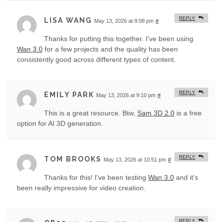
REPLY
LISA WANG
May 13, 2026 at 9:08 pm
#
Thanks for putting this together. I've been using
Wan 3.0
for a few projects and the quality has been
consistently good across different types of content.
REPLY
EMILY PARK
May 13, 2026 at 9:10 pm
#
This is a great resource. Btw,
Sam 3D 2.0
is a free
option for AI 3D generation.
REPLY
TOM BROOKS
May 13, 2026 at 10:51 pm
#
Thanks for this! I've been testing
Wan 3.0
and it's
been really impressive for video creation.
REPLY