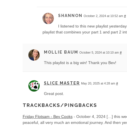
SHANNON
October 2, 2024 at 10:52 am
#
I listened to this new playlist yesterda
playlist that combines your part 1 and part 2 int
MOLLIE BAUM
October 5, 2024 at 10:10 am
#
This playlist is a big win! Thank you Bev!
SLICE MASTER
May 20, 2025 at 4:28 am
#
Great post.
TRACKBACKS/PINGBACKS
Friday Flotsam - Bev Cooks
-
October 4, 2024
[…] this we
peaceful, all very much an emotional journey. And then y