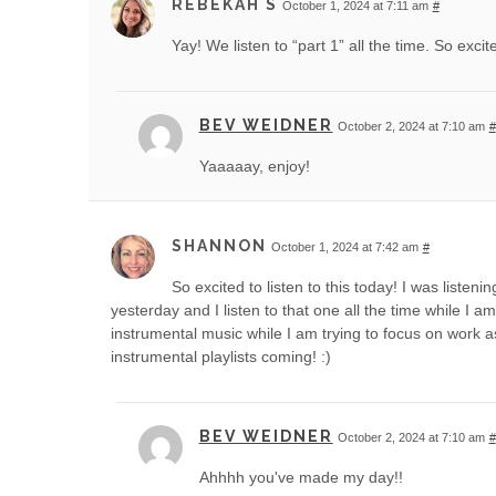
REBEKAH S
October 1, 2024 at 7:11 am
#
Yay! We listen to “part 1” all the time. So exci
BEV WEIDNER
October 2, 2024 at 7:10 am
#
Yaaaaay, enjoy!
SHANNON
October 1, 2024 at 7:42 am
#
So excited to listen to this today! I was listeni
yesterday and I listen to that one all the time while I am 
instrumental music while I am trying to focus on work as
instrumental playlists coming! :)
BEV WEIDNER
October 2, 2024 at 7:10 am
#
Ahhhh you've made my day!!