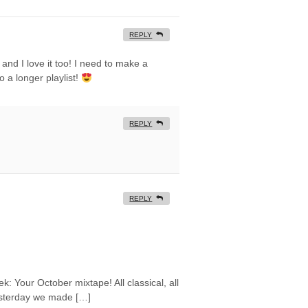
REPLY
y and I love it too! I need to make a
o a longer playlist!
REPLY
REPLY
ek: Your October mixtape! All classical, all
esterday we made […]