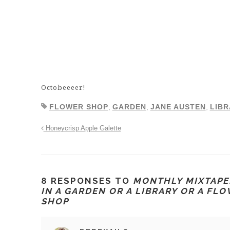
Octobeeeer!
FLOWER SHOP
,
GARDEN
,
JANE AUSTEN
,
LIBR
Honeycrisp Apple Galette
8 RESPONSES TO
MONTHLY MIXTAPE:
IN A GARDEN OR A LIBRARY OR A FL
SHOP