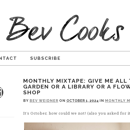
NTACT
SUBSCRIBE
MONTHLY MIXTAPE: GIVE ME ALL 
GARDEN OR A LIBRARY OR A FLO
SHOP
BY
BEV WEIDNER
ON
OCTOBER 1, 2024
IN
MONTHLY M
It’s October, how could we not! (also you asked for it