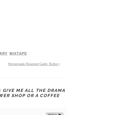
ARY
,
MIXTAPE
Homemade Roasted Garlic Butter
 GIVE ME ALL THE DRAMA
OWER SHOP OR A COFFEE
REPLY