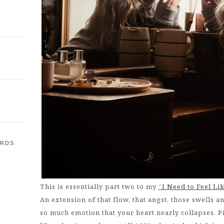
ARDS
E
This is essentially part two to my
“I Need to Feel Li
An extension of that flow, that angst, those swells a
so much emotion that your heart nearly collapses. P