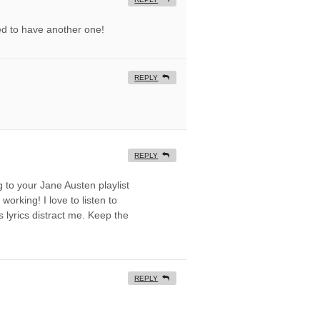
ted to have another one!
REPLY
REPLY
ng to your Jane Austen playlist
working! I love to listen to
 lyrics distract me. Keep the
REPLY