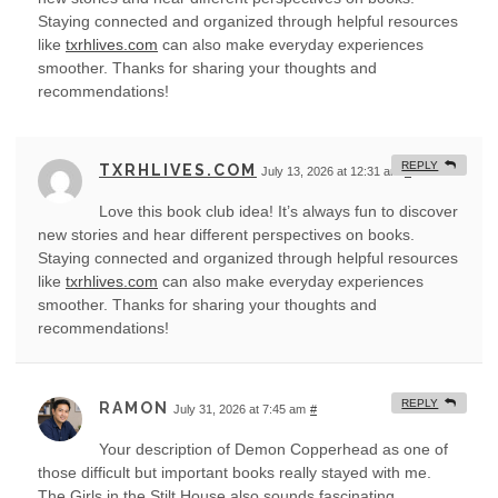
Staying connected and organized through helpful resources
like
txrhlives.com
can also make everyday experiences
smoother. Thanks for sharing your thoughts and
recommendations!
REPLY
TXRHLIVES.COM
July 13, 2026 at 12:31 am
#
Love this book club idea! It’s always fun to discover
new stories and hear different perspectives on books.
Staying connected and organized through helpful resources
like
txrhlives.com
can also make everyday experiences
smoother. Thanks for sharing your thoughts and
recommendations!
REPLY
RAMON
July 31, 2026 at 7:45 am
#
Your description of Demon Copperhead as one of
those difficult but important books really stayed with me.
The Girls in the Stilt House also sounds fascinating,