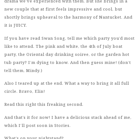
drama we’ve experienced with them. But she brings in a
new couple that at first feels impressive and cool, but
shortly brings upheaval to the harmony of Nantucket. And
it is JUICY.
If you have read Swan Song, tell me which party you’d most
like to attend. The pink and white, the 4th of July boat
party, the Oriental day drinking soiree, or the garden hot
tub party? I’m dying to know. And then guess mine! (don’t
tell them, Mindy.)
Also I teared up at the end. What a way to bring it all full
circle. Bravo, Elin!
Read this right this freaking second.
And that’s it for now! I have a delicious stack ahead of me,
which I’ll post soon in Stories.
What’s on your nightstand?