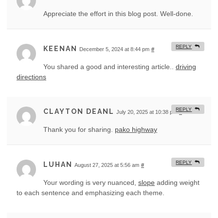
Appreciate the effort in this blog post. Well-done.
REPLY
KEENAN
December 5, 2024 at 8:44 pm
#
You shared a good and interesting article..
driving
directions
REPLY
CLAYTON DEANL
July 20, 2025 at 10:38 pm
#
Thank you for sharing.
pako highway
REPLY
LUHAN
August 27, 2025 at 5:56 am
#
Your wording is very nuanced,
slope
adding weight
to each sentence and emphasizing each theme.