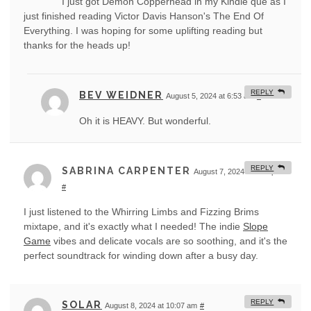
I just got Demon Copperhead in my Kindle que as I
just finished reading Victor Davis Hanson's The End Of
Everything. I was hoping for some uplifting reading but
thanks for the heads up!
REPLY
BEV WEIDNER
August 5, 2024 at 6:53 am
#
Oh it is HEAVY. But wonderful.
REPLY
SABRINA CARPENTER
August 7, 2024 at 9:10 pm
#
I just listened to the Whirring Limbs and Fizzing Brims
mixtape, and it's exactly what I needed! The indie
Slope
Game
vibes and delicate vocals are so soothing, and it's the
perfect soundtrack for winding down after a busy day.
REPLY
SOLAR
August 8, 2024 at 10:07 am
#