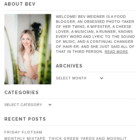
ABOUT BEV
WELCOME! BEV WEIDNER IS A FOOD
BLOGGER, AN OBSESSED PHOTO-TAKER
OF HER TWINS, A WIFESTER, A CHEESE
LOVER, A MUSICIAN, A RUNNER, KNOWS
EVERY WORD AND LYRIC TO THE SOUND
OF MUSIC, AND A CONTINUAL CHANGER
OF HAIR-ER. AND SHE JUST SAID ALL OF
THAT IN THIRD PERSON.
READ MORE
ARCHIVES
Archives
CATEGORIES
Categories
RECENT POSTS
FRIDAY FLOTSAM
MONTHLY MIXTAPE: THICK GREEN YARDS AND MOONLIT