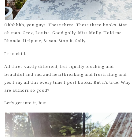
Ohhhhhh, you guys. These three. These three books. Man
oh man. Geez, Louise. Good golly, Miss Molly. Hold me,
Rhonda. Help me, Susan. Stop it, Sally.
I can chill.
All three vastly different, but equally touching and
beautiful and sad and heartbreaking and frustrating and
yes I say all this every time I post books. But it’s true. Why
are authors so good?
Let’s get into it, hun.