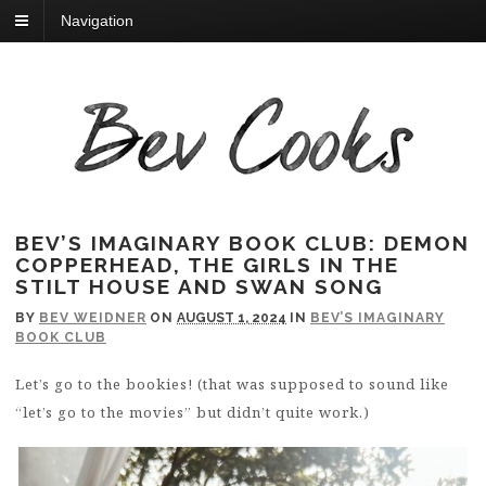
Navigation
BEV’S IMAGINARY BOOK CLUB: DEMON
COPPERHEAD, THE GIRLS IN THE
STILT HOUSE AND SWAN SONG
BY
BEV WEIDNER
ON
AUGUST 1, 2024
IN
BEV’S IMAGINARY
BOOK CLUB
Let’s go to the bookies! (that was supposed to sound like
“let’s go to the movies” but didn’t quite work.)