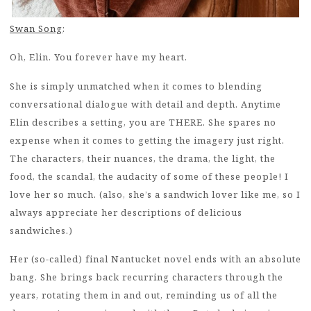
Swan Song
:
Oh, Elin. You forever have my heart.
She is simply unmatched when it comes to blending
conversational dialogue with detail and depth. Anytime
Elin describes a setting, you are THERE. She spares no
expense when it comes to getting the imagery just right.
The characters, their nuances, the drama, the light, the
food, the scandal, the audacity of some of these people! I
love her so much. (also, she’s a sandwich lover like me, so I
always appreciate her descriptions of delicious
sandwiches.)
Her (so-called) final Nantucket novel ends with an absolute
bang. She brings back recurring characters through the
years, rotating them in and out, reminding us of all the