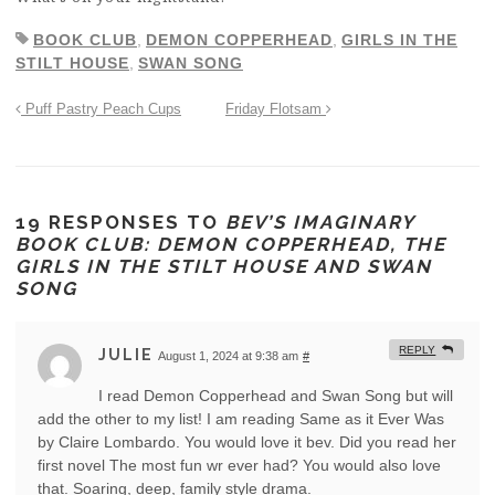
BOOK CLUB
,
DEMON COPPERHEAD
,
GIRLS IN THE
STILT HOUSE
,
SWAN SONG
Puff Pastry Peach Cups
Friday Flotsam
19 RESPONSES TO
BEV’S IMAGINARY
BOOK CLUB: DEMON COPPERHEAD, THE
GIRLS IN THE STILT HOUSE AND SWAN
SONG
REPLY
JULIE
August 1, 2024 at 9:38 am
#
I read Demon Copperhead and Swan Song but will
add the other to my list! I am reading Same as it Ever Was
by Claire Lombardo. You would love it bev. Did you read her
first novel The most fun wr ever had? You would also love
that. Soaring, deep, family style drama.