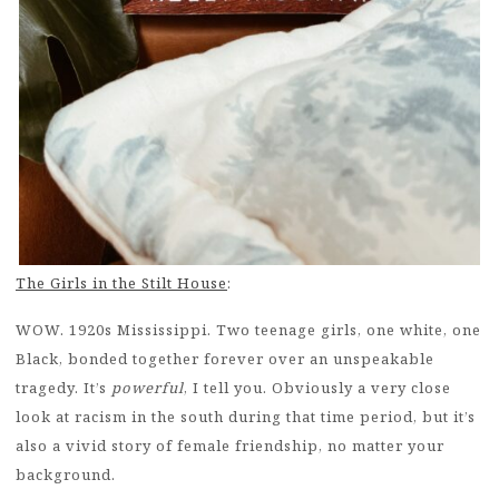
The Girls in the Stilt House
:
WOW. 1920s Mississippi. Two teenage girls, one white, one
Black, bonded together forever over an unspeakable
tragedy. It’s
powerful
, I tell you. Obviously a very close
look at racism in the south during that time period, but it’s
also a vivid story of female friendship, no matter your
background.