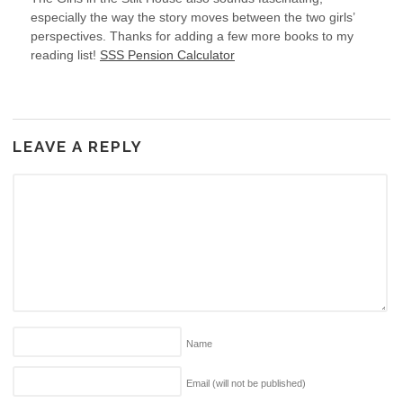
especially the way the story moves between the two girls’
perspectives. Thanks for adding a few more books to my
reading list!
SSS Pension Calculator
LEAVE A REPLY
Name
Email (will not be published)