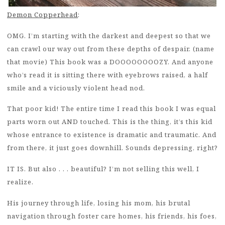
Demon Copperhead
:
OMG. I’m starting with the darkest and deepest so that we
can crawl our way out from these depths of despair. (name
that movie) This book was a DOOOOOOOOZY. And anyone
who’s read it is sitting there with eyebrows raised, a half
smile and a viciously violent head nod.
That poor kid! The entire time I read this book I was equal
parts worn out AND touched. This is the thing, it’s this kid
whose entrance to existence is dramatic and traumatic. And
from there, it just goes downhill. Sounds depressing, right?
IT IS. But also . . . beautiful? I’m not selling this well, I
realize.
His journey through life, losing his mom, his brutal
navigation through foster care homes, his friends, his foes,