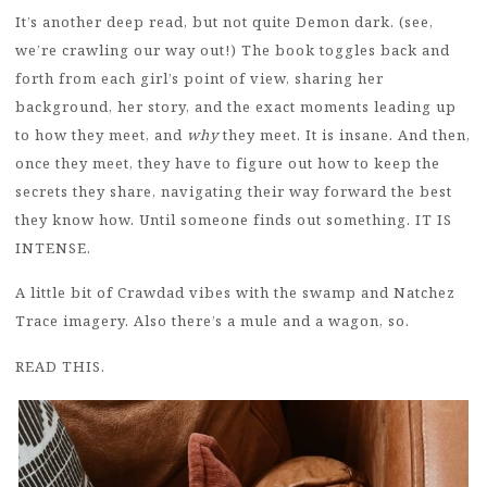
It’s another deep read, but not quite Demon dark. (see,
we’re crawling our way out!) The book toggles back and
forth from each girl’s point of view, sharing her
background, her story, and the exact moments leading up
to how they meet, and
why
they meet. It is insane. And then,
once they meet, they have to figure out how to keep the
secrets they share, navigating their way forward the best
they know how. Until someone finds out something. IT IS
INTENSE.
A little bit of Crawdad vibes with the swamp and Natchez
Trace imagery. Also there’s a mule and a wagon, so.
READ THIS.