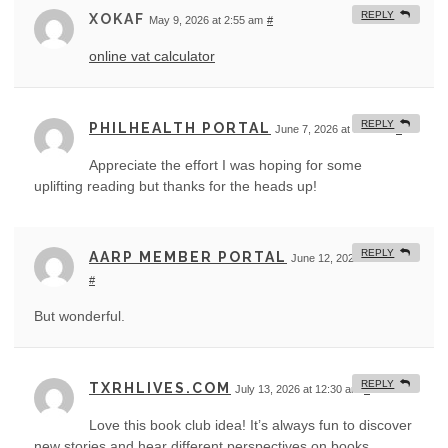
REPLY
XOKAF
May 9, 2026 at 2:55 am
#
online vat calculator
REPLY
PHILHEALTH PORTAL
June 7, 2026 at 8:46 am
#
Appreciate the effort I was hoping for some
uplifting reading but thanks for the heads up!
REPLY
AARP MEMBER PORTAL
June 12, 2026 at 3:59 am
#
But wonderful.
REPLY
TXRHLIVES.COM
July 13, 2026 at 12:30 am
#
Love this book club idea! It’s always fun to discover
new stories and hear different perspectives on books.