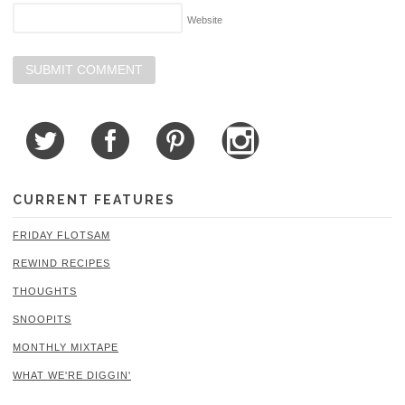
Website
CURRENT FEATURES
FRIDAY FLOTSAM
REWIND RECIPES
THOUGHTS
SNOOPITS
MONTHLY MIXTAPE
WHAT WE'RE DIGGIN'