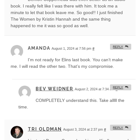
book. I really felt like I was there with him. It took me a
minute to let that book leave me. So good!! I just finished
The Women by Kristin Hannah and the same thing
happened to me it was so good as well.
REPLY
AMANDA
August 1, 2024 at 7:56 pm
#
I’m not ready for Elins last book. You can’t make
me. I will read the other two. That’s my compromise.
REPLY
BEV WEIDNER
August 2, 2024 at 7:34 am
#
COMPLETELY understand this. Take alllll the
time.
REPLY
TRI OLDMAN
August 3, 2024 at 2:37 pm
#