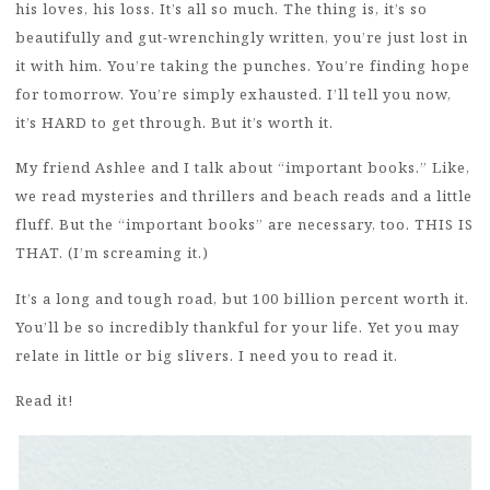
his loves, his loss. It’s all so much. The thing is, it’s so
beautifully and gut-wrenchingly written, you’re just lost in
it with him. You’re taking the punches. You’re finding hope
for tomorrow. You’re simply exhausted. I’ll tell you now,
it’s HARD to get through. But it’s worth it.
My friend Ashlee and I talk about “important books.” Like,
we read mysteries and thrillers and beach reads and a little
fluff. But the “important books” are necessary, too. THIS IS
THAT. (I’m screaming it.)
It’s a long and tough road, but 100 billion percent worth it.
You’ll be so incredibly thankful for your life. Yet you may
relate in little or big slivers. I need you to read it.
Read it!