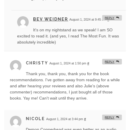
REPLY
BEV WEIDNER
August 1, 2024 at 9:45 am
#
It's on my nightstand as we speak! I am SO
excited to read it. (and yes, I read The Most Fun. It was
absolutely incredible)
REPLY
CHRISTY
August 1, 2024 at 1:50 pm
#
Thank you, thank you, thank you for the book
recommendations. I've gotten away from reading for a while
and after hearing your reviews and also Julie's (above
commenter) recommendations, I just bought all of those
books. Yay me! Can't wait until they arrive.
REPLY
NICOLE
August 1, 2024 at 3:44 pm
#
Demon Copperhead was even better as an audio