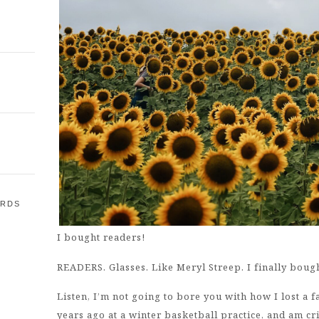
ARDS
I bought readers!
E
READERS. Glasses. Like Meryl Streep. I finally boug
Listen, I’m not going to bore you with how I lost a 
years ago at a winter basketball practice, and am c