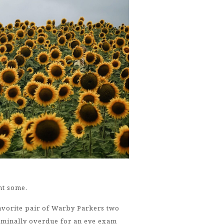
ht some.
favorite pair of Warby Parkers two
riminally overdue for an eye exam