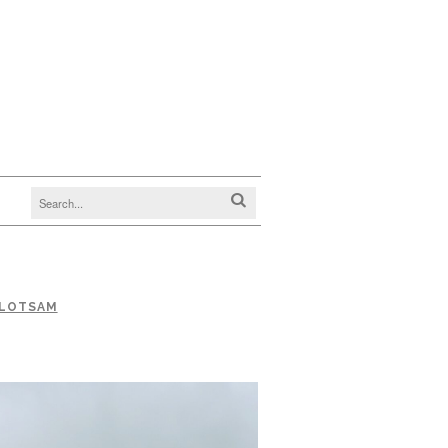
FLOTSAM