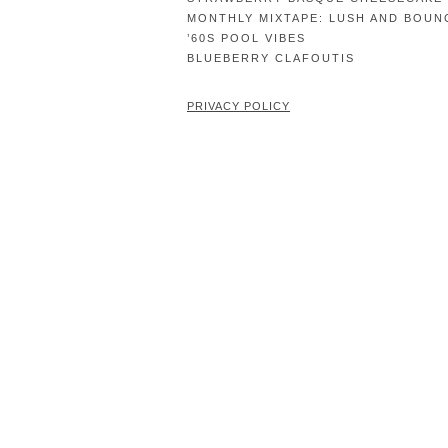
MONTHLY MIXTAPE: LUSH AND BOUN
’60S POOL VIBES
BLUEBERRY CLAFOUTIS
PRIVACY POLICY