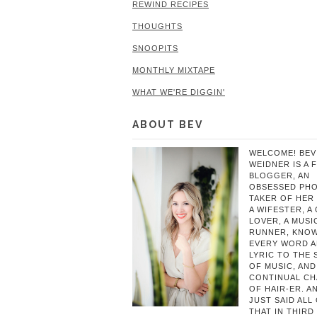
REWIND RECIPES
THOUGHTS
SNOOPITS
MONTHLY MIXTAPE
WHAT WE'RE DIGGIN'
ABOUT BEV
WELCOME! BEV
WEIDNER IS A 
BLOGGER, AN
OBSESSED PH
TAKER OF HER 
A WIFESTER, A
LOVER, A MUSIC
RUNNER, KNO
EVERY WORD 
LYRIC TO THE
OF MUSIC, AND
CONTINUAL C
OF HAIR-ER. A
JUST SAID ALL
THAT IN THIRD