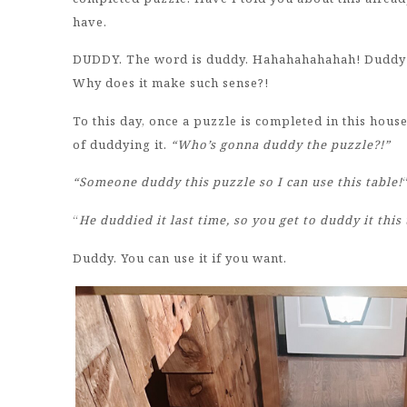
have.
DUDDY. The word is duddy. Hahahahahahah! Duddy t
Why does it make such sense?!
To this day, once a puzzle is completed in this hous
of duddying it.
“Who’s gonna duddy the puzzle?!”
“Someone duddy this puzzle so I can use this table!
“
He duddied it last time, so you get to duddy it th
Duddy. You can use it if you want.