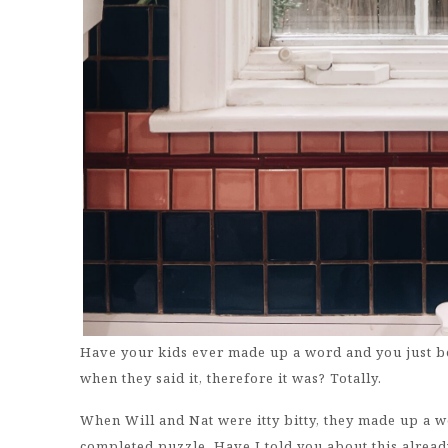
Have your kids ever made up a word and you just b
when they said it, therefore it was? Totally.
When Will and Nat were itty bitty, they made up a 
completed puzzle. Have I told you about this already