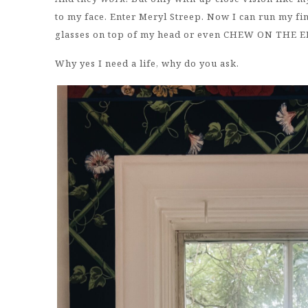
to my face. Enter Meryl Streep. Now I can run my f
glasses on top of my head or even CHEW ON THE 
Why yes I need a life, why do you ask.