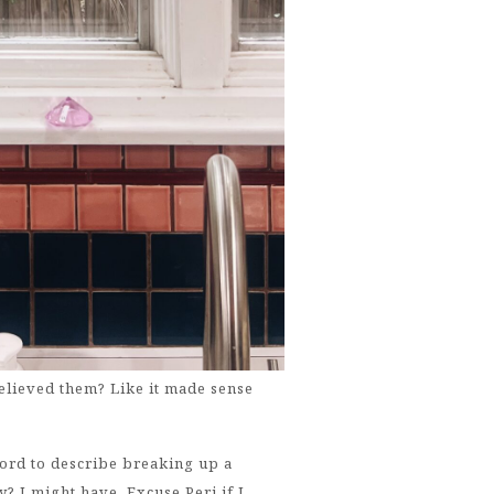
elieved them? Like it made sense
word to describe breaking up a
? I might have. Excuse Peri if I