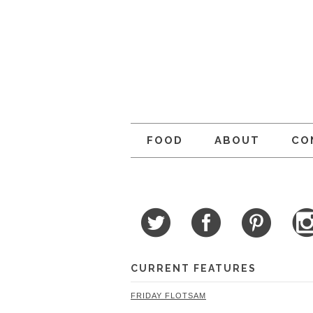
FOOD
ABOUT
CO
CURRENT FEATURES
FRIDAY FLOTSAM