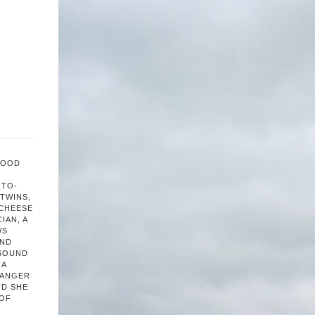
FOOD
OTO-
TWINS,
 CHEESE
IAN, A
WS
AND
 SOUND
 A
HANGER
ND SHE
 OF