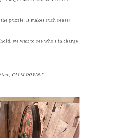
he puzzle. It makes such sense!
ehold, we wait to see who’s in charge
“
is time, CALM DOWN.”