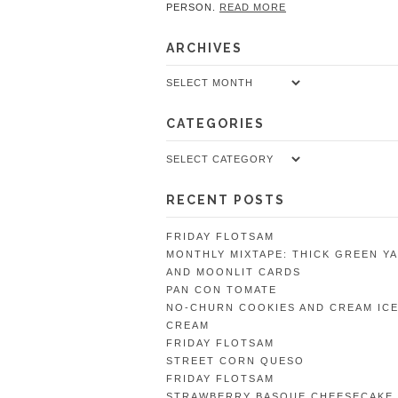
PERSON.
READ MORE
ARCHIVES
Archives
CATEGORIES
Categories
RECENT POSTS
FRIDAY FLOTSAM
MONTHLY MIXTAPE: THICK GREEN Y
AND MOONLIT CARDS
PAN CON TOMATE
NO-CHURN COOKIES AND CREAM IC
CREAM
FRIDAY FLOTSAM
STREET CORN QUESO
FRIDAY FLOTSAM
STRAWBERRY BASQUE CHEESECAKE