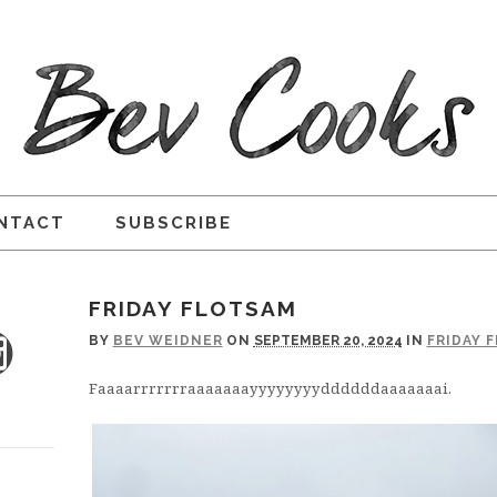
NTACT
SUBSCRIBE
FRIDAY FLOTSAM
BY
BEV WEIDNER
ON
SEPTEMBER 20, 2024
IN
FRIDAY 
Faaaarrrrrrraaaaaaayyyyyyyyddddddaaaaaaai.