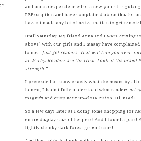
and am in desperate need of a new pair of regular g
CY
PREscription and have complained about this for an 
haven’t made any bit of active motion to get remotel
Until Saturday. My friend Anna and I were driving t
above) with our girls and I maaay have complained ab
to me,
“Just get readers. That will tide you over unt
at Warby. Readers are the trick. Look at the brand P
strength.”
I pretended to know exactly what she meant by all o
honest, I hadn’t fully understood what readers
actua
magnify and crisp your up-close vision. Hi, need!
So a few days later as I doing some shopping for he
entire display case of Peepers! And I found a pair! E
lightly chunky dark forest green frame!
And they
work
. But only with up-close vision like 