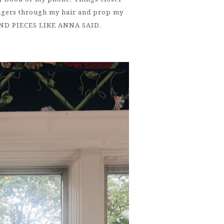
ingers through my hair and prop my
END PIECES LIKE ANNA SAID.