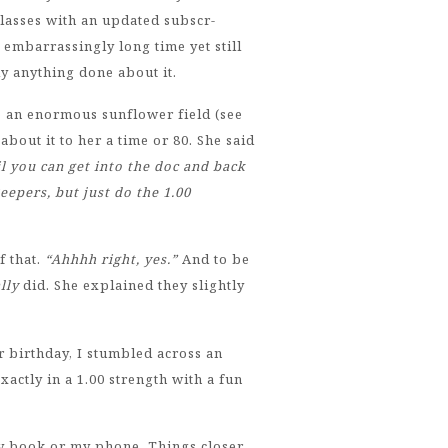
lasses with an updated subscr-
embarrassingly long time yet still
y anything done about it.
o an enormous sunflower field (see
out it to her a time or 80. She said
il you can get into the doc and back
eepers, but just do the 1.00
f that.
“Ahhhh right, yes.”
And to be
lly
did. She explained they slightly
r birthday, I stumbled across an
xactly in a 1.00 strength with a fun
my book or my phone. Things closer