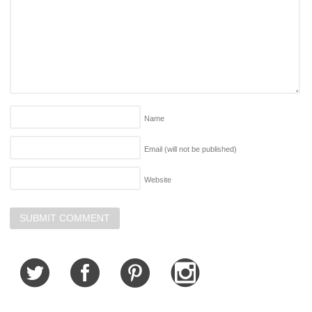
Name
Email (will not be published)
Website