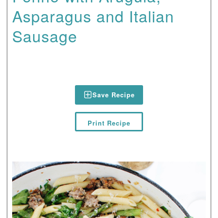
Asparagus and Italian
Sausage
Save Recipe
Print Recipe