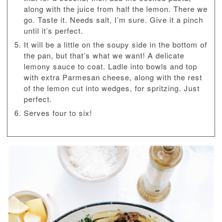
along with the juice from half the lemon. There we
go. Taste it. Needs salt, I’m sure. Give it a pinch
until it’s perfect.
It will be a little on the soupy side in the bottom of
the pan, but that’s what we want! A delicate
lemony sauce to coat. Ladle into bowls and top
with extra Parmesan cheese, along with the rest
of the lemon cut into wedges, for spritzing. Just
perfect.
Serves four to six!