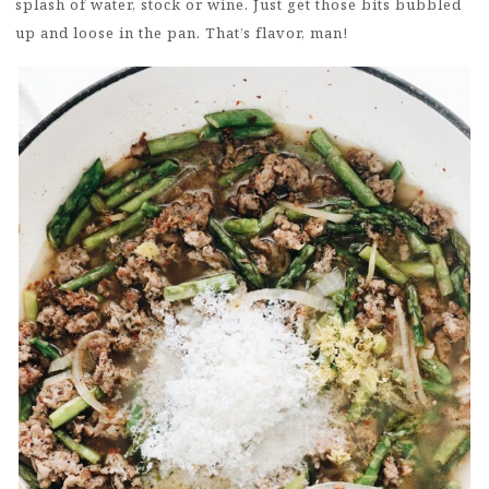
splash of water, stock or wine. Just get those bits bubbled
up and loose in the pan. That’s flavor, man!