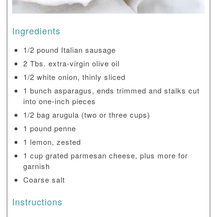
Ingredients
1/2 pound Italian sausage
2 Tbs. extra-virgin olive oil
1/2 white onion, thinly sliced
1 bunch asparagus, ends trimmed and stalks cut
into one-inch pieces
1/2 bag arugula (two or three cups)
1 pound penne
1 lemon, zested
1 cup grated parmesan cheese, plus more for
garnish
Coarse salt
Instructions