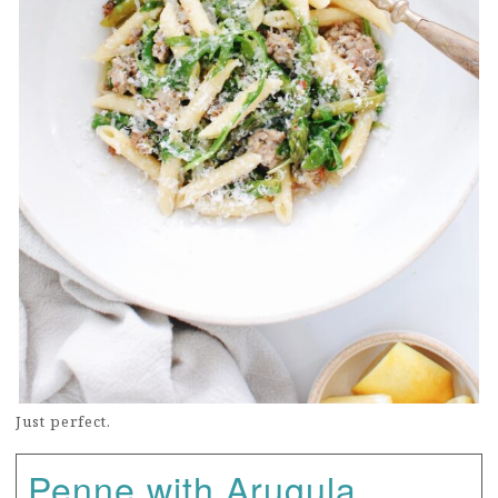
Just perfect.
Penne with Arugula,