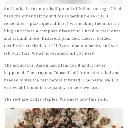
And look, that’s only a half pound of Italian sausage. I had
used the other half pound for something else (OH! I
remember – pizza quesadillas. I was making them for the
blog and it was a complete disaster so I need to start over
and rethink those. Different pan. Less cheese. Folded
tortilla vs. stacked. But I’ll figure that out later.), and was
left with this. Which is seriously all you need.
The asparagus, Aaron had plans for it and it never
happened. The arugula, I’d used half for a mini salad and
needed to use the rest before it rotted. The pasta, well, it
was what I found in the pantry, so here we are.
The rest are fridge staples. We know how this rolls.