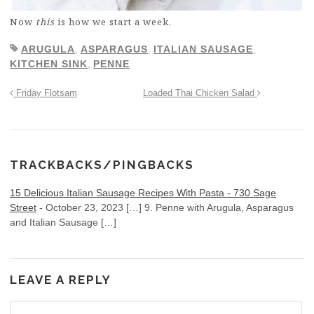
Now
this
is how we start a week.
ARUGULA
,
ASPARAGUS
,
ITALIAN SAUSAGE
,
KITCHEN SINK
,
PENNE
Friday Flotsam
Loaded Thai Chicken Salad
TRACKBACKS/PINGBACKS
15 Delicious Italian Sausage Recipes With Pasta - 730 Sage
Street
-
October 23, 2023
[…] 9. Penne with Arugula, Asparagus
and Italian Sausage […]
LEAVE A REPLY