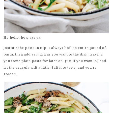
Hi, hello, how
are
ya.
Just stir the pasta in (tip! I always boil an entire pound of
pasta, then add as much as you want to the dish, leaving
you some plain pasta for later on. Just if you want it.) and
let the arugula wilt a little. Salt it to taste, and you’re
golden.