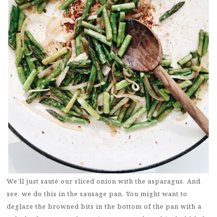
We’ll just sauté our sliced onion with the asparagus. And
see, we do this in the sausage pan. You might want to
deglaze the browned bits in the bottom of the pan with a