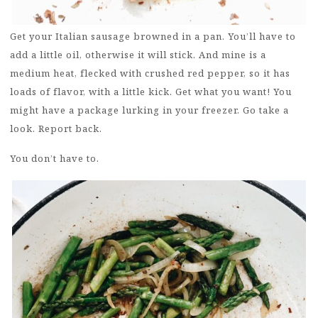
Get your Italian sausage browned in a pan. You’ll have to
add a little oil, otherwise it will stick. And mine is a
medium heat, flecked with crushed red pepper, so it has
loads of flavor, with a little kick. Get what you want! You
might have a package lurking in your freezer. Go take a
look. Report back.
You don’t have to.