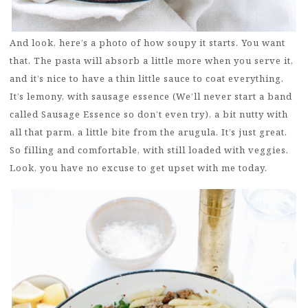
And look, here’s a photo of how soupy it starts. You want
that. The pasta will absorb a little more when you serve it,
and it’s nice to have a thin little sauce to coat everything.
It’s lemony, with sausage essence (We’ll never start a band
called Sausage Essence so don’t even try), a bit nutty with
all that parm, a little bite from the arugula. It’s just great.
So filling and comfortable, with still loaded with veggies.
Look, you have no excuse to get upset with me today.