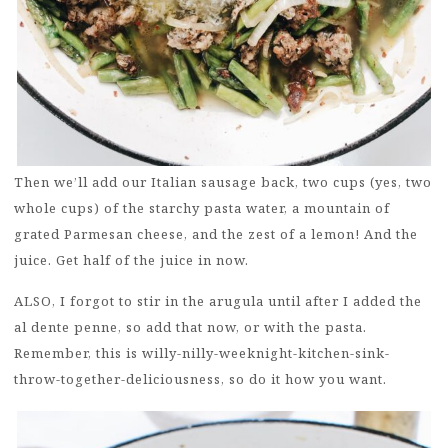
Then we’ll add our Italian sausage back, two cups (yes, two
whole cups) of the starchy pasta water, a mountain of
grated Parmesan cheese, and the zest of a lemon! And the
juice. Get half of the juice in now.
ALSO, I forgot to stir in the arugula until after I added the
al dente penne, so add that now, or with the pasta.
Remember, this is willy-nilly-weeknight-kitchen-sink-
throw-together-deliciousness, so do it how you want.