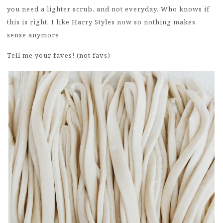
you need a lighter scrub, and not everyday. Who knows if
this is right, I like Harry Styles now so nothing makes
sense anymore.
Tell me your faves! (not favs)