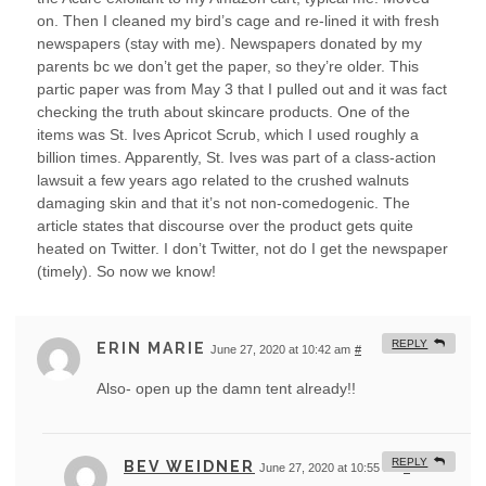
on. Then I cleaned my bird’s cage and re-lined it with fresh
newspapers (stay with me). Newspapers donated by my
parents bc we don’t get the paper, so they’re older. This
partic paper was from May 3 that I pulled out and it was fact
checking the truth about skincare products. One of the
items was St. Ives Apricot Scrub, which I used roughly a
billion times. Apparently, St. Ives was part of a class-action
lawsuit a few years ago related to the crushed walnuts
damaging skin and that it’s not non-comedogenic. The
article states that discourse over the product gets quite
heated on Twitter. I don’t Twitter, not do I get the newspaper
(timely). So now we know!
REPLY
ERIN MARIE
June 27, 2020 at 10:42 am
#
Also- open up the damn tent already!!
REPLY
BEV WEIDNER
June 27, 2020 at 10:55 am
#