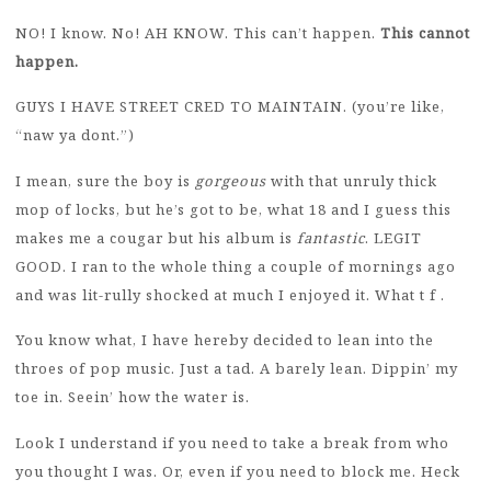
NO! I know. No! AH KNOW. This can’t happen.
This cannot
happen.
GUYS I HAVE STREET CRED TO MAINTAIN. (you’re like,
“naw ya dont.”)
I mean, sure the boy is
gorgeous
with that unruly thick
mop of locks, but he’s got to be, what 18 and I guess this
makes me a cougar but his album is
fantastic
. LEGIT
GOOD. I ran to the whole thing a couple of mornings ago
and was lit-rully shocked at much I enjoyed it. What t f .
You know what, I have hereby decided to lean into the
throes of pop music. Just a tad. A barely lean. Dippin’ my
toe in. Seein’ how the water is.
Look I understand if you need to take a break from who
you thought I was. Or, even if you need to block me. Heck