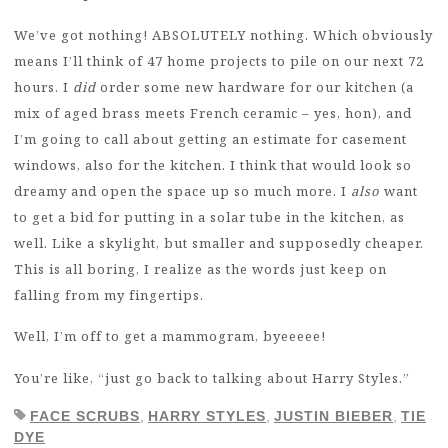
We’ve got nothing! ABSOLUTELY nothing. Which obviously
means I’ll think of 47 home projects to pile on our next 72
hours. I
did
order some new hardware for our kitchen (a
mix of aged brass meets French ceramic – yes, hon), and
I’m going to call about getting an estimate for casement
windows, also for the kitchen. I think that would look so
dreamy and open the space up so much more. I
also
want
to get a bid for putting in a solar tube in the kitchen, as
well. Like a skylight, but smaller and supposedly cheaper.
This is all boring, I realize as the words just keep on
falling from my fingertips.
Well, I’m off to get a mammogram, byeeeee!
You’re like, “just go back to talking about Harry Styles.”
FACE SCRUBS
,
HARRY STYLES
,
JUSTIN BIEBER
,
TIE
DYE