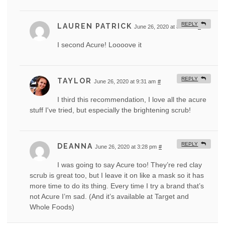
REPLY
LAUREN PATRICK
June 26, 2020 at 8:28 am
#
I second Acure! Loooove it
REPLY
TAYLOR
June 26, 2020 at 9:31 am
#
I third this recommendation, I love all the acure
stuff I've tried, but especially the brightening scrub!
REPLY
DEANNA
June 26, 2020 at 3:28 pm
#
I was going to say Acure too! They’re red clay
scrub is great too, but I leave it on like a mask so it has
more time to do its thing. Every time I try a brand that’s
not Acure I’m sad. (And it’s available at Target and
Whole Foods)