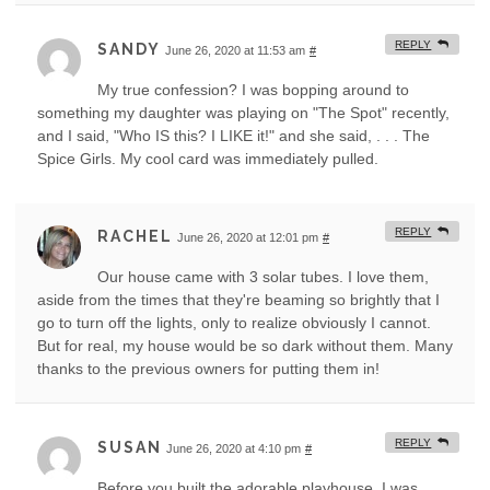
REPLY
SANDY
June 26, 2020 at 11:53 am
#
My true confession? I was bopping around to
something my daughter was playing on "The Spot" recently,
and I said, "Who IS this? I LIKE it!" and she said, . . . The
Spice Girls. My cool card was immediately pulled.
REPLY
RACHEL
June 26, 2020 at 12:01 pm
#
Our house came with 3 solar tubes. I love them,
aside from the times that they're beaming so brightly that I
go to turn off the lights, only to realize obviously I cannot.
But for real, my house would be so dark without them. Many
thanks to the previous owners for putting them in!
REPLY
SUSAN
June 26, 2020 at 4:10 pm
#
Before you built the adorable playhouse, I was