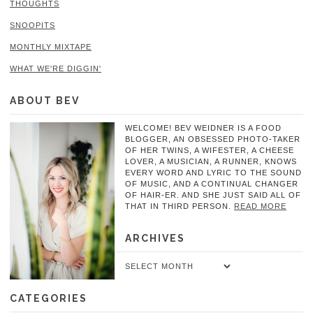
THOUGHTS
SNOOPITS
MONTHLY MIXTAPE
WHAT WE'RE DIGGIN'
ABOUT BEV
WELCOME! BEV WEIDNER IS A FOOD
BLOGGER, AN OBSESSED PHOTO-TAKER
OF HER TWINS, A WIFESTER, A CHEESE
LOVER, A MUSICIAN, A RUNNER, KNOWS
EVERY WORD AND LYRIC TO THE SOUND
OF MUSIC, AND A CONTINUAL CHANGER
OF HAIR-ER. AND SHE JUST SAID ALL OF
THAT IN THIRD PERSON.
READ MORE
ARCHIVES
Archives
CATEGORIES