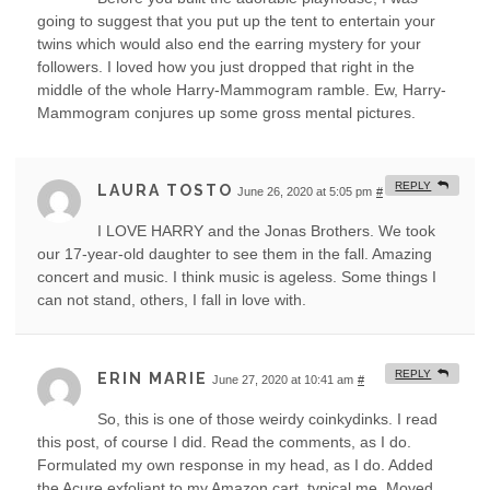
going to suggest that you put up the tent to entertain your
twins which would also end the earring mystery for your
followers. I loved how you just dropped that right in the
middle of the whole Harry-Mammogram ramble. Ew, Harry-
Mammogram conjures up some gross mental pictures.
REPLY
LAURA TOSTO
June 26, 2020 at 5:05 pm
#
I LOVE HARRY and the Jonas Brothers. We took
our 17-year-old daughter to see them in the fall. Amazing
concert and music. I think music is ageless. Some things I
can not stand, others, I fall in love with.
REPLY
ERIN MARIE
June 27, 2020 at 10:41 am
#
So, this is one of those weirdy coinkydinks. I read
this post, of course I did. Read the comments, as I do.
Formulated my own response in my head, as I do. Added
the Acure exfoliant to my Amazon cart, typical me. Moved