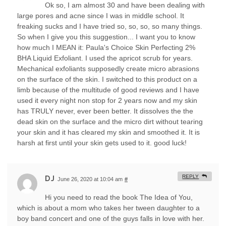
Ok so, I am almost 30 and have been dealing with
large pores and acne since I was in middle school. It
freaking sucks and I have tried so, so, so, so many things.
So when I give you this suggestion... I want you to know
how much I MEAN it: Paula's Choice Skin Perfecting 2%
BHA Liquid Exfoliant. I used the apricot scrub for years.
Mechanical exfoliants supposedly create micro abrasions
on the surface of the skin. I switched to this product on a
limb because of the multitude of good reviews and I have
used it every night non stop for 2 years now and my skin
has TRULY never, ever been better. It dissolves the the
dead skin on the surface and the micro dirt without tearing
your skin and it has cleared my skin and smoothed it. It is
harsh at first until your skin gets used to it. good luck!
REPLY
DJ
June 26, 2020 at 10:04 am
#
Hi you need to read the book The Idea of You,
which is about a mom who takes her tween daughter to a
boy band concert and one of the guys falls in love with her.