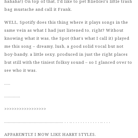
hahaha!) On top of that, I’d like to pet Bliebler’s little trash
bag mustache and call it Frank.
WELL, Spotify does this thing where it plays songs in the
same vein as what I had just listened to, right? Without
knowing what it was, the Spot (that’s what I call it) played
me this song – dreamy, lush, a good solid vocal but not
boy-bandy, a little sexy, produced in just the right places
but still with the tiniest folksy sound – so I glanced over to
see who it was.
…..
………….
>>>>>>>>>>>>>>>>>
………………………………………… . . .. . . . . . . . . . . . .. . . .
APPARENTLY I NOW LIKE HARRY STYLES.