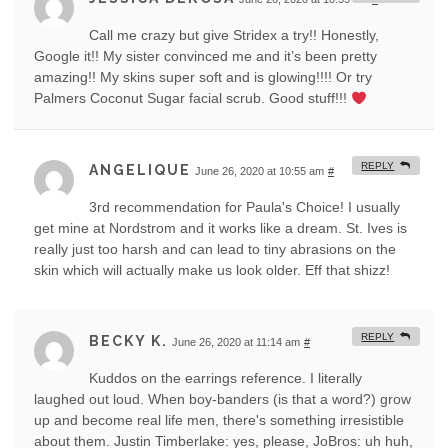
Call me crazy but give Stridex a try!! Honestly,
Google it!! My sister convinced me and it’s been pretty
amazing!! My skins super soft and is glowing!!!! Or try
Palmers Coconut Sugar facial scrub. Good stuff!!!
REPLY
ANGELIQUE
June 26, 2020 at 10:55 am
#
3rd recommendation for Paula's Choice! I usually
get mine at Nordstrom and it works like a dream. St. Ives is
really just too harsh and can lead to tiny abrasions on the
skin which will actually make us look older. Eff that shizz!
REPLY
BECKY K.
June 26, 2020 at 11:14 am
#
Kuddos on the earrings reference. I literally
laughed out loud. When boy-banders (is that a word?) grow
up and become real life men, there's something irresistible
about them. Justin Timberlake: yes, please, JoBros: uh huh,