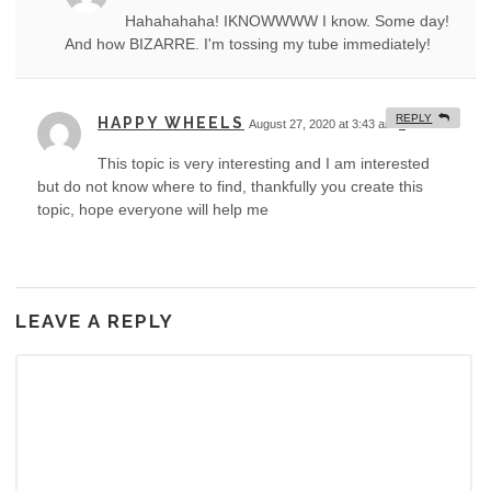
Hahahahaha! IKNOWWWW I know. Some day!
And how BIZARRE. I'm tossing my tube immediately!
REPLY
HAPPY WHEELS
August 27, 2020 at 3:43 am
#
This topic is very interesting and I am interested
but do not know where to find, thankfully you create this
topic, hope everyone will help me
LEAVE A REPLY