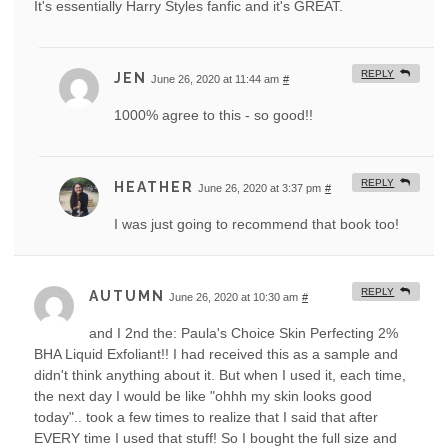
It's essentially Harry Styles fanfic and it's GREAT.
REPLY
JEN
June 26, 2020 at 11:44 am
#
1000% agree to this - so good!!
REPLY
HEATHER
June 26, 2020 at 3:37 pm
#
I was just going to recommend that book too!
REPLY
AUTUMN
June 26, 2020 at 10:30 am
#
and I 2nd the: Paula's Choice Skin Perfecting 2%
BHA Liquid Exfoliant!! I had received this as a sample and
didn't think anything about it. But when I used it, each time,
the next day I would be like "ohhh my skin looks good
today".. took a few times to realize that I said that after
EVERY time I used that stuff! So I bought the full size and