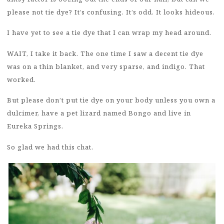
please not tie dye? It’s confusing. It’s odd. It looks hideous.
I have yet to see a tie dye that I can wrap my head around.
WAIT, I take it back. The one time I saw a decent tie dye
was on a thin blanket, and very sparse, and indigo. That
worked.
But please don’t put tie dye on your body unless you own a
dulcimer, have a pet lizard named Bongo and live in
Eureka Springs.
So glad we had this chat.