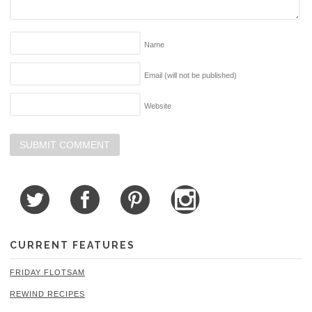
Name
Email (will not be published)
Website
CURRENT FEATURES
FRIDAY FLOTSAM
REWIND RECIPES