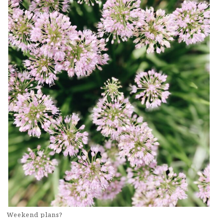
Weekend plans?