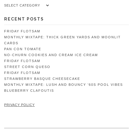
Categories
RECENT POSTS
FRIDAY FLOTSAM
MONTHLY MIXTAPE: THICK GREEN YARDS AND MOONLIT
CARDS
PAN CON TOMATE
NO-CHURN COOKIES AND CREAM ICE CREAM
FRIDAY FLOTSAM
STREET CORN QUESO
FRIDAY FLOTSAM
STRAWBERRY BASQUE CHEESECAKE
MONTHLY MIXTAPE: LUSH AND BOUNCY ’60S POOL VIBES
BLUEBERRY CLAFOUTIS
PRIVACY POLICY