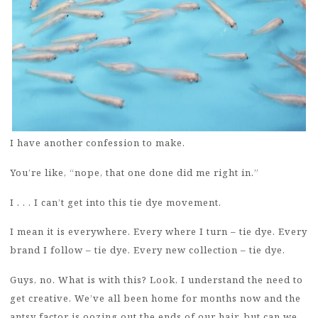
I have another confession to make.
You’re like, “nope, that one done did me right in.”
I . . . I can’t get into this tie dye movement.
I mean it is everywhere. Every where I turn – tie dye. Every
brand I follow – tie dye. Every new collection – tie dye.
Guys, no. What is with this? Look, I understand the need to
get creative. We’ve all been home for months now and the
antsy factor is oozing out the ends of our hair, but can we