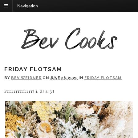
Navigation
FRIDAY FLOTSAM
BY
BEV WEIDNER
ON
JUNE 26, 2020
IN
FRIDAY FLOTSAM
Frrrrrrrrrrrr! i. d! a. y!