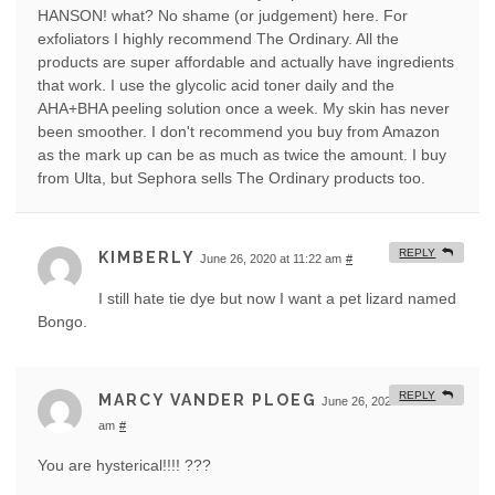
HANSON! what? No shame (or judgement) here. For
exfoliators I highly recommend The Ordinary. All the
products are super affordable and actually have ingredients
that work. I use the glycolic acid toner daily and the
AHA+BHA peeling solution once a week. My skin has never
been smoother. I don't recommend you buy from Amazon
as the mark up can be as much as twice the amount. I buy
from Ulta, but Sephora sells The Ordinary products too.
REPLY
KIMBERLY
June 26, 2020 at 11:22 am
#
I still hate tie dye but now I want a pet lizard named
Bongo.
REPLY
MARCY VANDER PLOEG
June 26, 2020 at 11:40
am
#
You are hysterical!!!! ???