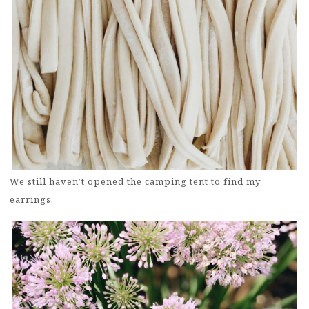
We still haven’t opened the camping tent to find my
earrings.