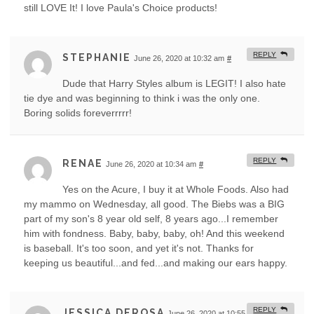
still LOVE It! I love Paula's Choice products!
REPLY
STEPHANIE
June 26, 2020 at 10:32 am
#
Dude that Harry Styles album is LEGIT! I also hate
tie dye and was beginning to think i was the only one.
Boring solids foreverrrrr!
REPLY
RENAE
June 26, 2020 at 10:34 am
#
Yes on the Acure, I buy it at Whole Foods. Also had
my mammo on Wednesday, all good. The Biebs was a BIG
part of my son's 8 year old self, 8 years ago...I remember
him with fondness. Baby, baby, baby, oh! And this weekend
is baseball. It's too soon, and yet it's not. Thanks for
keeping us beautiful...and fed...and making our ears happy.
REPLY
JESSICA DEROSA
June 26, 2020 at 10:55 am
#