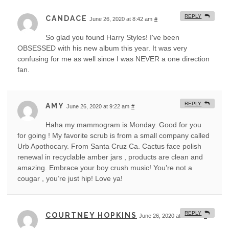
REPLY
CANDACE
June 26, 2020 at 8:42 am
#
So glad you found Harry Styles! I've been
OBSESSED with his new album this year. It was very
confusing for me as well since I was NEVER a one direction
fan.
REPLY
AMY
June 26, 2020 at 9:22 am
#
Haha my mammogram is Monday. Good for you
for going ! My favorite scrub is from a small company called
Urb Apothocary. From Santa Cruz Ca. Cactus face polish
renewal in recyclable amber jars , products are clean and
amazing. Embrace your boy crush music! You’re not a
cougar , you’re just hip! Love ya!
REPLY
COURTNEY HOPKINS
June 26, 2020 at 9:58 am
#