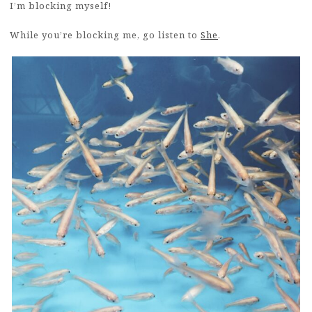
I’m blocking myself!
While you’re blocking me, go listen to
She
.