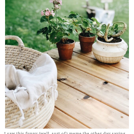
I saw this funny (well, sort of) meme the other day saying