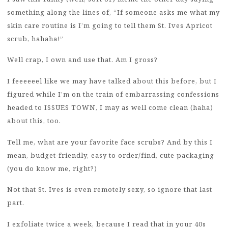
something along the lines of, “If someone asks me what my
skin care routine is I’m going to tell them St. Ives Apricot
scrub, hahaha!”
Well crap, I own and use that. Am I gross?
I feeeeeel like we may have talked about this before, but I
figured while I’m on the train of embarrassing confessions
headed to ISSUES TOWN, I may as well come clean (haha)
about this, too.
Tell me, what are your favorite face scrubs? And by this I
mean, budget-friendly, easy to order/find, cute packaging
(you do know me, right?)
Not that St. Ives is even remotely sexy, so ignore that last
part.
I exfoliate twice a week, because I read that in your 40s