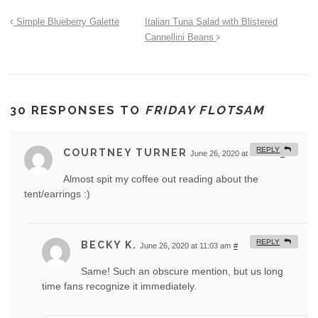
Simple Blueberry Galette
Italian Tuna Salad with Blistered
Cannellini Beans
30 RESPONSES TO
FRIDAY FLOTSAM
REPLY
COURTNEY TURNER
June 26, 2020 at 7:41 am
#
Almost spit my coffee out reading about the
tent/earrings :)
REPLY
BECKY K.
June 26, 2020 at 11:03 am
#
Same! Such an obscure mention, but us long
time fans recognize it immediately.