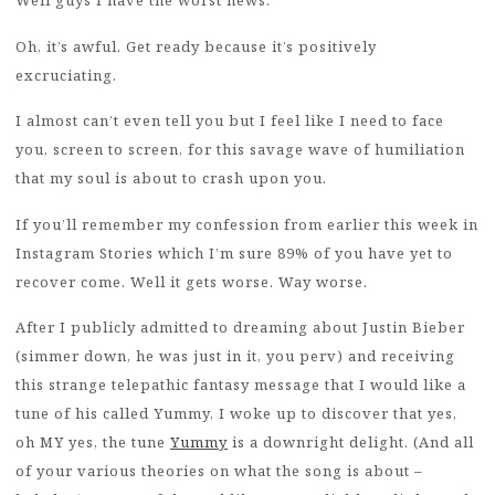
Well guys I have the worst news.
Oh, it’s awful. Get ready because it’s positively
excruciating.
I almost can’t even tell you but I feel like I need to face
you, screen to screen, for this savage wave of humiliation
that my soul is about to crash upon you.
If you’ll remember my confession from earlier this week in
Instagram Stories which I’m sure 89% of you have yet to
recover come. Well it gets worse. Way worse.
After I publicly admitted to dreaming about Justin Bieber
(simmer down, he was just in it, you perv) and receiving
this strange telepathic fantasy message that I would like a
tune of his called Yummy, I woke up to discover that yes,
oh MY yes, the tune
Yummy
is a downright delight. (And all
of your various theories on what the song is about –