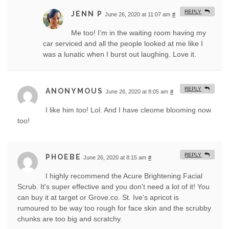
REPLY
JENN P
June 26, 2020 at 11:07 am
#
Me too! I’m in the waiting room having my
car serviced and all the people looked at me like I
was a lunatic when I burst out laughing. Love it.
REPLY
ANONYMOUS
June 26, 2020 at 8:05 am
#
I like him too! Lol. And I have cleome blooming now
too!
REPLY
PHOEBE
June 26, 2020 at 8:15 am
#
I highly recommend the Acure Brightening Facial
Scrub. It's super effective and you don't need a lot of it! You
can buy it at target or Grove.co. St. Ive's apricot is
rumoured to be way too rough for face skin and the scrubby
chunks are too big and scratchy.