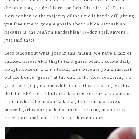
the taste magnitude this recipe beholds. First of all, it’s
slow cooker, so the majority of the time is hands off, giving
you free time to google gossip about Khloé Kardashian
because is she
really
a Kardashian? (<–don’t tell anyone I
just said that)
Let’s talk about what goes in this muthu. We have a mix of
chicken breast AND thighs (and guess what, I accidentally
bought bone-in, but it’s totally fine because you’ll just fish
out the bones <gross> at the end of the slow cookering), a
green bell pepper, one white onion (I wanted to give this
dish the FEEL of a Philly chicken cheesesteak sam, but not
repeat what’s been done a kabagillion times before),
minced garlic, one packet of ranch dressing mix (this is
ranch part one), and a lil’ bit of chicken stock.