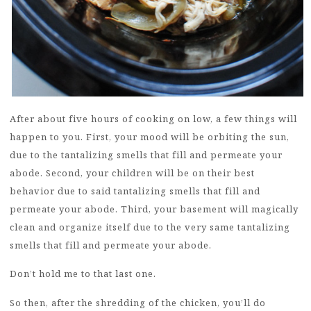
After about five hours of cooking on low, a few things will
happen to you. First, your mood will be orbiting the sun,
due to the tantalizing smells that fill and permeate your
abode. Second, your children will be on their best
behavior due to said tantalizing smells that fill and
permeate your abode. Third, your basement will magically
clean and organize itself due to the very same tantalizing
smells that fill and permeate your abode.
Don’t hold me to that last one.
So then, after the shredding of the chicken, you’ll do