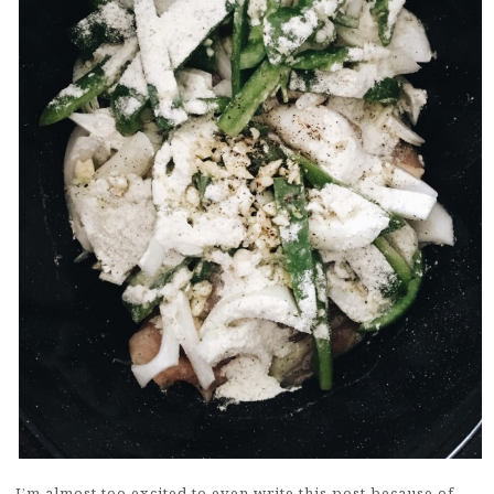
I’m almost too excited to even write this post because of