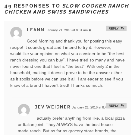
49 RESPONSES TO
SLOW COOKER RANCH
CHICKEN AND SWISS SANDWICHES
REPLY
LEANN
January 21, 2016 at 8:31 am
#
Good Morning and thank you for posting this easy
recipe! It sounds great and I intend to try it. However, I
would like your opinion on what you consider to be "the best
ranch dressing you can buy". I have tried so many and have
never found one that I feel is "the best". With only 2 in the
household, making it doesn't prove to be the answer either
as it spoils before we can use it all. I am eager to see if you
know of a brand I haven't tried! Thanks so much.
REPLY
BEV WEIDNER
January 21, 2016 at 8:49 am
#
I actually prefer anything from like, a local pizza
or Italian joint! They ALWAYS have the best house-
made ranch. But as far as grocery store brands, the