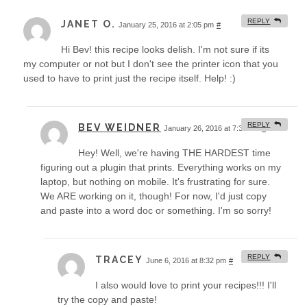
REPLY
JANET O.
January 25, 2016 at 2:05 pm
#
Hi Bev! this recipe looks delish. I'm not sure if its
my computer or not but I don't see the printer icon that you
used to have to print just the recipe itself. Help! :)
REPLY
BEV WEIDNER
January 26, 2016 at 7:39 am
#
Hey! Well, we're having THE HARDEST time
figuring out a plugin that prints. Everything works on my
laptop, but nothing on mobile. It's frustrating for sure.
We ARE working on it, though! For now, I'd just copy
and paste into a word doc or something. I'm so sorry!
REPLY
TRACEY
June 6, 2016 at 8:32 pm
#
I also would love to print your recipes!!! I'll
try the copy and paste!