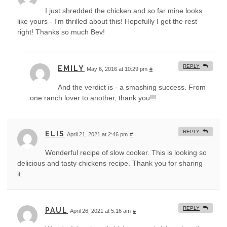
I just shredded the chicken and so far mine looks
like yours - I'm thrilled about this! Hopefully I get the rest
right! Thanks so much Bev!
REPLY
EMILY
May 6, 2016 at 10:29 pm
#
And the verdict is - a smashing success. From
one ranch lover to another, thank you!!!
REPLY
ELIS
April 21, 2021 at 2:46 pm
#
Wonderful recipe of slow cooker. This is looking so
delicious and tasty chickens recipe. Thank you for sharing
it.
REPLY
PAUL
April 26, 2021 at 5:16 am
#