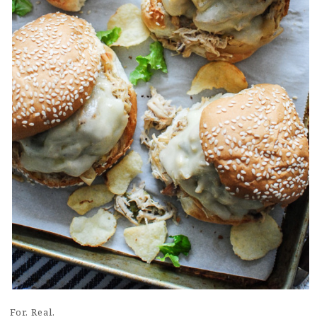
For. Real.