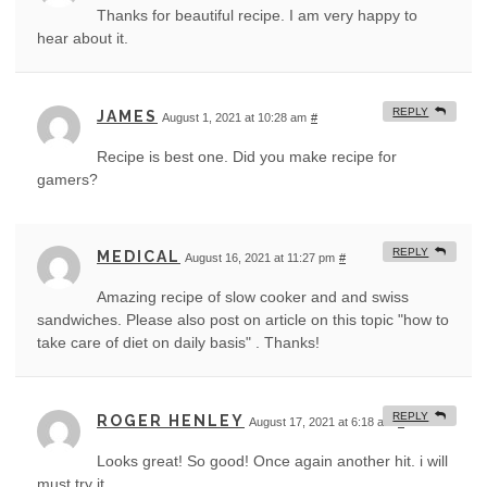
Thanks for beautiful recipe. I am very happy to
hear about it.
REPLY
JAMES
August 1, 2021 at 10:28 am
#
Recipe is best one. Did you make recipe for
gamers?
REPLY
MEDICAL
August 16, 2021 at 11:27 pm
#
Amazing recipe of slow cooker and and swiss
sandwiches. Please also post on article on this topic "how to
take care of diet on daily basis" . Thanks!
REPLY
ROGER HENLEY
August 17, 2021 at 6:18 am
#
Looks great! So good! Once again another hit. i will
must try it.