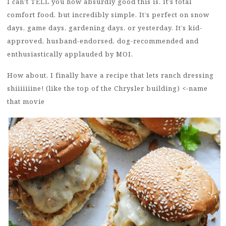
I can’t TELL you how absurdly good this is. It’s total
comfort food, but incredibly simple. It’s perfect on snow
days, game days, gardening days, or yesterday. It’s kid-
approved, husband-endorsed, dog-recommended and
enthusiastically applauded by MOI.
How about, I finally have a recipe that lets ranch dressing
shiiiiiiine! (like the top of the Chrysler building) <-name
that movie