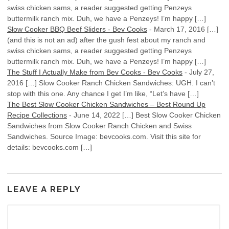
swiss chicken sams, a reader suggested getting Penzeys
buttermilk ranch mix. Duh, we have a Penzeys! I’m happy […]
Slow Cooker BBQ Beef Sliders - Bev Cooks
-
March 17, 2016
[…]
(and this is not an ad) after the gush fest about my ranch and
swiss chicken sams, a reader suggested getting Penzeys
buttermilk ranch mix. Duh, we have a Penzeys! I’m happy […]
The Stuff I Actually Make from Bev Cooks - Bev Cooks
-
July 27,
2016
[…] Slow Cooker Ranch Chicken Sandwiches: UGH. I can’t
stop with this one. Any chance I get I’m like, “Let’s have […]
The Best Slow Cooker Chicken Sandwiches – Best Round Up
Recipe Collections
-
June 14, 2022
[…] Best Slow Cooker Chicken
Sandwiches from Slow Cooker Ranch Chicken and Swiss
Sandwiches. Source Image: bevcooks.com. Visit this site for
details: bevcooks.com […]
LEAVE A REPLY