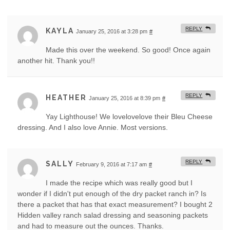
REPLY
KAYLA
January 25, 2016 at 3:28 pm
#
Made this over the weekend. So good! Once again
another hit. Thank you!!
REPLY
HEATHER
January 25, 2016 at 8:39 pm
#
Yay Lighthouse! We lovelovelove their Bleu Cheese
dressing. And I also love Annie. Most versions.
REPLY
SALLY
February 9, 2016 at 7:17 am
#
I made the recipe which was really good but I
wonder if I didn't put enough of the dry packet ranch in? Is
there a packet that has that exact measurement? I bought 2
Hidden valley ranch salad dressing and seasoning packets
and had to measure out the ounces. Thanks.