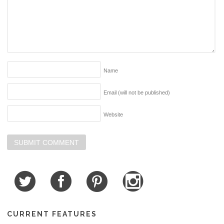
Name
Email (will not be published)
Website
CURRENT FEATURES