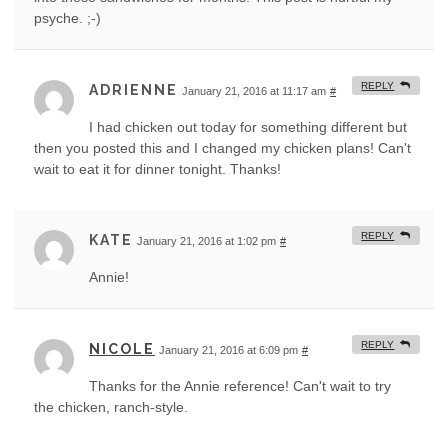
psyche. ;-)
REPLY
ADRIENNE
January 21, 2016 at 11:17 am
#
I had chicken out today for something different but
then you posted this and I changed my chicken plans! Can't
wait to eat it for dinner tonight. Thanks!
REPLY
KATE
January 21, 2016 at 1:02 pm
#
Annie!
REPLY
NICOLE
January 21, 2016 at 6:09 pm
#
Thanks for the Annie reference! Can't wait to try
the chicken, ranch-style.