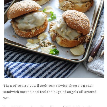
Then of course you’ll melt some Swiss cheese on each
sandwich mound and feel the hugs of angels all around
you.