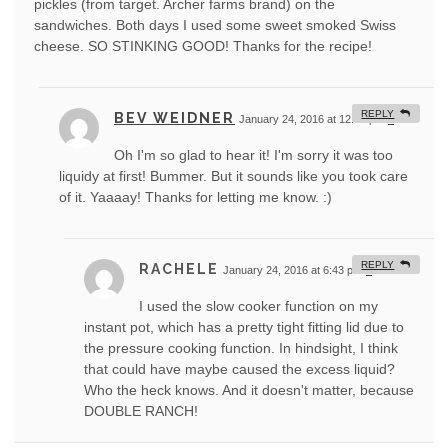
pickles (from target. Archer farms brand) on the
sandwiches. Both days I used some sweet smoked Swiss
cheese. SO STINKING GOOD! Thanks for the recipe!
REPLY
BEV WEIDNER
January 24, 2016 at 12:07 pm
#
Oh I'm so glad to hear it! I'm sorry it was too
liquidy at first! Bummer. But it sounds like you took care
of it. Yaaaay! Thanks for letting me know. :)
REPLY
RACHELE
January 24, 2016 at 6:43 pm
#
I used the slow cooker function on my
instant pot, which has a pretty tight fitting lid due to
the pressure cooking function. In hindsight, I think
that could have maybe caused the excess liquid?
Who the heck knows. And it doesn't matter, because
DOUBLE RANCH!