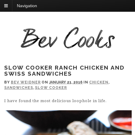
Navigation
SLOW COOKER RANCH CHICKEN AND
SWISS SANDWICHES
BY
BEV WEIDNER
ON
JANUARY 21, 2016
IN
CHICKEN
,
SANDWICHES
,
SLOW COOKER
I have found the most delicious loophole in life.