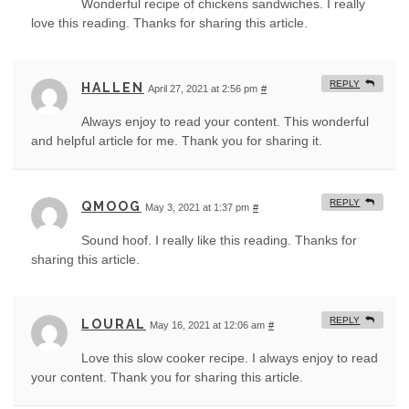
Wonderful recipe of chickens sandwiches. I really
love this reading. Thanks for sharing this article.
REPLY
HALLEN
April 27, 2021 at 2:56 pm
#
Always enjoy to read your content. This wonderful
and helpful article for me. Thank you for sharing it.
REPLY
QMOOG
May 3, 2021 at 1:37 pm
#
Sound hoof. I really like this reading. Thanks for
sharing this article.
REPLY
LOURAL
May 16, 2021 at 12:06 am
#
Love this slow cooker recipe. I always enjoy to read
your content. Thank you for sharing this article.