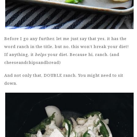
Before I go any further, let me just say that yes, it has the
word ranch in the title, but no, this won’t break your diet!
If anything, it
helps
your diet. Because hi, ranch. (and
cheeseandchipsandbread)
And not only that, DOUBLE ranch. You might need to sit
down.