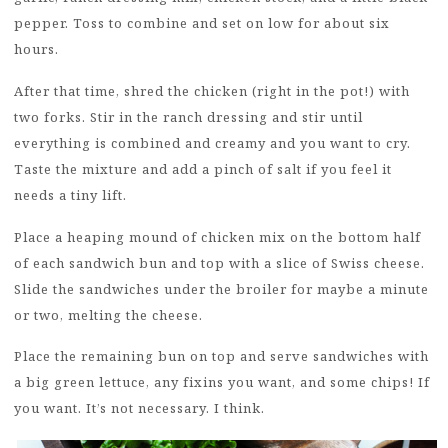
pepper. Toss to combine and set on low for about six
hours.
After that time, shred the chicken (right in the pot!) with
two forks. Stir in the ranch dressing and stir until
everything is combined and creamy and you want to cry.
Taste the mixture and add a pinch of salt if you feel it
needs a tiny lift.
Place a heaping mound of chicken mix on the bottom half
of each sandwich bun and top with a slice of Swiss cheese.
Slide the sandwiches under the broiler for maybe a minute
or two, melting the cheese.
Place the remaining bun on top and serve sandwiches with
a big green lettuce, any fixins you want, and some chips! If
you want. It’s not necessary. I think.