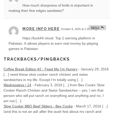
How much sharpness of knife is important in
making then fine edges sandwies?
REPLY
MORE INFO HERE
October 6, 2025 at 1:35 pm
#
https://luck44.cloud: Top 1 earning platform in
Pakistan, It allows players to earn real money by playing
games in Pakistan.
TRACKBACKS/PINGBACKS
Coffee Break Edition #2 - Feed Me I'm Hungry
-
January 29, 2016
[…] need these slow cooker ranch chicken and swiss
sandwiches in my life. Except I’m totally using […]
Wednesdays | 14
-
February 3, 2016
[…] from Bev Cooks’ Slow
Cooker Ranch Chicken and Swiss Sandwiches – yes, I am that
person who will put ranch on everything and anything and no, I
am not […]
Slow Cooker BBQ Beef Sliders - Bev Cooks
-
March 17, 2016
[…]
(and this is not an ad) after the gush fest about my ranch and