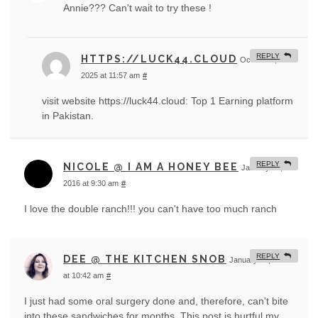
Annie??? Can't wait to try these !
REPLY
HTTPS://LUCK44.CLOUD
October 4,
2025 at 11:57 am
#
visit website https://luck44.cloud: Top 1 Earning platform
in Pakistan.
REPLY
NICOLE @ I AM A HONEY BEE
January 21,
2016 at 9:30 am
#
I love the double ranch!!! you can't have too much ranch
REPLY
DEE @ THE KITCHEN SNOB
January 21, 2016
at 10:42 am
#
I just had some oral surgery done and, therefore, can't bite
into these sandwiches for months. This post is hurtful my