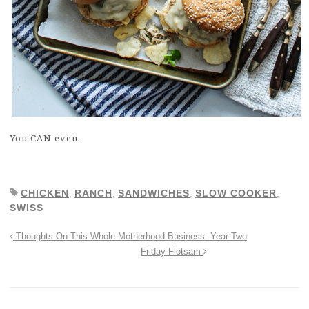
You CAN even.
CHICKEN
,
RANCH
,
SANDWICHES
,
SLOW COOKER
,
SWISS
Thoughts On This Whole Motherhood Business: Year Two
Friday Flotsam