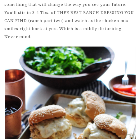
something that will change the way you see your future.
You’ll stir in 3-4 Tbs. of THEE BEST RANCH DRESSING YOU
CAN FIND (ranch part two) and watch as the chicken mix
smiles right back at you. Which is a mildly disturbing.
Never mind.