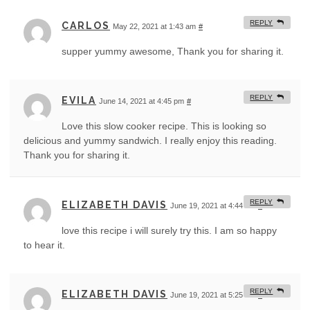
REPLY
CARLOS
May 22, 2021 at 1:43 am
#
supper yummy awesome, Thank you for sharing it.
REPLY
EVILA
June 14, 2021 at 4:45 pm
#
Love this slow cooker recipe. This is looking so
delicious and yummy sandwich. I really enjoy this reading.
Thank you for sharing it.
REPLY
ELIZABETH DAVIS
June 19, 2021 at 4:44 am
#
love this recipe i will surely try this. I am so happy
to hear it.
REPLY
ELIZABETH DAVIS
June 19, 2021 at 5:25 am
#