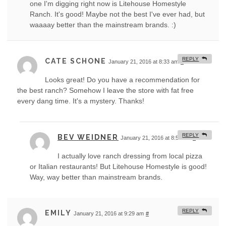
one I'm digging right now is Litehouse Homestyle
Ranch. It's good! Maybe not the best I've ever had, but
waaaay better than the mainstream brands. :)
REPLY
CATE SCHONE
January 21, 2016 at 8:33 am
#
Looks great! Do you have a recommendation for
the best ranch? Somehow I leave the store with fat free
every dang time. It's a mystery. Thanks!
REPLY
BEV WEIDNER
January 21, 2016 at 8:50 am
#
I actually love ranch dressing from local pizza
or Italian restaurants! But Litehouse Homestyle is good!
Way, way better than mainstream brands.
REPLY
EMILY
January 21, 2016 at 9:29 am
#