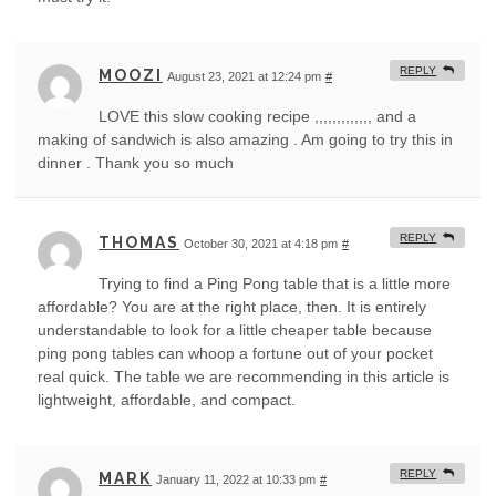
REPLY
MOOZI
August 23, 2021 at 12:24 pm
#
LOVE this slow cooking recipe ,,,,,,,,,,,,, and a
making of sandwich is also amazing . Am going to try this in
dinner . Thank you so much
REPLY
THOMAS
October 30, 2021 at 4:18 pm
#
Trying to find a Ping Pong table that is a little more
affordable? You are at the right place, then. It is entirely
understandable to look for a little cheaper table because
ping pong tables can whoop a fortune out of your pocket
real quick. The table we are recommending in this article is
lightweight, affordable, and compact.
REPLY
MARK
January 11, 2022 at 10:33 pm
#