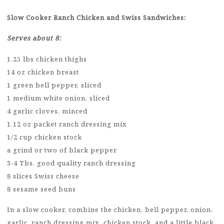
Slow Cooker Ranch Chicken and Swiss Sandwiches:
Serves about 8:
1.25 lbs chicken thighs
14 oz chicken breast
1 green bell pepper, sliced
1 medium white onion, sliced
4 garlic cloves, minced
1.12 oz packet ranch dressing mix
1/2 cup chicken stock
a grind or two of black pepper
3-4 Tbs. good quality ranch dressing
8 slices Swiss cheese
8 sesame seed buns
In a slow cooker, combine the chicken, bell pepper, onion,
garlic, ranch dressing mix, chicken stock, and a little black