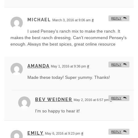
REPLY
MICHAEL
March 3, 2016 at 9:06 am
#
I used Pensey's ranch mix to make the ranch. It
makes the best ranch dressing. Can't recommend Pensey's
enough. Always the best spices, great online resource
REPLY
AMANDA
May 1, 2016 at 9:36 pm
#
Made these today! Super yummy. Thanks!
REPLY
BEV WEIDNER
May 2, 2016 at 6:57 pm
#
I'm so happy to hear it!
REPLY
EMILY
May 6, 2016 at 9:23 pm
#