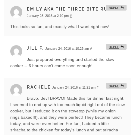
REPLY
EMILY AKA THE THREE BITE RULE
January 23, 2016 at 2:10 pm
#
This looks so fun, and exactly what I want right now!
REPLY
JILL F.
January 24, 2016 at 10:26 am
#
Just prepared everything and started the slow
cooker -- 6 hours can't come soon enough!
REPLY
RACHELE
January 24, 2016 at 11:21 am
#
Bravo, Bev! BRAVO! Made this for dinner last night.
I seemed to end up with too much liquid right out of the slow
cooker, but I reduced it on the stovetop (while my onion
rings baked!!!), and they were perfect! They became lunch
today, and were even better. For fun, I added a little
sriracha to the chicken for today's lunch and put sriracha