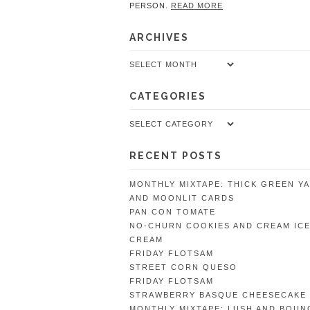
PERSON.
READ MORE
ARCHIVES
Archives
CATEGORIES
Categories
RECENT POSTS
MONTHLY MIXTAPE: THICK GREEN Y
AND MOONLIT CARDS
PAN CON TOMATE
NO-CHURN COOKIES AND CREAM IC
CREAM
FRIDAY FLOTSAM
STREET CORN QUESO
FRIDAY FLOTSAM
STRAWBERRY BASQUE CHEESECAKE
MONTHLY MIXTAPE: LUSH AND BOUN