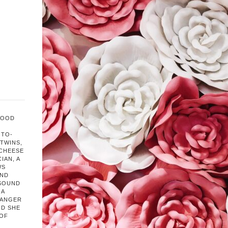
FOOD
OTO-
TWINS,
 CHEESE
IAN, A
WS
AND
 SOUND
 A
HANGER
ND SHE
 OF