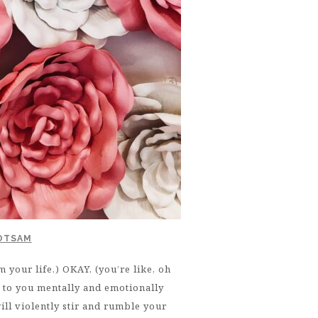
LOTSAM
 your life.) OKAY. (you’re like, oh
d to you mentally and emotionally
will violently stir and rumble your