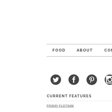
FOOD
ABOUT
CO
CURRENT FEATURES
FRIDAY FLOTSAM