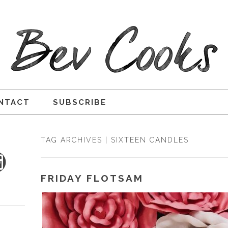
NTACT
SUBSCRIBE
TAG ARCHIVES | SIXTEEN CANDLES
FRIDAY FLOTSAM