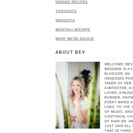
REWIND RECIPES
THOUGHTS
SNOOPITS
MONTHLY MIXTAPE
WHAT WE'RE DIGGIN'
ABOUT BEV
WELCOME! BEV
WEIDNER IS A 
BLOGGER, AN
OBSESSED PH
TAKER OF HER 
A WIFESTER, A
LOVER, A MUSIC
RUNNER, KNO
EVERY WORD 
LYRIC TO THE
OF MUSIC, AND
CONTINUAL C
OF HAIR-ER. A
JUST SAID ALL
THAT IN THIRD