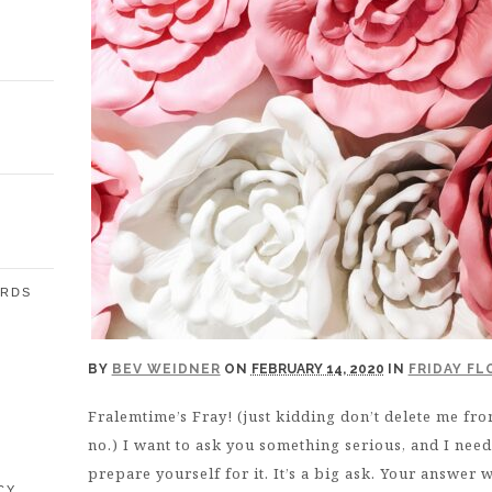
ARDS
E
BY
BEV WEIDNER
ON
FEBRUARY 14, 2020
IN
FRIDAY F
Fralemtime’s Fray! (just kidding don’t delete me from
no.) I want to ask you something serious, and I nee
prepare yourself for it. It’s a big ask. Your answer 
CY