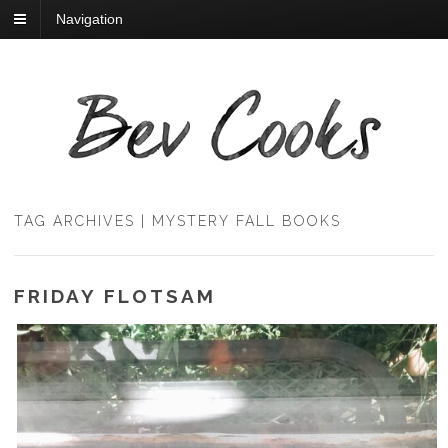
Navigation
TAG ARCHIVES | MYSTERY FALL BOOKS
FRIDAY FLOTSAM