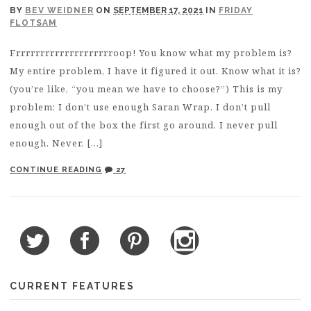
BY
BEV WEIDNER
ON
SEPTEMBER 17, 2021
IN
FRIDAY
FLOTSAM
Frrrrrrrrrrrrrrrrrrrroop! You know what my problem is?
My entire problem, I have it figured it out. Know what it is?
(you’re like, “you mean we have to choose?”) This is my
problem: I don’t use enough Saran Wrap. I don’t pull
enough out of the box the first go around. I never pull
enough. Never. […]
CONTINUE READING
27
CURRENT FEATURES