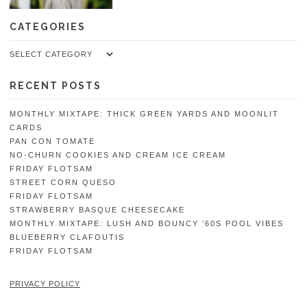
CATEGORIES
Categories
RECENT POSTS
MONTHLY MIXTAPE: THICK GREEN YARDS AND MOONLIT
CARDS
PAN CON TOMATE
NO-CHURN COOKIES AND CREAM ICE CREAM
FRIDAY FLOTSAM
STREET CORN QUESO
FRIDAY FLOTSAM
STRAWBERRY BASQUE CHEESECAKE
MONTHLY MIXTAPE: LUSH AND BOUNCY ’60S POOL VIBES
BLUEBERRY CLAFOUTIS
FRIDAY FLOTSAM
PRIVACY POLICY