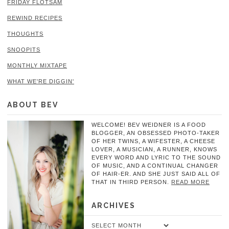
FRIDAY FLOTSAM
REWIND RECIPES
THOUGHTS
SNOOPITS
MONTHLY MIXTAPE
WHAT WE'RE DIGGIN'
ABOUT BEV
WELCOME! BEV WEIDNER IS A FOOD
BLOGGER, AN OBSESSED PHOTO-TAKER
OF HER TWINS, A WIFESTER, A CHEESE
LOVER, A MUSICIAN, A RUNNER, KNOWS
EVERY WORD AND LYRIC TO THE SOUND
OF MUSIC, AND A CONTINUAL CHANGER
OF HAIR-ER. AND SHE JUST SAID ALL OF
THAT IN THIRD PERSON.
READ MORE
ARCHIVES
Archives