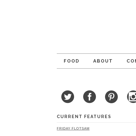
FOOD
ABOUT
CO
CURRENT FEATURES
FRIDAY FLOTSAM