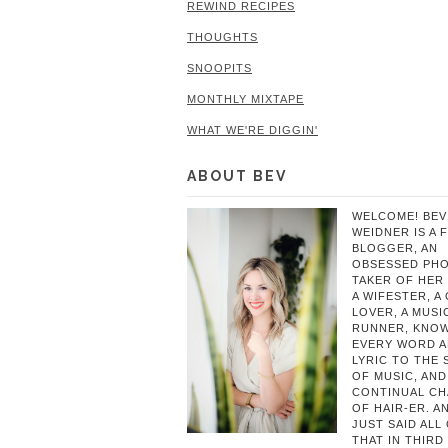
REWIND RECIPES
THOUGHTS
SNOOPITS
MONTHLY MIXTAPE
WHAT WE'RE DIGGIN'
ABOUT BEV
WELCOME! BEV
WEIDNER IS A 
BLOGGER, AN
OBSESSED PH
TAKER OF HER 
A WIFESTER, A
LOVER, A MUSIC
RUNNER, KNO
EVERY WORD 
LYRIC TO THE
OF MUSIC, AND
CONTINUAL C
OF HAIR-ER. A
JUST SAID ALL
THAT IN THIRD