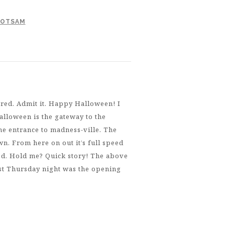
LOTSAM
red. Admit it. Happy Halloween! I
alloween is the gateway to the
he entrance to madness-ville. The
wn. From here on out it’s full speed
ied. Hold me? Quick story! The above
ast Thursday night was the opening