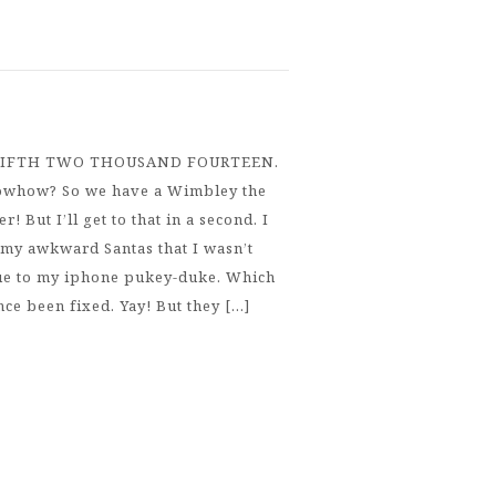
FIFTH TWO THOUSAND FOURTEEN.
how? So we have a Wimbley the
 But I’ll get to that in a second. I
my awkward Santas that I wasn’t
due to my iphone pukey-duke. Which
nce been fixed. Yay! But they […]