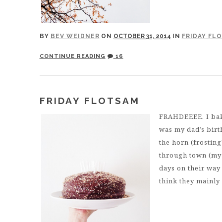
BY
BEV WEIDNER
ON
OCTOBER 31, 2014
IN
FRIDAY FL
CONTINUE READING
16
FRIDAY FLOTSAM
FRAHDEEEE. I bake
was my dad’s birt
the horn (frosting
through town (my 
days on their way
think they mainly