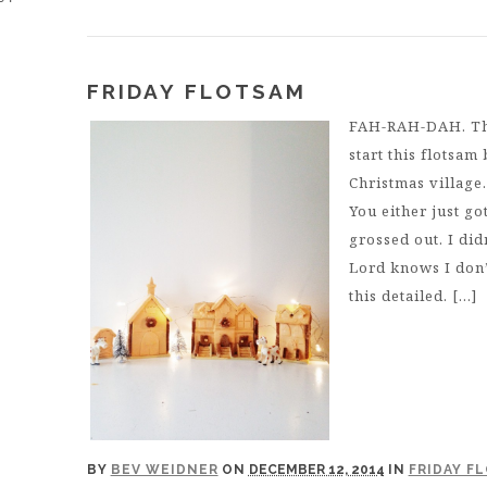
FRIDAY FLOTSAM
FAH-RAH-DAH. That
start this flotsam
Christmas village
You either just g
grossed out. I did
Lord knows I don’
this detailed. […]
BY
BEV WEIDNER
ON
DECEMBER 12, 2014
IN
FRIDAY F