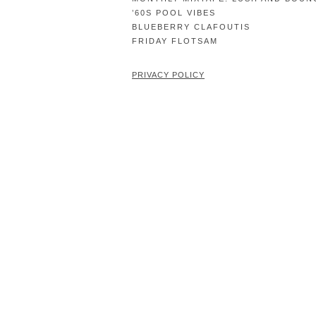
’60S POOL VIBES
BLUEBERRY CLAFOUTIS
FRIDAY FLOTSAM
PRIVACY POLICY