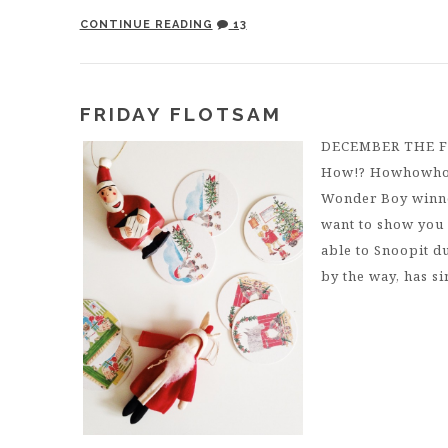
CONTINUE READING
13
FRIDAY FLOTSAM
DECEMBER THE 
How!? Howhowhow
Wonder Boy winner!
want to show you 
able to Snoopit 
by the way, has si