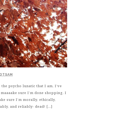
LOTSAM
the psycho lunatic that I am, I’ve
t maaaake sure I’m done shopping. I
ke sure I’m morally, ethically,
iably, and reliably- dead! […]