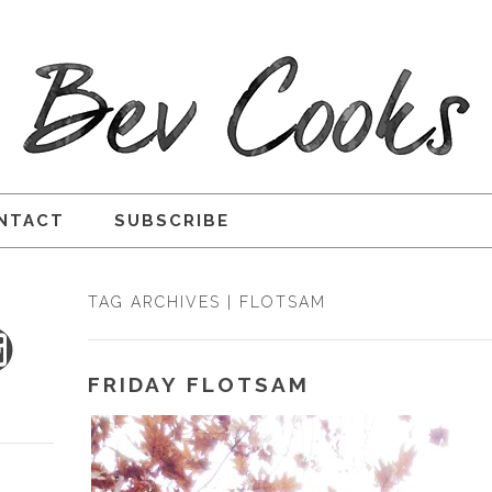
NTACT
SUBSCRIBE
TAG ARCHIVES | FLOTSAM
FRIDAY FLOTSAM