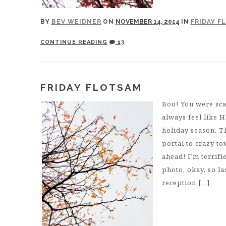
BY
BEV WEIDNER
ON
NOVEMBER 14, 2014
IN
FRIDAY F
CONTINUE READING
13
FRIDAY FLOTSAM
Boo! You were sca
always feel like H
holiday season. T
portal to crazy to
ahead! I’m terrif
photo, okay, so l
reception […]