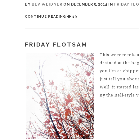
BY
BEV WEIDNER
ON
DECEMBER 5, 2014
IN
FRIDAY FL
CONTINUE READING
19
FRIDAY FLOTSAM
This weeeeeeekaa
drained at the beg
you I’m as chippe
just tell you abou
Well, it started l
By the Bell-style v