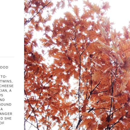
FOOD
OTO-
TWINS,
 CHEESE
IAN, A
WS
AND
 SOUND
 A
HANGER
ND SHE
 OF