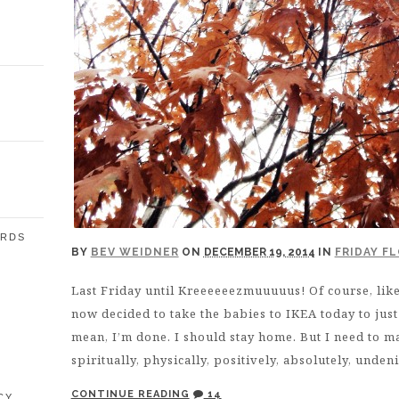
ARDS
BY
BEV WEIDNER
ON
DECEMBER 19, 2014
IN
FRIDAY F
Last Friday until Kreeeeeezmuuuuus! Of course, like 
E
now decided to take the babies to IKEA today to jus
mean, I’m done. I should stay home. But I need to ma
spiritually, physically, positively, absolutely, unden
CONTINUE READING
14
CY