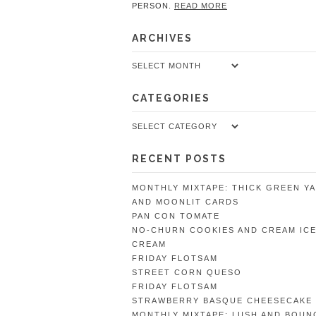
PERSON.
READ MORE
ARCHIVES
Archives
CATEGORIES
Categories
RECENT POSTS
MONTHLY MIXTAPE: THICK GREEN Y
AND MOONLIT CARDS
PAN CON TOMATE
NO-CHURN COOKIES AND CREAM IC
CREAM
FRIDAY FLOTSAM
STREET CORN QUESO
FRIDAY FLOTSAM
STRAWBERRY BASQUE CHEESECAKE
MONTHLY MIXTAPE: LUSH AND BOUN