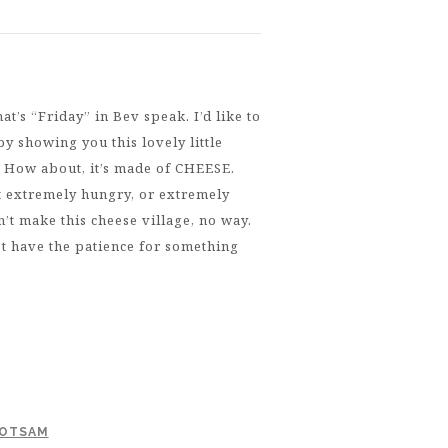
’s “Friday” in Bev speak. I’d like to
 by showing you this lovely little
. How about, it’s made of CHEESE.
ot extremely hungry, or extremely
n’t make this cheese village, no way.
t have the patience for something
LOTSAM