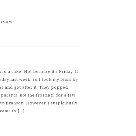
OTSAM
d a cake! Not because it’s Friday. It
hday last week, so I took my fears by
?) and got after it. They popped
parents, not the frosting) for a few
 to Branson. However, I suspiciously
 came to […]