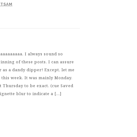
OTSAM
aaaaaaaaa. I always sound so
inning of these posts. I can assure
r as a dandy dipper! Except, let me
t this week. It was mainly Monday.
ast Thursday to be exact. (cue Saved
ignette blur to indicate a […]