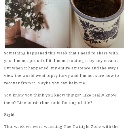
Something happened this week that I need to share with
you. I’m not proud of it. I’m not touting it by any means.
But when it happened, my entire existence and the way I
view the world went topsy turvy and I’m not sure how to
recover from it. Maybe you can help me.
You know you think you know things? Like really know
them? Like borderline solid footing of life?
Right.
This week we were watching The Twilight Zone with the