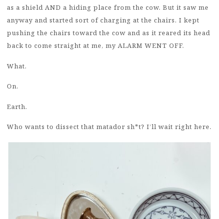
as a shield AND a hiding place from the cow. But it saw me
anyway and started sort of charging at the chairs. I kept
pushing the chairs toward the cow and as it reared its head
back to come straight at me, my ALARM WENT OFF.
What.
On.
Earth.
Who wants to dissect that matador sh*t? I’ll wait right here.