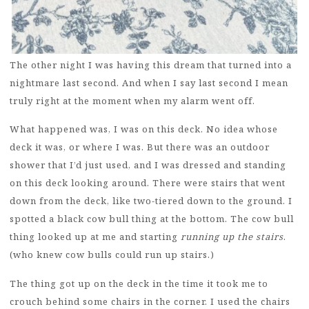
The other night I was having this dream that turned into a
nightmare last second. And when I say last second I mean
truly right at the moment when my alarm went off.
What happened was, I was on this deck. No idea whose
deck it was, or where I was. But there was an outdoor
shower that I’d just used, and I was dressed and standing
on this deck looking around. There were stairs that went
down from the deck, like two-tiered down to the ground. I
spotted a black cow bull thing at the bottom. The cow bull
thing looked up at me and starting
running up the stairs
.
(who knew cow bulls could run up stairs.)
The thing got up on the deck in the time it took me to
crouch behind some chairs in the corner. I used the chairs