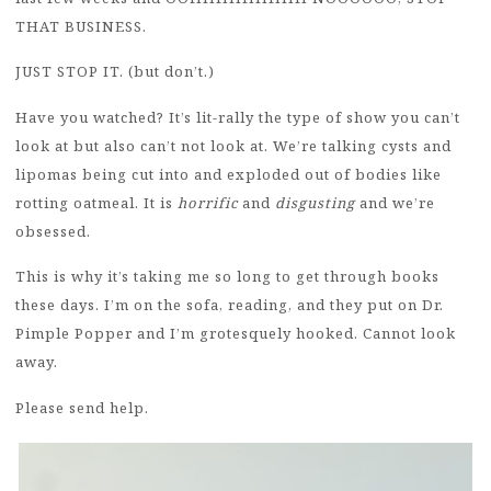
THAT BUSINESS.
JUST STOP IT. (but don’t.)
Have you watched? It’s lit-rally the type of show you can’t
look at but also can’t not look at. We’re talking cysts and
lipomas being cut into and exploded out of bodies like
rotting oatmeal. It is
horrific
and
disgusting
and we’re
obsessed.
This is why it’s taking me so long to get through books
these days. I’m on the sofa, reading, and they put on Dr.
Pimple Popper and I’m grotesquely hooked. Cannot look
away.
Please send help.