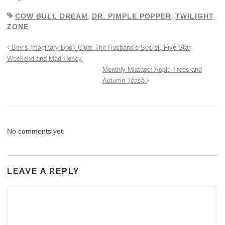
COW BULL DREAM
,
DR. PIMPLE POPPER
,
TWILIGHT
ZONE
Bev’s Imaginary Book Club: The Husband’s Secret, Five Star
Weekend and Mad Honey
Monthly Mixtape: Apple Trees and
Autumn Tease
No comments yet.
LEAVE A REPLY