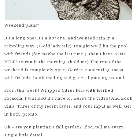
Weekend plans?
It’s a long one! It’s a
hot
one. And we need rain in a
crippling way. (<–old lady talk) Tonight we’ll hit the pool
with friends (for maybe the last time!), then I have NINE
MILES to run in the morning. (hold me) The rest of the
weekend is completely open. Garden manicuring, tacos
with friends, book reading and general putzing around.
From this week!
Whipped Citrus Feta with Herbed
Focaccia
. I will BEG if I have to. Here’s the
video
! And
Book
Club
! Three of my recent faves, and your input as well. Get
in both, pronto.
Oh – are you planting a fall garden? If so, tell me every
single little detail.