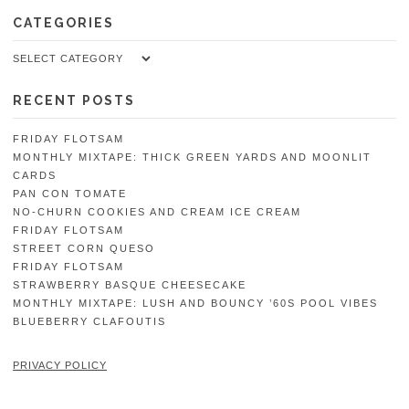
CATEGORIES
Categories
RECENT POSTS
FRIDAY FLOTSAM
MONTHLY MIXTAPE: THICK GREEN YARDS AND MOONLIT
CARDS
PAN CON TOMATE
NO-CHURN COOKIES AND CREAM ICE CREAM
FRIDAY FLOTSAM
STREET CORN QUESO
FRIDAY FLOTSAM
STRAWBERRY BASQUE CHEESECAKE
MONTHLY MIXTAPE: LUSH AND BOUNCY ’60S POOL VIBES
BLUEBERRY CLAFOUTIS
PRIVACY POLICY