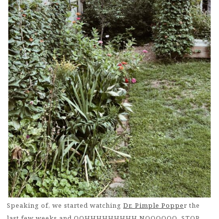
Speaking of, we started watching
Dr. Pimple Poppe
r the
last few weeks and OOHHHHHHHHH NOOOOOO, STOP