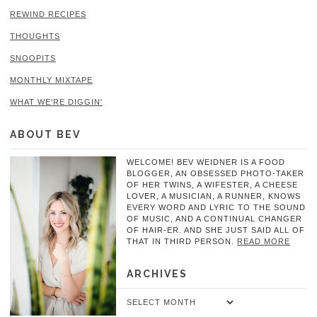
REWIND RECIPES
THOUGHTS
SNOOPITS
MONTHLY MIXTAPE
WHAT WE'RE DIGGIN'
ABOUT BEV
WELCOME! BEV WEIDNER IS A FOOD
BLOGGER, AN OBSESSED PHOTO-TAKER
OF HER TWINS, A WIFESTER, A CHEESE
LOVER, A MUSICIAN, A RUNNER, KNOWS
EVERY WORD AND LYRIC TO THE SOUND
OF MUSIC, AND A CONTINUAL CHANGER
OF HAIR-ER. AND SHE JUST SAID ALL OF
THAT IN THIRD PERSON.
READ MORE
ARCHIVES
Archives