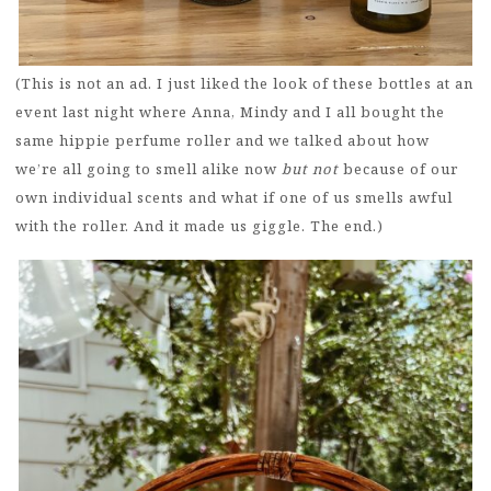
(This is not an ad. I just liked the look of these bottles at an
event last night where Anna, Mindy and I all bought the
same hippie perfume roller and we talked about how
we’re all going to smell alike now
but not
because of our
own individual scents and what if one of us smells awful
with the roller. And it made us giggle. The end.)