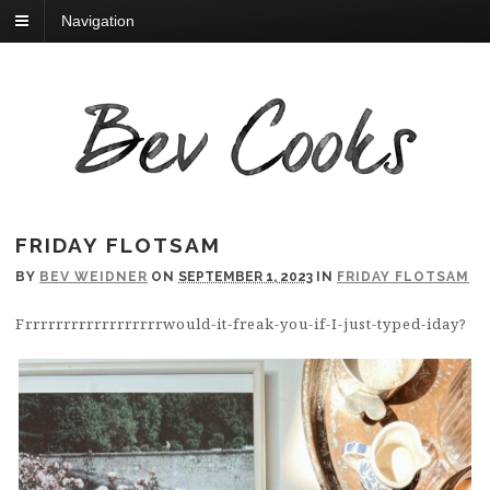
Navigation
FRIDAY FLOTSAM
BY
BEV WEIDNER
ON
SEPTEMBER 1, 2023
IN
FRIDAY FLOTSAM
Frrrrrrrrrrrrrrrrrrwould-it-freak-you-if-I-just-typed-iday?