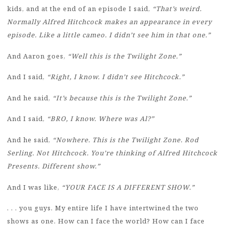
kids, and at the end of an episode I said,
“That’s weird.
Normally Alfred Hitchcock makes an appearance in every
episode. Like a little cameo. I didn’t see him in that one.”
And Aaron goes,
“Well this is the Twilight Zone.”
And I said,
“Right, I know. I didn’t see Hitchcock.”
And he said,
“It’s because this is the Twilight Zone.”
And I said,
“BRO, I know. Where was Al?”
And he said,
“Nowhere. This is the Twilight Zone. Rod
Serling. Not Hitchcock. You’re thinking of Alfred Hitchcock
Presents. Different show.”
And I was like,
“YOUR FACE IS A DIFFERENT SHOW.”
. . . you guys. My entire life I have intertwined the two
shows as one. How can I face the world? How can I face