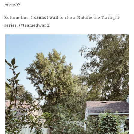
myself
?
Bottom line, I
cannot wait
to show Natalie the Twilight
series. (#teamedward)