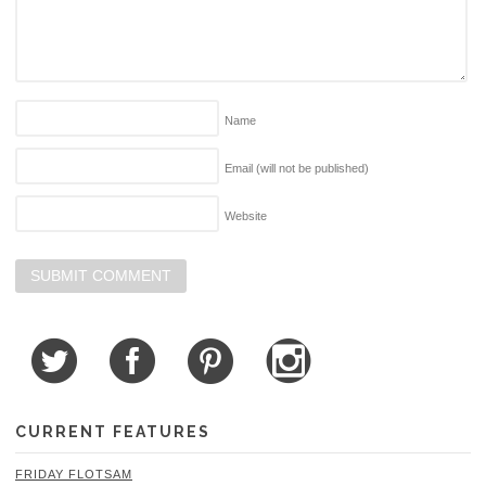
Name
Email (will not be published)
Website
CURRENT FEATURES
FRIDAY FLOTSAM