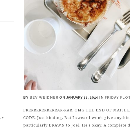
E
BY
BEV WEIDNER
ON
JANUARY 11, 2019
IN
FRIDAY FLO
FRRRRRRRRRRRRAR-RAR. OMG THE END OF MAISEL. No
CODE. Just kidding. But I swear I won’t give anythi
CY
particularly DRAWN to Joel. He’s okay. A complete d