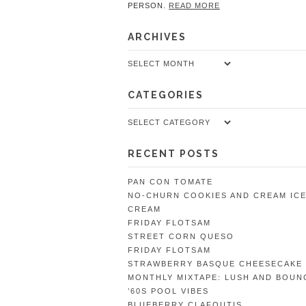
PERSON.
READ MORE
ARCHIVES
Archives
CATEGORIES
Categories
RECENT POSTS
PAN CON TOMATE
NO-CHURN COOKIES AND CREAM IC
CREAM
FRIDAY FLOTSAM
STREET CORN QUESO
FRIDAY FLOTSAM
STRAWBERRY BASQUE CHEESECAKE
MONTHLY MIXTAPE: LUSH AND BOUN
’60S POOL VIBES
BLUEBERRY CLAFOUTIS