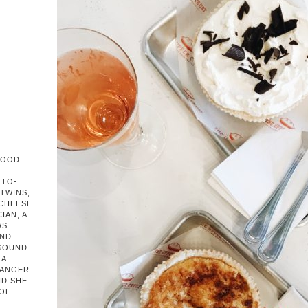
FOOD
OTO-
TWINS,
 CHEESE
IAN, A
WS
AND
 SOUND
 A
HANGER
ND SHE
 OF