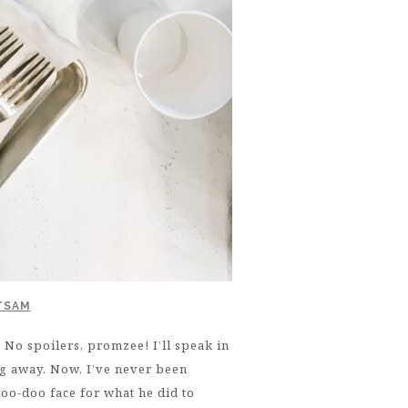
TSAM
 spoilers, promzee! I’ll speak in
ng away. Now, I’ve never been
oo-doo face for what he did to