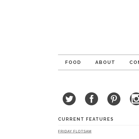
FOOD
ABOUT
CO
CURRENT FEATURES
FRIDAY FLOTSAM