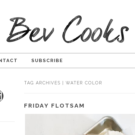
NTACT
SUBSCRIBE
TAG ARCHIVES | WATER COLOR
FRIDAY FLOTSAM