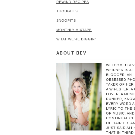
REWIND RECIPES
THOUGHTS
SNOOPITS
MONTHLY MIXTAPE
WHAT WE'RE DIGGIN'
ABOUT BEV
WELCOME! BEV
WEIDNER IS A 
BLOGGER, AN
OBSESSED PH
TAKER OF HER 
A WIFESTER, A
LOVER, A MUSIC
RUNNER, KNO
EVERY WORD 
LYRIC TO THE
OF MUSIC, AND
CONTINUAL C
OF HAIR-ER. A
JUST SAID ALL
THAT IN THIRD