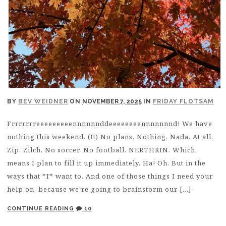
BY
BEV WEIDNER
ON
NOVEMBER 7, 2025
IN
FRIDAY FLOTSAM
Frrrrrrreeeeeeeeennnnnnddeeeeeeeennnnnnnd! We have
nothing this weekend. (!!) No plans. Nothing. Nada. At all.
Zip. Zilch. No soccer. No football. NERTHRIN. Which
means I plan to fill it up immediately. Ha! Oh. But in the
ways that *I* want to. And one of those things I need your
help on, because we’re going to brainstorm our […]
CONTINUE READING
10