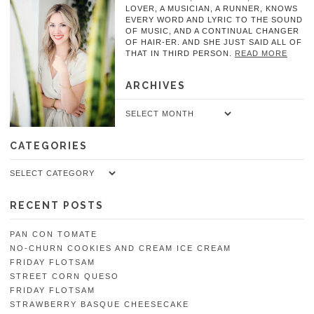
LOVER, A MUSICIAN, A RUNNER, KNOWS
EVERY WORD AND LYRIC TO THE SOUND
OF MUSIC, AND A CONTINUAL CHANGER
OF HAIR-ER. AND SHE JUST SAID ALL OF
THAT IN THIRD PERSON.
READ MORE
ARCHIVES
Archives
CATEGORIES
Categories
RECENT POSTS
PAN CON TOMATE
NO-CHURN COOKIES AND CREAM ICE CREAM
FRIDAY FLOTSAM
STREET CORN QUESO
FRIDAY FLOTSAM
STRAWBERRY BASQUE CHEESECAKE