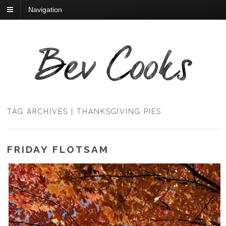
Navigation
TAG ARCHIVES | THANKSGIVING PIES
FRIDAY FLOTSAM