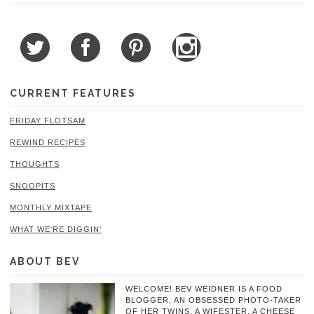
CURRENT FEATURES
FRIDAY FLOTSAM
REWIND RECIPES
THOUGHTS
SNOOPITS
MONTHLY MIXTAPE
WHAT WE'RE DIGGIN'
ABOUT BEV
WELCOME! BEV WEIDNER IS A FOOD
BLOGGER, AN OBSESSED PHOTO-TAKER
OF HER TWINS, A WIFESTER, A CHEESE