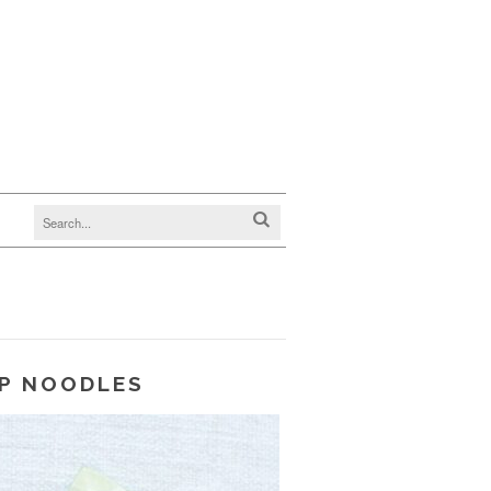
P NOODLES