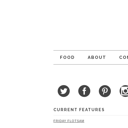
FOOD
ABOUT
CO
CURRENT FEATURES
FRIDAY FLOTSAM