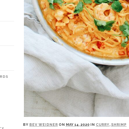
ARDS
E
BY
BEV WEIDNER
ON
MAY 14, 2020
IN
CURRY
,
SHRIMP
CY