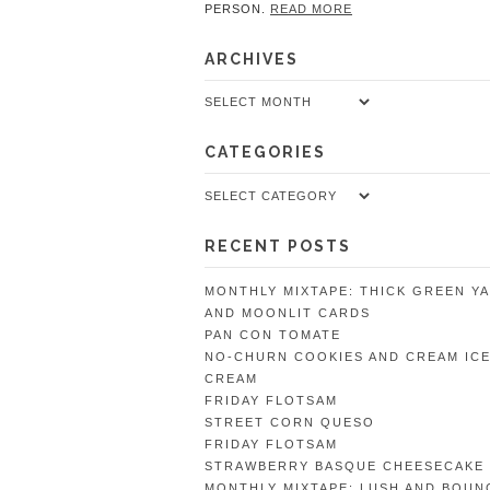
PERSON.
READ MORE
ARCHIVES
Archives
CATEGORIES
Categories
RECENT POSTS
MONTHLY MIXTAPE: THICK GREEN Y
AND MOONLIT CARDS
PAN CON TOMATE
NO-CHURN COOKIES AND CREAM IC
CREAM
FRIDAY FLOTSAM
STREET CORN QUESO
FRIDAY FLOTSAM
STRAWBERRY BASQUE CHEESECAKE
MONTHLY MIXTAPE: LUSH AND BOUN