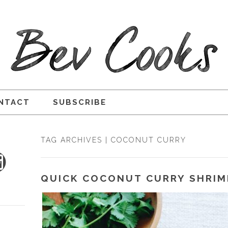
NTACT
SUBSCRIBE
TAG ARCHIVES | COCONUT CURRY
QUICK COCONUT CURRY SHRIM