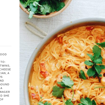
FOOD
OTO-
TWINS,
 CHEESE
IAN, A
WS
AND
 SOUND
 A
HANGER
ND SHE
 OF