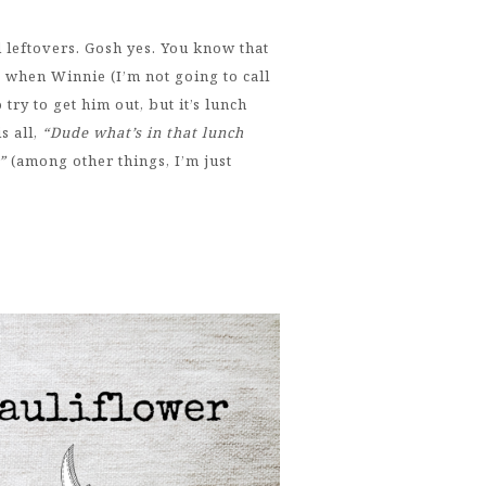
d leftovers. Gosh yes. You know that
s when Winnie (I’m not going to call
try to get him out, but it’s lunch
s all,
“Dude what’s in that lunch
.”
(among other things, I’m just