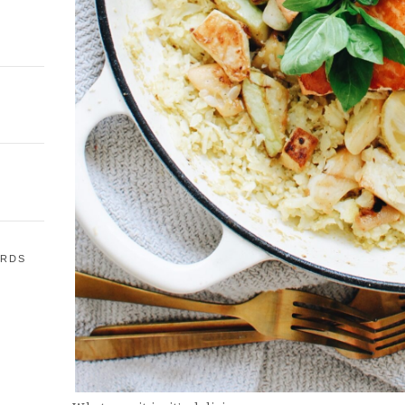
ARDS
E