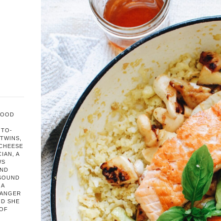
FOOD
OTO-
TWINS,
 CHEESE
IAN, A
WS
AND
 SOUND
 A
HANGER
ND SHE
 OF