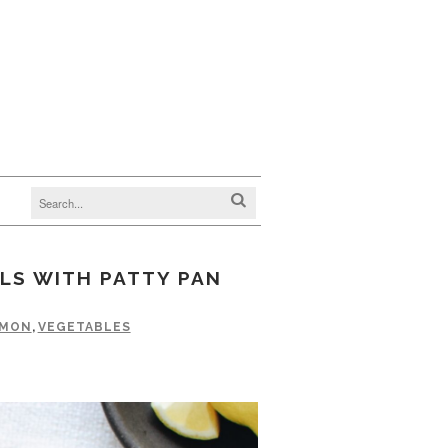
LS WITH PATTY PAN
LMON
,
VEGETABLES