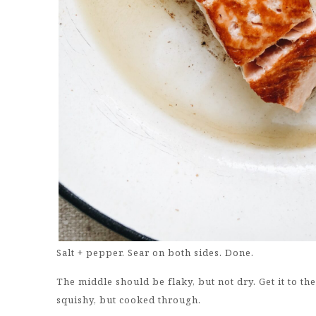
Salt + pepper. Sear on both sides. Done.
The middle should be flaky, but not dry. Get it to the
squishy, but cooked through.