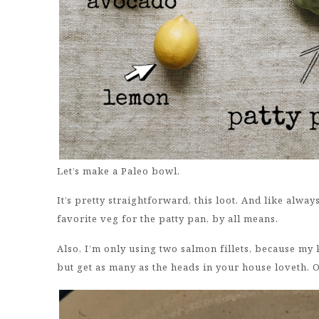
Let’s make a Paleo bowl.
It’s pretty straightforward, this loot. And like alway
favorite veg for the patty pan, by all means.
Also, I’m only using two salmon fillets, because my
but get as many as the heads in your house loveth. 