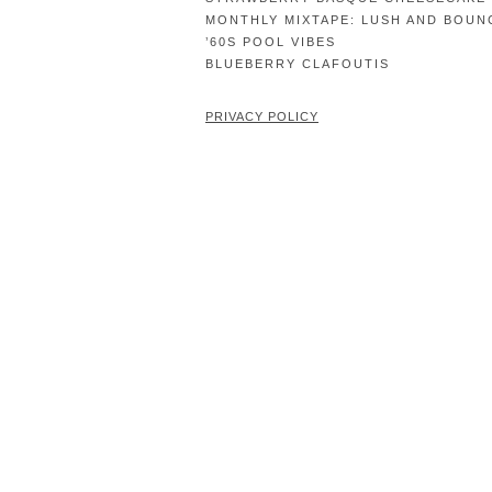
MONTHLY MIXTAPE: LUSH AND BOUN
’60S POOL VIBES
BLUEBERRY CLAFOUTIS
PRIVACY POLICY