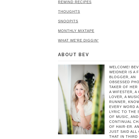
REWIND RECIPES
THOUGHTS
SNOOPITS
MONTHLY MIXTAPE
WHAT WE'RE DIGGIN'
ABOUT BEV
WELCOME! BEV
WEIDNER IS A 
BLOGGER, AN
OBSESSED PH
TAKER OF HER 
A WIFESTER, A
LOVER, A MUSIC
RUNNER, KNO
EVERY WORD 
LYRIC TO THE
OF MUSIC, AND
CONTINUAL C
OF HAIR-ER. A
JUST SAID ALL
THAT IN THIRD