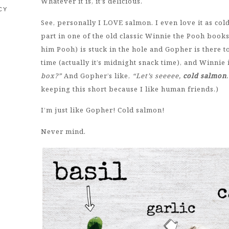
Whatever it is, it’s delicious.
CY
See, personally I LOVE salmon. I even love it as col
part in one of the old classic Winnie the Pooh book
him Pooh) is stuck in the hole and Gopher is there to 
time (actually it’s midnight snack time), and Winnie i
box?”
And Gopher’s like,
“Let’s seeeee,
cold salmon
keeping this short because I like human friends.)
I’m just like Gopher! Cold salmon!
Never mind.