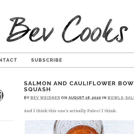
NTACT
SUBSCRIBE
SALMON AND CAULIFLOWER BOW
SQUASH
BY
BEV WEIDNER
ON
AUGUST 18, 2020
IN
BOWLS
,
SA
And I think this one’s actually Paleo! I think.