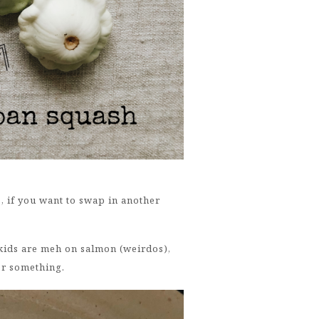
s, if you want to swap in another
 kids are meh on salmon (weirdos),
Or something.