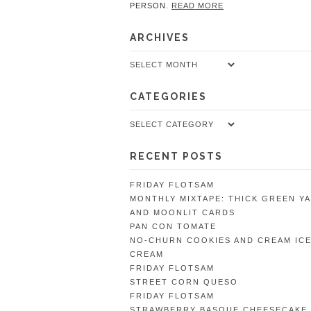
PERSON.
READ MORE
ARCHIVES
Archives
CATEGORIES
Categories
RECENT POSTS
FRIDAY FLOTSAM
MONTHLY MIXTAPE: THICK GREEN Y
AND MOONLIT CARDS
PAN CON TOMATE
NO-CHURN COOKIES AND CREAM IC
CREAM
FRIDAY FLOTSAM
STREET CORN QUESO
FRIDAY FLOTSAM
STRAWBERRY BASQUE CHEESECAKE