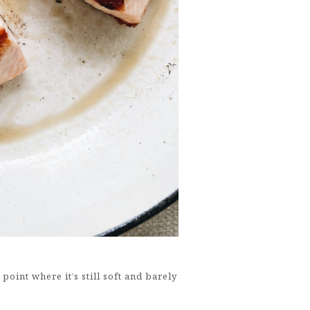
 point where it’s still soft and barely