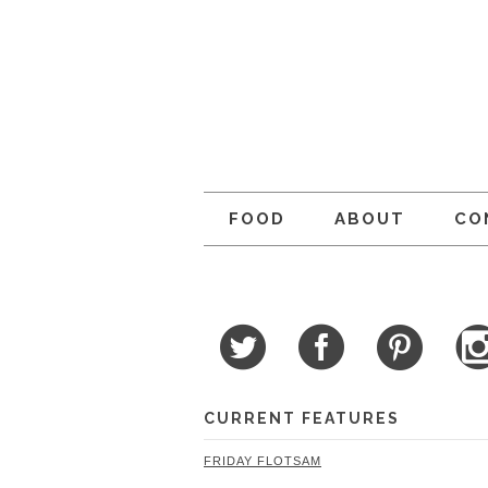
FOOD
ABOUT
CO
CURRENT FEATURES
FRIDAY FLOTSAM