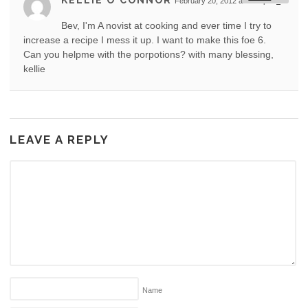
KELLIE O'CONNOR
February 20, 2012 at 4:12 pm
#
Bev, I'm A novist at cooking and ever time I try to
increase a recipe I mess it up. I want to make this foe 6.
Can you helpme with the porpotions? with many blessing,
kellie
LEAVE A REPLY
Name