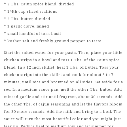
* 2 Tbs. Cajun spice blend, divided
* 1/4th cup sliced scallions
* 2 Tbs. butter, divided
* 1 garlic clove, mined
* small handful of torn basil
* kosher salt and freshly ground pepper, to taste
Start the salted water for your pasta. Then, place your little
chicken strips in a bowl and toss 1 Tbs. of the Cajun spice
blend. In a 12 inch skillet, heat 1 Tbs. of butter. Toss your
chicken strips into the skillet and cook for about 5 to 7
minutes, until nice and browned on all sides. Set aside for a
sec. In a medium sauce pan, melt the other Tbs. butter. Add
minced garlic and stir until fragrant, about 30 seconds. Add
the other Tbs. of cajun seasoning and let the flavors bloom
for 30 more seconds. Add the milk and bring to a boil. The
sauce will turn the most beautiful color and you might just
tear up. Reduce heat to medium low and let simmer for