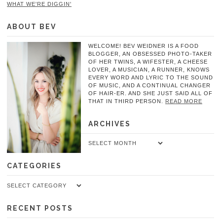
WHAT WE'RE DIGGIN'
ABOUT BEV
WELCOME! BEV WEIDNER IS A FOOD
BLOGGER, AN OBSESSED PHOTO-TAKER
OF HER TWINS, A WIFESTER, A CHEESE
LOVER, A MUSICIAN, A RUNNER, KNOWS
EVERY WORD AND LYRIC TO THE SOUND
OF MUSIC, AND A CONTINUAL CHANGER
OF HAIR-ER. AND SHE JUST SAID ALL OF
THAT IN THIRD PERSON.
READ MORE
ARCHIVES
Archives
CATEGORIES
Categories
RECENT POSTS