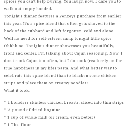
spices you can’t help buying. You laugh now. I dare you to
walk out empty handed.
Tonight’s dinner features a Penzeys purchase from earlier
this year. It’s a spice blend that often gets shoved to the
back of the cubbard and left forgotten, cold and alone.
Well no need for self-esteem camp tonight little spice.
Ohhhh no. Tonight’s dinner showcases you beautifully,
front and center. I’m talking about Cajun seasoning. Now, I
don’t cook Cajun too often, but I do cook (read: rely on for
true happiness in my life) pasta. And what better way to
celebrate this spice blend than to blacken some chicken
strips and place them on creamy noodles?
What it took:
* 2 boneless skinless chicken breasts, sliced into thin strips
* ½ pound of dried linguine
* 1 cup of whole milk (or cream, even better)
* 1 Tbs. flour