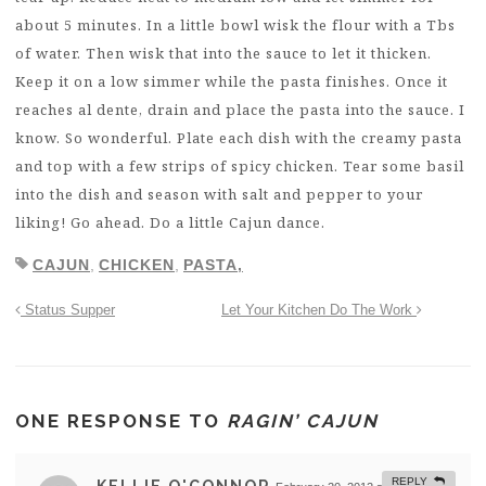
about 5 minutes. In a little bowl wisk the flour with a Tbs
of water. Then wisk that into the sauce to let it thicken.
Keep it on a low simmer while the pasta finishes. Once it
reaches al dente, drain and place the pasta into the sauce. I
know. So wonderful. Plate each dish with the creamy pasta
and top with a few strips of spicy chicken. Tear some basil
into the dish and season with salt and pepper to your
liking! Go ahead. Do a little Cajun dance.
CAJUN
,
CHICKEN
,
PASTA,
Status Supper
Let Your Kitchen Do The Work
ONE RESPONSE TO
RAGIN’ CAJUN
REPLY