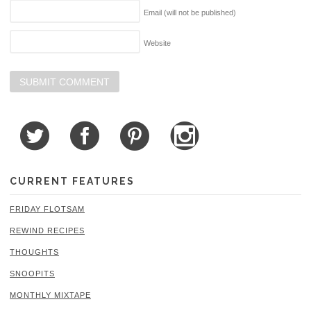
Email (will not be published)
Website
CURRENT FEATURES
FRIDAY FLOTSAM
REWIND RECIPES
THOUGHTS
SNOOPITS
MONTHLY MIXTAPE