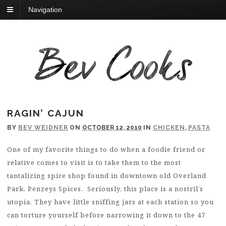
Navigation
RAGIN’ CAJUN
BY
BEV WEIDNER
ON
OCTOBER 12, 2010
IN
CHICKEN
,
PASTA
One of my favorite things to do when a foodie friend or
relative comes to visit is to take them to the most
tantalizing spice shop found in downtown old Overland
Park, Penzeys Spices. Seriously, this place is a nostril’s
utopia. They have little sniffing jars at each station so you
can torture yourself before narrowing it down to the 47