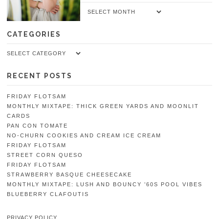
Archives
CATEGORIES
Categories
RECENT POSTS
FRIDAY FLOTSAM
MONTHLY MIXTAPE: THICK GREEN YARDS AND MOONLIT
CARDS
PAN CON TOMATE
NO-CHURN COOKIES AND CREAM ICE CREAM
FRIDAY FLOTSAM
STREET CORN QUESO
FRIDAY FLOTSAM
STRAWBERRY BASQUE CHEESECAKE
MONTHLY MIXTAPE: LUSH AND BOUNCY ’60S POOL VIBES
BLUEBERRY CLAFOUTIS
PRIVACY POLICY