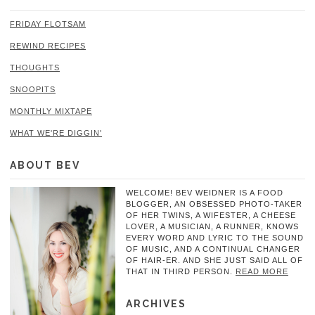
FRIDAY FLOTSAM
REWIND RECIPES
THOUGHTS
SNOOPITS
MONTHLY MIXTAPE
WHAT WE'RE DIGGIN'
ABOUT BEV
WELCOME! BEV WEIDNER IS A FOOD
BLOGGER, AN OBSESSED PHOTO-TAKER
OF HER TWINS, A WIFESTER, A CHEESE
LOVER, A MUSICIAN, A RUNNER, KNOWS
EVERY WORD AND LYRIC TO THE SOUND
OF MUSIC, AND A CONTINUAL CHANGER
OF HAIR-ER. AND SHE JUST SAID ALL OF
THAT IN THIRD PERSON.
READ MORE
ARCHIVES