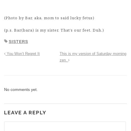
(Photo by Bar, aka, mom to said lucky fetus)
(p.s. Bar(bara) is my sister. That’s our feet. Duh.)
SISTERS
You Won’t Regret It
This is my version of Saturday morning
zen.
No comments yet.
LEAVE A REPLY