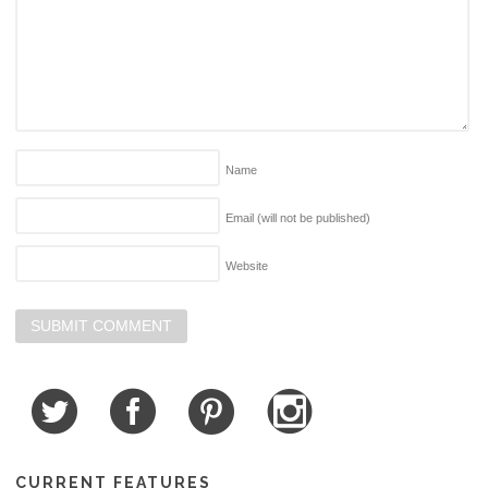
Name
Email (will not be published)
Website
CURRENT FEATURES