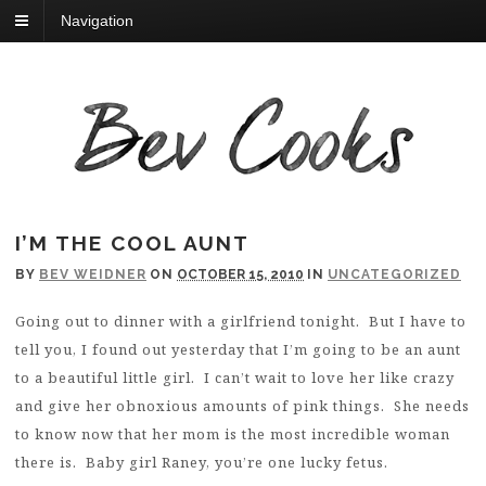
Navigation
I’M THE COOL AUNT
BY
BEV WEIDNER
ON
OCTOBER 15, 2010
IN
UNCATEGORIZED
Going out to dinner with a girlfriend tonight. But I have to
tell you, I found out yesterday that I’m going to be an aunt
to a beautiful little girl. I can’t wait to love her like crazy
and give her obnoxious amounts of pink things. She needs
to know now that her mom is the most incredible woman
there is. Baby girl Raney, you’re one lucky fetus.