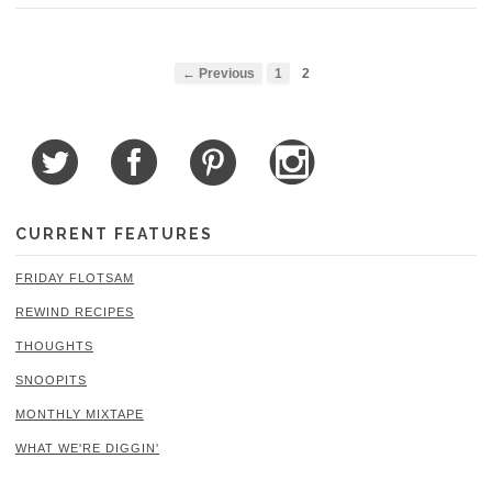
← Previous
1
2
CURRENT FEATURES
FRIDAY FLOTSAM
REWIND RECIPES
THOUGHTS
SNOOPITS
MONTHLY MIXTAPE
WHAT WE'RE DIGGIN'