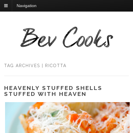
Navigation
TAG ARCHIVES | RICOTTA
HEAVENLY STUFFED SHELLS
STUFFED WITH HEAVEN