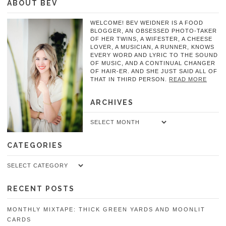
ABOUT BEV
WELCOME! BEV WEIDNER IS A FOOD
BLOGGER, AN OBSESSED PHOTO-TAKER
OF HER TWINS, A WIFESTER, A CHEESE
LOVER, A MUSICIAN, A RUNNER, KNOWS
EVERY WORD AND LYRIC TO THE SOUND
OF MUSIC, AND A CONTINUAL CHANGER
OF HAIR-ER. AND SHE JUST SAID ALL OF
THAT IN THIRD PERSON.
READ MORE
ARCHIVES
Archives
CATEGORIES
Categories
RECENT POSTS
MONTHLY MIXTAPE: THICK GREEN YARDS AND MOONLIT
CARDS