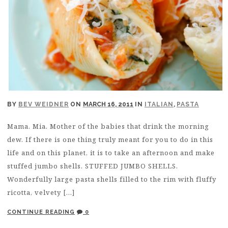
BY
BEV WEIDNER
ON
MARCH 16, 2011
IN
ITALIAN
,
PASTA
Mama. Mia. Mother of the babies that drink the morning
dew. If there is one thing truly meant for you to do in this
life and on this planet, it is to take an afternoon and make
stuffed jumbo shells. STUFFED JUMBO SHELLS.
Wonderfully large pasta shells filled to the rim with fluffy
ricotta, velvety […]
CONTINUE READING
0