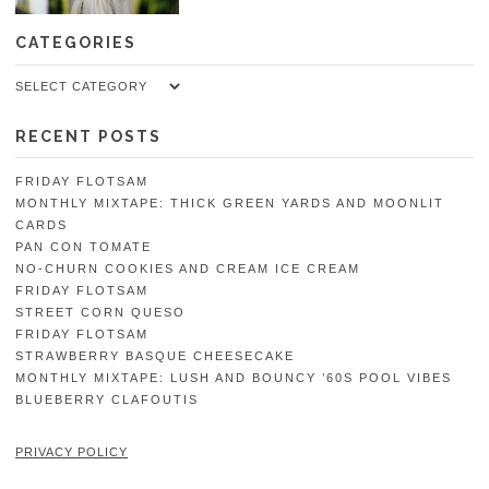
CATEGORIES
Categories
RECENT POSTS
FRIDAY FLOTSAM
MONTHLY MIXTAPE: THICK GREEN YARDS AND MOONLIT
CARDS
PAN CON TOMATE
NO-CHURN COOKIES AND CREAM ICE CREAM
FRIDAY FLOTSAM
STREET CORN QUESO
FRIDAY FLOTSAM
STRAWBERRY BASQUE CHEESECAKE
MONTHLY MIXTAPE: LUSH AND BOUNCY ’60S POOL VIBES
BLUEBERRY CLAFOUTIS
PRIVACY POLICY