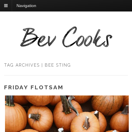
Navigation
TAG ARCHIVES | BEE STING
FRIDAY FLOTSAM