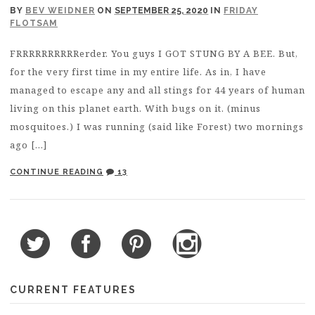
BY
BEV WEIDNER
ON
SEPTEMBER 25, 2020
IN
FRIDAY
FLOTSAM
FRRRRRRRRRRerder. You guys I GOT STUNG BY A BEE. But,
for the very first time in my entire life. As in, I have
managed to escape any and all stings for 44 years of human
living on this planet earth. With bugs on it. (minus
mosquitoes.) I was running (said like Forest) two mornings
ago […]
CONTINUE READING
13
CURRENT FEATURES