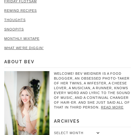
FRIDAY FLOTSAM
REWIND RECIPES
THOUGHTS
SNOOPITS
MONTHLY MIXTAPE
WHAT WE'RE DIGGIN'
ABOUT BEV
WELCOME! BEV WEIDNER IS A FOOD
BLOGGER, AN OBSESSED PHOTO-TAKER
OF HER TWINS, A WIFESTER, A CHEESE
LOVER, A MUSICIAN, A RUNNER, KNOWS
EVERY WORD AND LYRIC TO THE SOUND
OF MUSIC, AND A CONTINUAL CHANGER
OF HAIR-ER. AND SHE JUST SAID ALL OF
THAT IN THIRD PERSON.
READ MORE
ARCHIVES
Archives