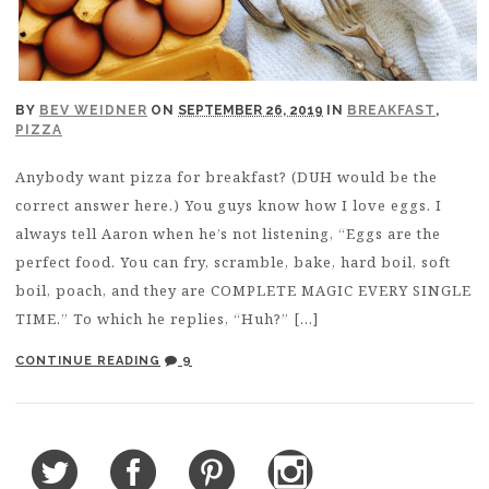
BY
BEV WEIDNER
ON
SEPTEMBER 26, 2019
IN
BREAKFAST
,
PIZZA
Anybody want pizza for breakfast? (DUH would be the
correct answer here.) You guys know how I love eggs. I
always tell Aaron when he’s not listening, “Eggs are the
perfect food. You can fry, scramble, bake, hard boil, soft
boil, poach, and they are COMPLETE MAGIC EVERY SINGLE
TIME.” To which he replies, “Huh?” […]
CONTINUE READING
9