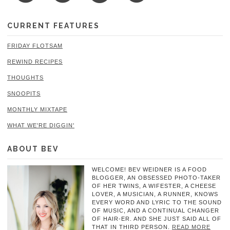
CURRENT FEATURES
FRIDAY FLOTSAM
REWIND RECIPES
THOUGHTS
SNOOPITS
MONTHLY MIXTAPE
WHAT WE'RE DIGGIN'
ABOUT BEV
WELCOME! BEV WEIDNER IS A FOOD
BLOGGER, AN OBSESSED PHOTO-TAKER
OF HER TWINS, A WIFESTER, A CHEESE
LOVER, A MUSICIAN, A RUNNER, KNOWS
EVERY WORD AND LYRIC TO THE SOUND
OF MUSIC, AND A CONTINUAL CHANGER
OF HAIR-ER. AND SHE JUST SAID ALL OF
THAT IN THIRD PERSON.
READ MORE