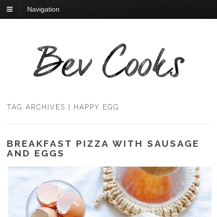
Navigation
TAG ARCHIVES | HAPPY EGG
BREAKFAST PIZZA WITH SAUSAGE
AND EGGS