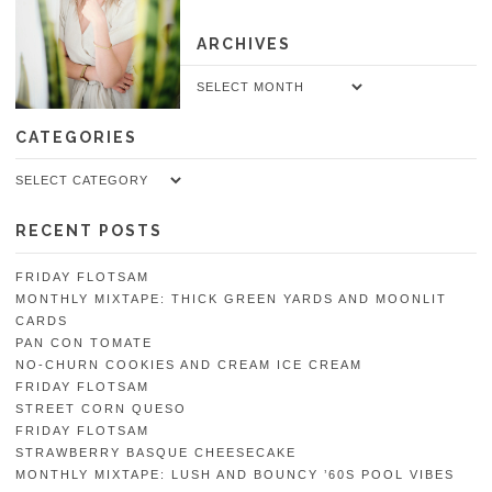
ARCHIVES
Archives
CATEGORIES
Categories
RECENT POSTS
FRIDAY FLOTSAM
MONTHLY MIXTAPE: THICK GREEN YARDS AND MOONLIT
CARDS
PAN CON TOMATE
NO-CHURN COOKIES AND CREAM ICE CREAM
FRIDAY FLOTSAM
STREET CORN QUESO
FRIDAY FLOTSAM
STRAWBERRY BASQUE CHEESECAKE
MONTHLY MIXTAPE: LUSH AND BOUNCY ’60S POOL VIBES