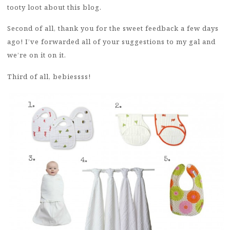
tooty loot about this blog.
Second of all, thank you for the sweet feedback a few days
ago! I’ve forwarded all of your suggestions to my gal and
we’re on it on it.
Third of all, bebiessss!