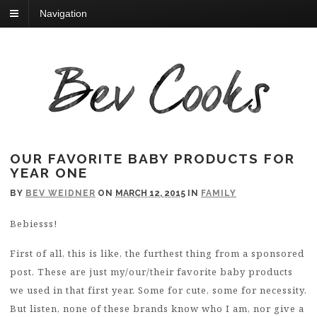
Navigation
OUR FAVORITE BABY PRODUCTS FOR
YEAR ONE
BY
BEV WEIDNER
ON
MARCH 12, 2015
IN
FAMILY
Bebiesss!
First of all, this is like, the furthest thing from a sponsored
post. These are just my/our/their favorite baby products
we used in that first year. Some for cute, some for necessity.
But listen, none of these brands know who I am, nor give a