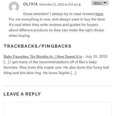
REPLY
OLIVIA
November 21, 2020 at 2:54 pm
#
Great selection! I always try to read reviews
here
.
For me everything is new, and always want to buy the best.
It's cool when they write reviews and guides for buyers
about different products so they can make the right choice
when buying.
TRACKBACKS/PINGBACKS
Baby Favorites: Six Months In. | How Sweet It Is
-
July 15, 2015
[…] I got many of the recommendations off of Bev’s baby
favorites. Max loves this maple one. He also loves this funny ball
thing and this blue ring. He loves Sophie […]
LEAVE A REPLY