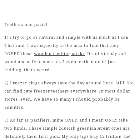
Teethers and pacis!
1) I try to go as natural and simple with as much as I can.
That said, I was squeally to the max to find that they
LOVED these
wooden teething sticks
. It’s obviously soft
wood and safe to suck on. I even teethed on it! Just
kidding, that’s weird.
2)
Freezer rings
always save the day around here. Still. You
can find cute freezer teethers everywhere. In most dollar
stores, even. We have so many I should probably be
admitted.
3) As far as pacifiers, mine ONLY, and I mean ONLY take
two kinds. These simple blueish greenish A
vent
ones are
definitely their first pick. My only tip? Buy 15 trillion. Let