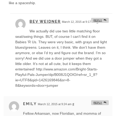
like a spaceship.
REPLY
BEV WEIDNER
March 12, 2015 at 9:17 am
#
We actually did use two little matching floor
seat/swing things. BUT, of course I can't find it on
Babies 'R Us. They were very basic, with grays and light
blues/greens. Leaves on it, I think. We don't have them
anymore, or else I'd try and figure out the brand. I'm so
sorry! And we did use a door jumper when they got a
little older. It's not at all cute, but it keeps them
entertained! http://www.amazon.com/Bright-Starts-
Playful-Pals-Jumper/dp/B008J1QOIO/ref=sr_1_8?
ie=UTF8&qid=1426169846&sr=8-
8&keywords=door+jumper
REPLY
EMILY
March 12, 2015 at 9:24 am
#
Fellow Arkansan, now Floridian, and momma of