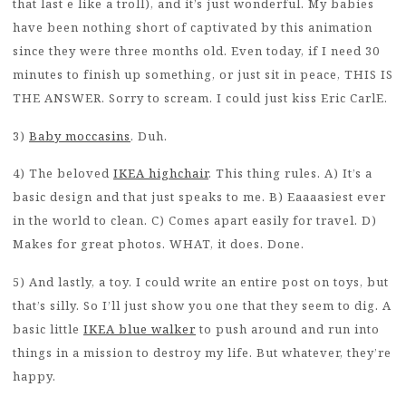
that last e like a troll), and it’s just wonderful. My babies
have been nothing short of captivated by this animation
since they were three months old. Even today, if I need 30
minutes to finish up something, or just sit in peace, THIS IS
THE ANSWER. Sorry to scream. I could just kiss Eric CarlE.
3)
Baby moccasins
. Duh.
4) The beloved
IKEA highchair
. This thing rules. A) It’s a
basic design and that just speaks to me. B) Eaaaasiest ever
in the world to clean. C) Comes apart easily for travel. D)
Makes for great photos. WHAT, it does. Done.
5) And lastly, a toy. I could write an entire post on toys, but
that’s silly. So I’ll just show you one that they seem to dig. A
basic little
IKEA blue walker
to push around and run into
things in a mission to destroy my life. But whatever, they’re
happy.