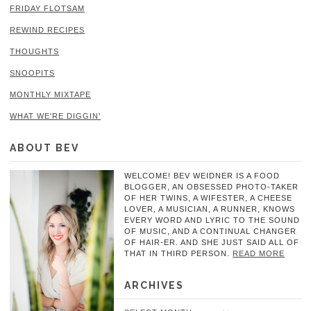
FRIDAY FLOTSAM
REWIND RECIPES
THOUGHTS
SNOOPITS
MONTHLY MIXTAPE
WHAT WE'RE DIGGIN'
ABOUT BEV
WELCOME! BEV WEIDNER IS A FOOD
BLOGGER, AN OBSESSED PHOTO-TAKER
OF HER TWINS, A WIFESTER, A CHEESE
LOVER, A MUSICIAN, A RUNNER, KNOWS
EVERY WORD AND LYRIC TO THE SOUND
OF MUSIC, AND A CONTINUAL CHANGER
OF HAIR-ER. AND SHE JUST SAID ALL OF
THAT IN THIRD PERSON.
READ MORE
ARCHIVES