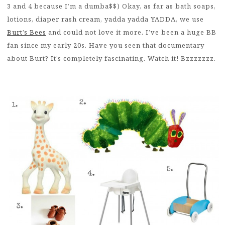
3 and 4 because I’m a dumba$$) Okay, as far as bath soaps,
lotions, diaper rash cream, yadda yadda YADDA, we use
Burt’s Bees
and could not love it more. I’ve been a huge BB
fan since my early 20s. Have you seen that documentary
about Burt? It’s completely fascinating. Watch it! Bzzzzzzz.