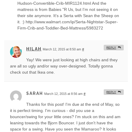
Hudson-Convertible-Crib-MIR1124.html And the
mattress is from Babies "R Us, but I'm not seeing it on
their site anymore. It's a Serta with Sean the Sheep on
it. :) http://www.walmart.com/ip/Serta-Nightstar-Super-
Firm-Crib-and-Toddler-Bed-Mattress/5983272
REPLY
HILAH
March 12, 2015 at 8:50 am
#
Yay! We were just looking at high chairs and they
are all so ugly and/or way over-designed. Totally gonna
check out that Ikea one.
REPLY
SARAH
March 12, 2015 at 8:56 am
#
Thanks for this post! I'm due at the end of May, so
it is perfect timing. I'm curious - did you use a
bouncer/swing for your little ones? I'm stuck on this and am
leaning towards the Bjorn Bouncer. I just don't have the
space for a swing. Have you seen the Mamaroo? It looks