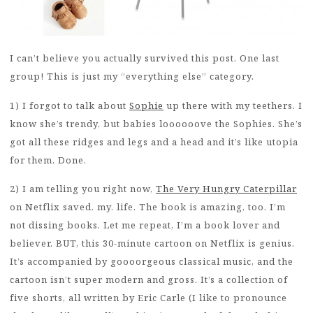
I can’t believe you actually survived this post. One last
group! This is just my “everything else” category.
1) I forgot to talk about
Sophie
up there with my teethers. I
know she’s trendy, but babies loooooove the Sophies. She’s
got all these ridges and legs and a head and it’s like utopia
for them. Done.
2) I am telling you right now,
The Very Hungry Caterpillar
on Netflix saved. my. life. The book is amazing, too. I’m
not dissing books. Let me repeat, I’m a book lover and
believer. BUT, this 30-minute cartoon on Netflix is genius.
It’s accompanied by goooorgeous classical music, and the
cartoon isn’t super modern and gross. It’s a collection of
five shorts, all written by Eric Carle (I like to pronounce