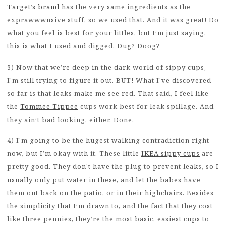
Target’s brand
has the very same ingredients as the
exprawwwnsive stuff, so we used that. And it was great! Do
what you feel is best for your littles, but I’m just saying,
this is what I used and digged. Dug? Doog?
3) Now that we’re deep in the dark world of sippy cups,
I’m still trying to figure it out. BUT! What I’ve discovered
so far is that leaks make me see red. That said, I feel like
the
Tommee Tippee
cups work best for leak spillage. And
they ain’t bad looking, either. Done.
4) I’m going to be the hugest walking contradiction right
now, but I’m okay with it. These little
IKEA sippy cups
are
pretty good. They don’t have the plug to prevent leaks, so I
usually only put water in these, and let the babes have
them out back on the patio, or in their highchairs. Besides
the simplicity that I’m drawn to, and the fact that they cost
like three pennies, they’re the most basic, easiest cups to