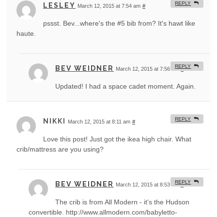
REPLY
LESLEY
March 12, 2015 at 7:54 am
#
pssst. Bev...where's the #5 bib from? It's hawt like
haute.
REPLY
BEV WEIDNER
March 12, 2015 at 7:56 am
#
Updated! I had a space cadet moment. Again.
REPLY
NIKKI
March 12, 2015 at 8:11 am
#
Love this post! Just got the ikea high chair. What
crib/mattress are you using?
REPLY
BEV WEIDNER
March 12, 2015 at 8:53 am
#
The crib is from All Modern - it's the Hudson
convertible. http://www.allmodern.com/babyletto-