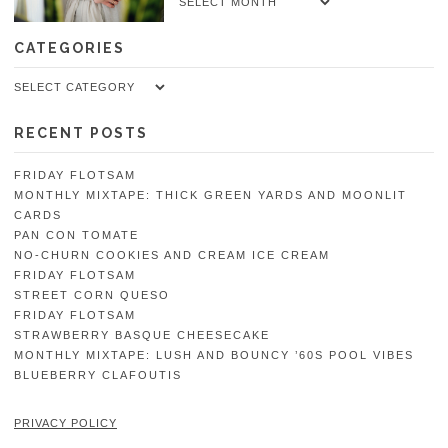
Archives
CATEGORIES
Categories
RECENT POSTS
FRIDAY FLOTSAM
MONTHLY MIXTAPE: THICK GREEN YARDS AND MOONLIT
CARDS
PAN CON TOMATE
NO-CHURN COOKIES AND CREAM ICE CREAM
FRIDAY FLOTSAM
STREET CORN QUESO
FRIDAY FLOTSAM
STRAWBERRY BASQUE CHEESECAKE
MONTHLY MIXTAPE: LUSH AND BOUNCY ’60S POOL VIBES
BLUEBERRY CLAFOUTIS
PRIVACY POLICY