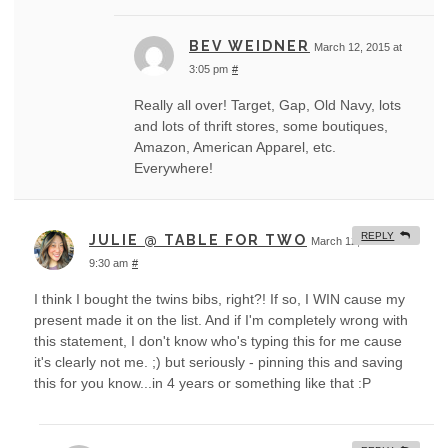
BEV WEIDNER
March 12, 2015 at
3:05 pm
#
Really all over! Target, Gap, Old Navy, lots
and lots of thrift stores, some boutiques,
Amazon, American Apparel, etc.
Everywhere!
REPLY
JULIE @ TABLE FOR TWO
March 12, 2015 at
9:30 am
#
I think I bought the twins bibs, right?! If so, I WIN cause my
present made it on the list. And if I'm completely wrong with
this statement, I don't know who's typing this for me cause
it's clearly not me. ;) but seriously - pinning this and saving
this for you know...in 4 years or something like that :P