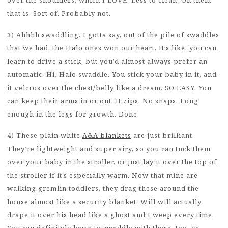
over the shoulders, which I LOVE. Less to clean. On them
that is. Sort of. Probably not.
3) Ahhhh swaddling. I gotta say, out of the pile of swaddles
that we had, the
Halo
ones won our heart. It’s like, you can
learn to drive a stick, but you’d almost always prefer an
automatic. Hi, Halo swaddle. You stick your baby in it, and
it velcros over the chest/belly like a dream. SO EASY. You
can keep their arms in or out. It zips. No snaps. Long
enough in the legs for growth. Done.
4) These plain white
A&A blankets
are just brilliant.
They’re lightweight and super airy, so you can tuck them
over your baby in the stroller, or just lay it over the top of
the stroller if it’s especially warm. Now that mine are
walking gremlin toddlers, they drag these around the
house almost like a security blanket. Will will actually
drape it over his head like a ghost and I weep every time.
You can definitely learn to swaddle with these, too, ya