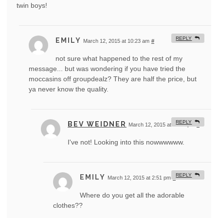
twin boys!
REPLY
EMILY
March 12, 2015 at 10:23 am
#
not sure what happened to the rest of my
message... but was wondering if you have tried the
moccasins off groupdealz? They are half the price, but
ya never know the quality.
REPLY
BEV WEIDNER
March 12, 2015 at 12:40 pm
#
I've not! Looking into this nowwwwww.
REPLY
EMILY
March 12, 2015 at 2:51 pm
#
Where do you get all the adorable
clothes??