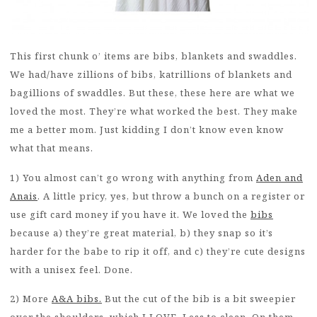
This first chunk o’ items are bibs, blankets and swaddles.
We had/have zillions of bibs, katrillions of blankets and
bagillions of swaddles. But these, these here are what we
loved the most. They’re what worked the best. They make
me a better mom. Just kidding I don’t know even know
what that means.
1) You almost can’t go wrong with anything from
Aden and
Anais
. A little pricy, yes, but throw a bunch on a register or
use gift card money if you have it. We loved the
bibs
because a) they’re great material, b) they snap so it’s
harder for the babe to rip it off, and c) they’re cute designs
with a unisex feel. Done.
2) More
A&A bibs.
But the cut of the bib is a bit sweepier