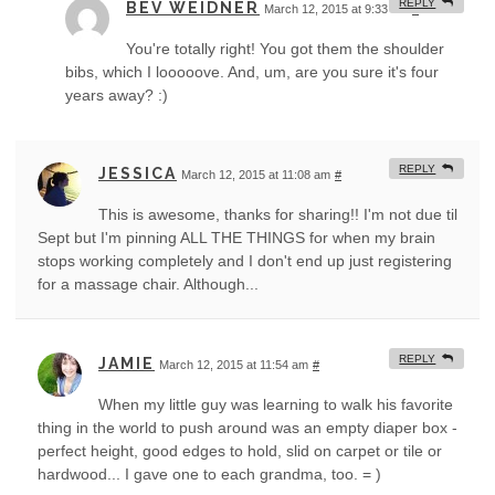
REPLY
BEV WEIDNER
March 12, 2015 at 9:33 am
#
You're totally right! You got them the shoulder
bibs, which I looooove. And, um, are you sure it's four
years away? :)
REPLY
JESSICA
March 12, 2015 at 11:08 am
#
This is awesome, thanks for sharing!! I'm not due til
Sept but I'm pinning ALL THE THINGS for when my brain
stops working completely and I don't end up just registering
for a massage chair. Although...
REPLY
JAMIE
March 12, 2015 at 11:54 am
#
When my little guy was learning to walk his favorite
thing in the world to push around was an empty diaper box -
perfect height, good edges to hold, slid on carpet or tile or
hardwood... I gave one to each grandma, too. = )