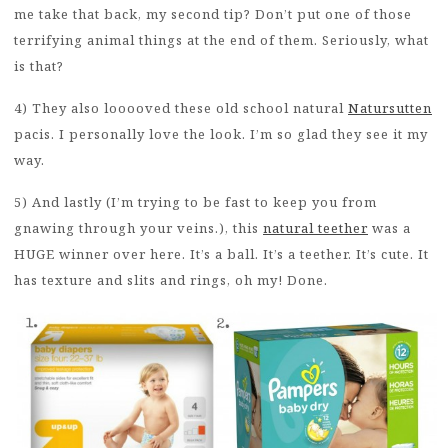
me take that back, my second tip? Don’t put one of those
terrifying animal things at the end of them. Seriously, what
is that?
4) They also looooved these old school natural
Natursutten
pacis. I personally love the look. I’m so glad they see it my
way.
5) And lastly (I’m trying to be fast to keep you from
gnawing through your veins.), this
natural teether
was a
HUGE winner over here. It’s a ball. It’s a teether. It’s cute. It
has texture and slits and rings, oh my! Done.