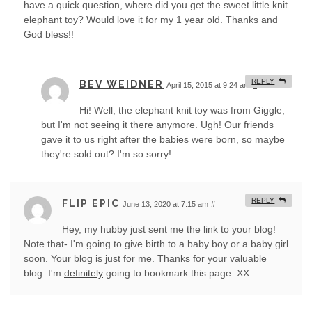
have a quick question, where did you get the sweet little knit
elephant toy? Would love it for my 1 year old. Thanks and
God bless!!
REPLY
BEV WEIDNER
April 15, 2015 at 9:24 am
#
Hi! Well, the elephant knit toy was from Giggle,
but I'm not seeing it there anymore. Ugh! Our friends
gave it to us right after the babies were born, so maybe
they're sold out? I'm so sorry!
REPLY
FLIP EPIC
June 13, 2020 at 7:15 am
#
Hey, my hubby just sent me the link to your blog!
Note that- I'm going to give birth to a baby boy or a baby girl
soon. Your blog is just for me. Thanks for your valuable
blog. I'm
definitely
going to bookmark this page. XX