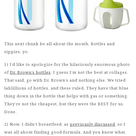
This next chunk be all about the mouth. Bottles and
sippies, yo.
1) I’d like to apologize for the hilariously enormous photo
of
Dr. Brown’s bottles
. I guess I’m not the best at collages.
That said, go with Dr. Brown’s and nothing else. We tried
lablillions of bottles, and these ruled. They have that blue
thing down in the bottle that helps with gas or something.
They’re not the cheapest, but they were the BEST for us.
Done.
2) Now, I didn’t breastfeed, as
previously discussed
, so I
was all about finding good formula. And you know what,