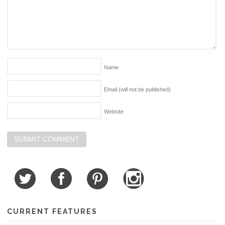
Name
Email (will not be published)
Website
CURRENT FEATURES