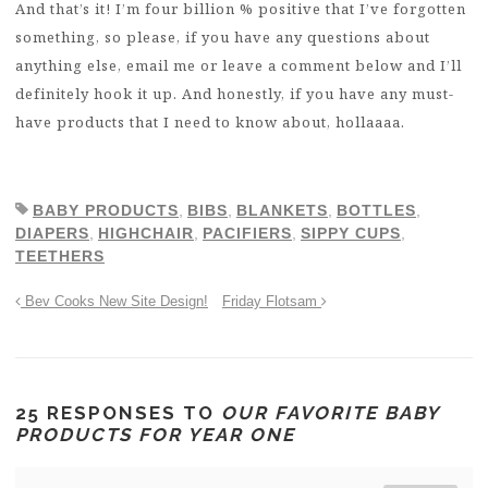
And that’s it! I’m four billion % positive that I’ve forgotten
something, so please, if you have any questions about
anything else, email me or leave a comment below and I’ll
definitely hook it up. And honestly, if you have any must-
have products that I need to know about, hollaaaa.
BABY PRODUCTS
,
BIBS
,
BLANKETS
,
BOTTLES
,
DIAPERS
,
HIGHCHAIR
,
PACIFIERS
,
SIPPY CUPS
,
TEETHERS
Bev Cooks New Site Design!
Friday Flotsam
25 RESPONSES TO
OUR FAVORITE BABY
PRODUCTS FOR YEAR ONE