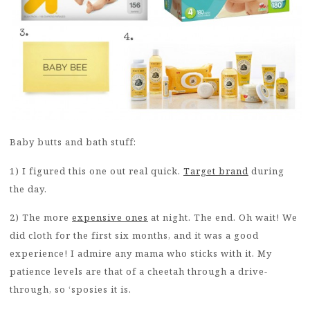
Baby butts and bath stuff:
1) I figured this one out real quick.
Target brand
during
the day.
2) The more
expensive ones
at night. The end. Oh wait! We
did cloth for the first six months, and it was a good
experience! I admire any mama who sticks with it. My
patience levels are that of a cheetah through a drive-
through, so ‘sposies it is.