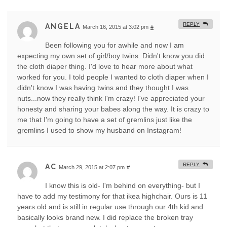
REPLY
ANGELA
March 16, 2015 at 3:02 pm
#
Been following you for awhile and now I am
expecting my own set of girl/boy twins. Didn't know you did
the cloth diaper thing. I'd love to hear more about what
worked for you. I told people I wanted to cloth diaper when I
didn't know I was having twins and they thought I was
nuts...now they really think I'm crazy! I've appreciated your
honesty and sharing your babes along the way. It is crazy to
me that I'm going to have a set of gremlins just like the
gremlins I used to show my husband on Instagram!
REPLY
AC
March 29, 2015 at 2:07 pm
#
I know this is old- I'm behind on everything- but I
have to add my testimony for that ikea highchair. Ours is 11
years old and is still in regular use through our 4th kid and
basically looks brand new. I did replace the broken tray