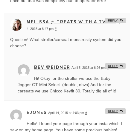
once but that was completely due to operator error.
REPLY
MELISSA @ TREATS WITH A TWIST
April
4, 2015 at 8:47 pm
#
Question! What stroller/carseat monstrosity system did you
choose?
REPLY
BEV WEIDNER
April 5, 2015 at 6:26 pm
#
Hi! Okay for the stroller we use the Baby
Jogger GT Mini Select. (double, obvs) And for the
carseats we use Chicco Keyfit 30. Totally dig all of it!
REPLY
EJONES
April 14, 2015 at 4:03 pm
#
Hello! I found your page through your insta which I
saw on my home page. You have some precious babies! I