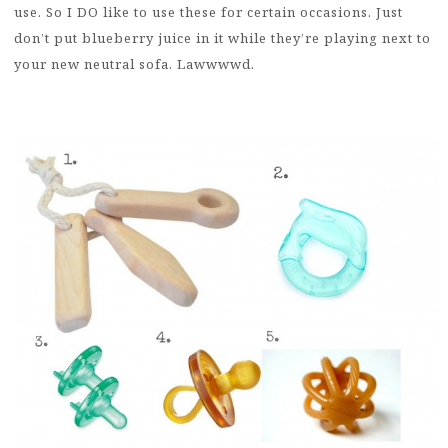
use. So I DO like to use these for certain occasions. Just
don’t put blueberry juice in it while they’re playing next to
your new neutral sofa. Lawwwwd.