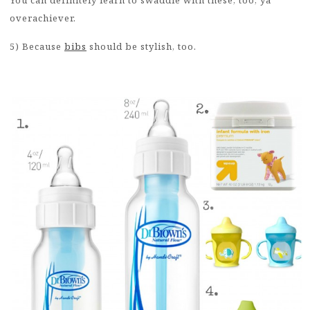
overachiever.
5) Because
bibs
should be stylish, too.