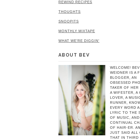
REWIND RECIPES
THOUGHTS
SNOOPITS
MONTHLY MIXTAPE
WHAT WE'RE DIGGIN'
ABOUT BEV
WELCOME! BEV
WEIDNER IS A 
BLOGGER, AN
OBSESSED PH
TAKER OF HER 
A WIFESTER, A
LOVER, A MUSIC
RUNNER, KNO
EVERY WORD 
LYRIC TO THE
OF MUSIC, AND
CONTINUAL C
OF HAIR-ER. A
JUST SAID ALL
THAT IN THIRD