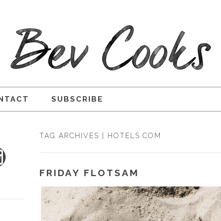
NTACT
SUBSCRIBE
TAG ARCHIVES | HOTELS.COM
FRIDAY FLOTSAM