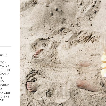
FOOD
OTO-
TWINS,
 CHEESE
IAN, A
WS
AND
 SOUND
 A
HANGER
ND SHE
 OF