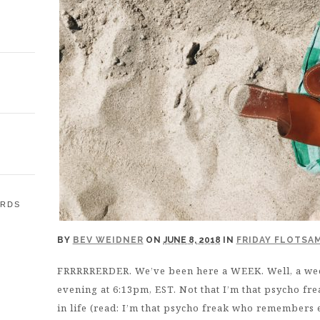
ARDS
BY
BEV WEIDNER
ON
JUNE 8, 2018
IN
FRIDAY FLOTSA
E
FRRRRRERDER. We’ve been here a WEEK. Well, a w
evening at 6:13pm, EST. Not that I’m that psycho 
in life (read: I’m that psycho freak who remembers ev