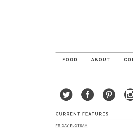
FOOD
ABOUT
CO
CURRENT FEATURES
FRIDAY FLOTSAM