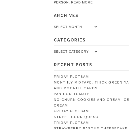
PERSON.
READ MORE
ARCHIVES
Archives
CATEGORIES
Categories
RECENT POSTS
FRIDAY FLOTSAM
MONTHLY MIXTAPE: THICK GREEN Y
AND MOONLIT CARDS
PAN CON TOMATE
NO-CHURN COOKIES AND CREAM IC
CREAM
FRIDAY FLOTSAM
STREET CORN QUESO
FRIDAY FLOTSAM
STRAWBERRY BASQUE CHEESECAKE