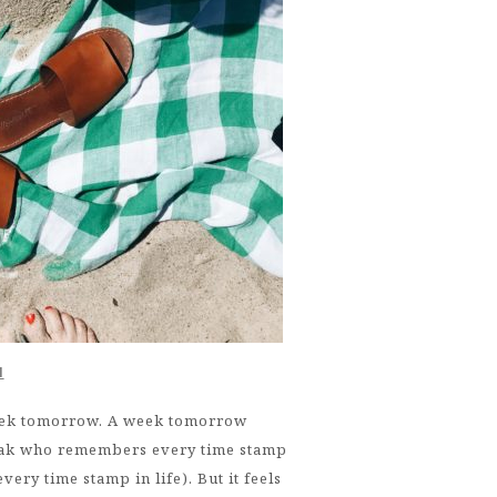
M
eek tomorrow. A week tomorrow
freak who remembers every time stamp
ery time stamp in life). But it feels