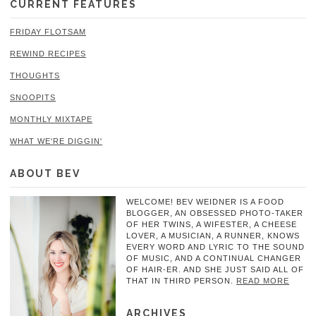
CURRENT FEATURES
FRIDAY FLOTSAM
REWIND RECIPES
THOUGHTS
SNOOPITS
MONTHLY MIXTAPE
WHAT WE'RE DIGGIN'
ABOUT BEV
WELCOME! BEV WEIDNER IS A FOOD
BLOGGER, AN OBSESSED PHOTO-TAKER
OF HER TWINS, A WIFESTER, A CHEESE
LOVER, A MUSICIAN, A RUNNER, KNOWS
EVERY WORD AND LYRIC TO THE SOUND
OF MUSIC, AND A CONTINUAL CHANGER
OF HAIR-ER. AND SHE JUST SAID ALL OF
THAT IN THIRD PERSON.
READ MORE
ARCHIVES