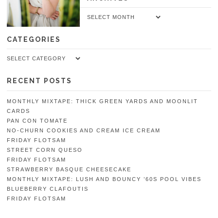
Archives
CATEGORIES
Categories
RECENT POSTS
MONTHLY MIXTAPE: THICK GREEN YARDS AND MOONLIT
CARDS
PAN CON TOMATE
NO-CHURN COOKIES AND CREAM ICE CREAM
FRIDAY FLOTSAM
STREET CORN QUESO
FRIDAY FLOTSAM
STRAWBERRY BASQUE CHEESECAKE
MONTHLY MIXTAPE: LUSH AND BOUNCY ’60S POOL VIBES
BLUEBERRY CLAFOUTIS
FRIDAY FLOTSAM