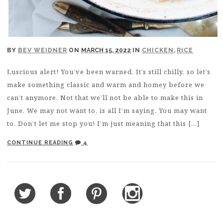
BY
BEV WEIDNER
ON
MARCH 15, 2022
IN
CHICKEN
,
RICE
Luscious alert! You’ve been warned. It’s still chilly, so let’s
make something classic and warm and homey before we
can’t anymore. Not that we’ll not be able to make this in
June. We may not want to, is all I’m saying. You may want
to. Don’t let me stop you! I’m just meaning that this […]
CONTINUE READING
4