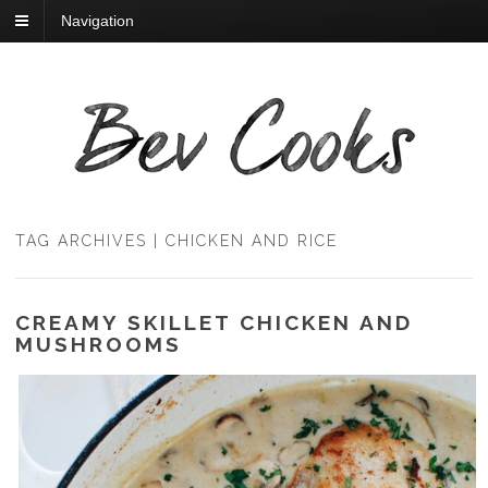
Navigation
TAG ARCHIVES | CHICKEN AND RICE
CREAMY SKILLET CHICKEN AND
MUSHROOMS