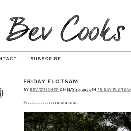
NTACT
SUBSCRIBE
FRIDAY FLOTSAM
BY
BEV WEIDNER
ON
MAY 10, 2024
IN
FRIDAY FLOTSA
Frrrrrrrrrrrrrrruhduuuuh.