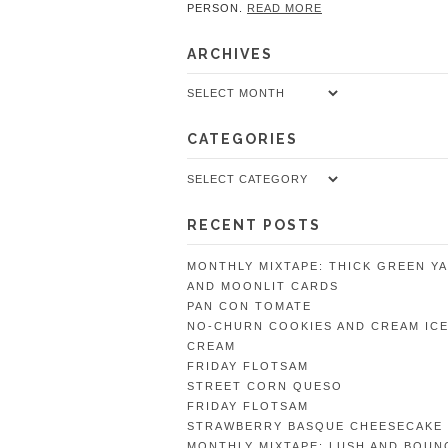
PERSON.
READ MORE
ARCHIVES
Archives
CATEGORIES
Categories
RECENT POSTS
MONTHLY MIXTAPE: THICK GREEN Y
AND MOONLIT CARDS
PAN CON TOMATE
NO-CHURN COOKIES AND CREAM IC
CREAM
FRIDAY FLOTSAM
STREET CORN QUESO
FRIDAY FLOTSAM
STRAWBERRY BASQUE CHEESECAKE
MONTHLY MIXTAPE: LUSH AND BOUN