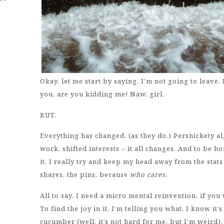
Okay, let me start by saying, I’m not going to leave. I
you, are you kidding me! Naw, girl.
BUT.
Everything has changed. (as they do.) Persnickety alg
work, shifted interests – it all changes. And to be 
it. I really try and keep my head away from the stats m
shares, the pins, because
who cares
.
All to say, I need a micro mental reinvention, if you
To find the joy in it. I’m telling you what, I know it’
cucumber (well, it’s not hard for me, but I’m weird