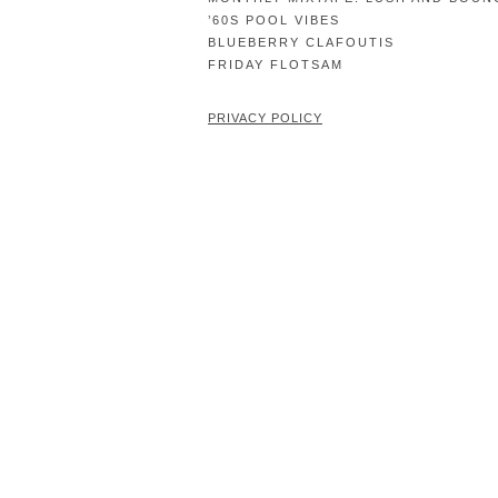
’60S POOL VIBES
BLUEBERRY CLAFOUTIS
FRIDAY FLOTSAM
PRIVACY POLICY