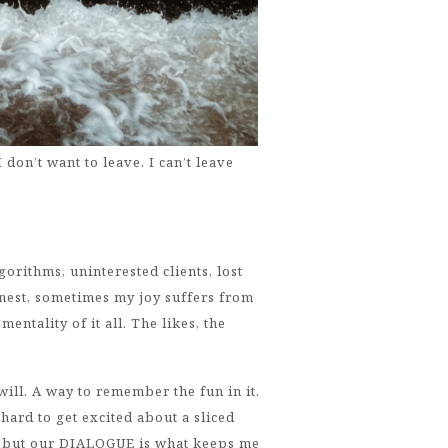
 don’t want to leave. I can’t leave
orithms, uninterested clients, lost
honest, sometimes my joy suffers from
entality of it all. The likes, the
 will. A way to remember the fun in it.
s hard to get excited about a sliced
), but our DIALOGUE is what keeps me