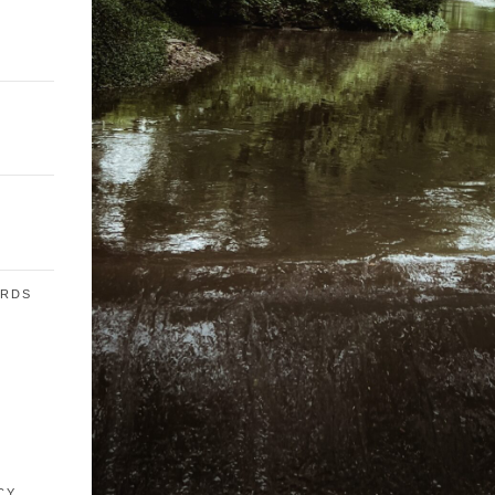
ARDS
E
CY