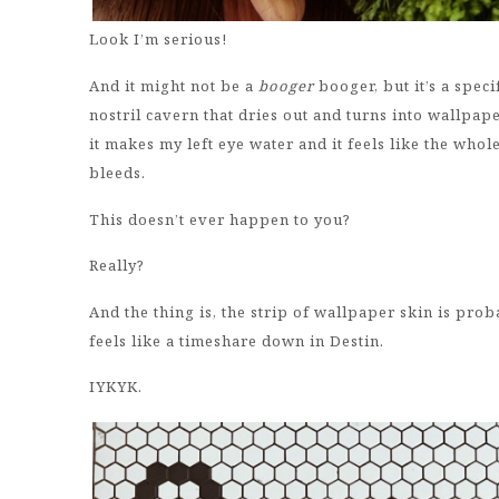
Look I’m serious!
And it might not be a
booger
booger, but it’s a speci
nostril cavern that dries out and turns into wallpape
it makes my left eye water and it feels like the whole
bleeds.
This doesn’t ever happen to you?
Really?
And the thing is, the strip of wallpaper skin is proba
feels like a timeshare down in Destin.
IYKYK.