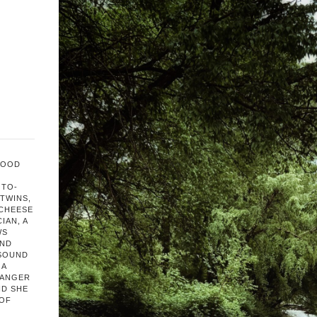
FOOD
OTO-
TWINS,
 CHEESE
IAN, A
WS
AND
 SOUND
 A
HANGER
ND SHE
 OF