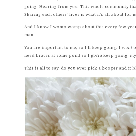
going. Hearing from you. This whole community that
Sharing each others’ lives is what it’s all about for
And I know I womp womp about this every few years,
man!
You are important to me, so I’ll keep going. I
want
t
need braces at some point so I
gotta
keep going, my
This is all to say, do you ever pick a booger and it 