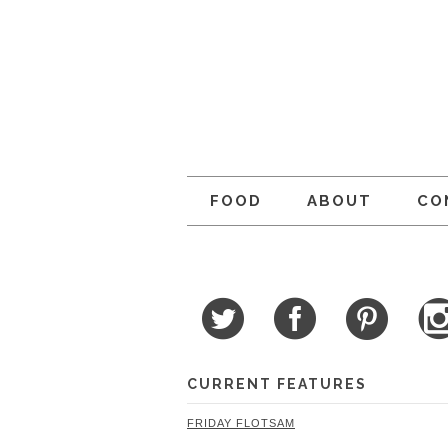
FOOD
ABOUT
CO
CURRENT FEATURES
FRIDAY FLOTSAM