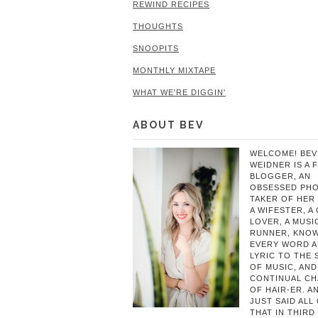
REWIND RECIPES
THOUGHTS
SNOOPITS
MONTHLY MIXTAPE
WHAT WE'RE DIGGIN'
ABOUT BEV
WELCOME! BEV
WEIDNER IS A 
BLOGGER, AN
OBSESSED PH
TAKER OF HER 
A WIFESTER, A
LOVER, A MUSIC
RUNNER, KNO
EVERY WORD 
LYRIC TO THE
OF MUSIC, AND
CONTINUAL C
OF HAIR-ER. A
JUST SAID ALL
THAT IN THIRD