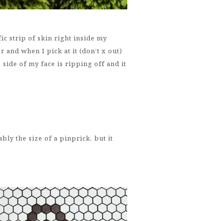
fic strip of skin right inside my
r and when I pick at it (don’t x out)
 side of my face is ripping off and it
bly the size of a pinprick, but it