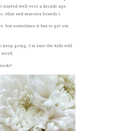
 started well over a decade ago.
 me. (that and mascara brands.)
 but sometimes it has to get out,
o keep going. I’m sure the kids will
 word.
bleeds?