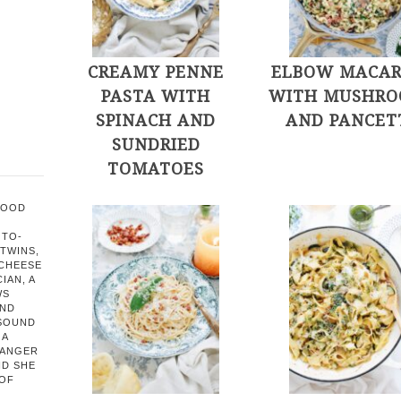
CREAMY PENNE
ELBOW MACAR
PASTA WITH
WITH MUSHRO
SPINACH AND
AND PANCET
SUNDRIED
TOMATOES
FOOD
OTO-
TWINS,
 CHEESE
IAN, A
WS
AND
 SOUND
 A
HANGER
ND SHE
 OF