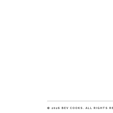
© 2026 BEV COOKS. ALL RIGHTS R