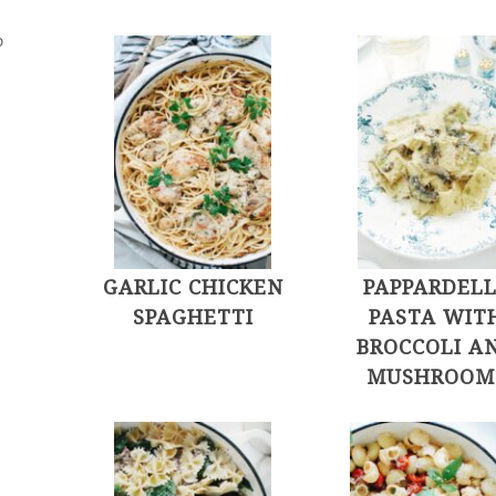
D
GARLIC CHICKEN
PAPPARDEL
SPAGHETTI
PASTA WIT
BROCCOLI A
MUSHROOM