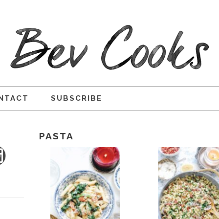
NTACT
SUBSCRIBE
PASTA