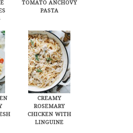
LE
TOMATO ANCHOVY
ES
PASTA
S
KEN
CREAMY
Y
ROSEMARY
ESH
CHICKEN WITH
S
LINGUINE