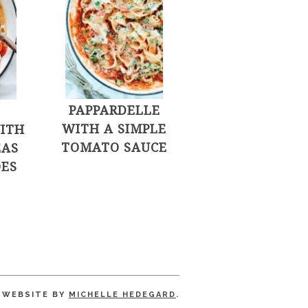
PAPPARDELLE
WITH A SIMPLE
ITH
TOMATO SAUCE
EAS
ES
WEBSITE BY
MICHELLE HEDEGARD
.