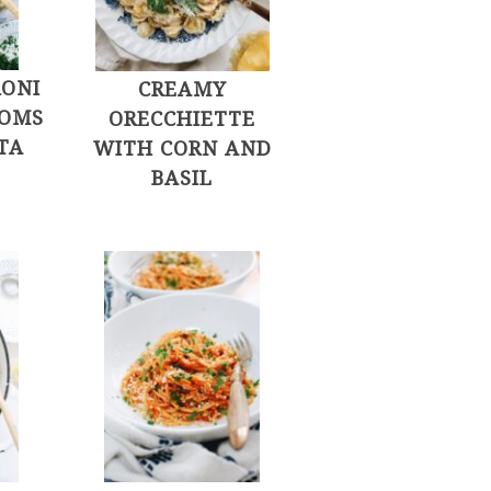
ONI
CREAMY
OMS
ORECCHIETTE
TA
WITH CORN AND
BASIL