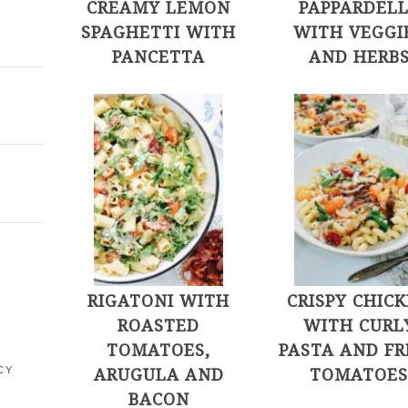
CREAMY LEMON
PAPPARDEL
SPAGHETTI WITH
WITH VEGGI
PANCETTA
AND HERB
E
RIGATONI WITH
CRISPY CHIC
ROASTED
WITH CURL
TOMATOES,
PASTA AND FR
ARUGULA AND
TOMATOE
CY
BACON