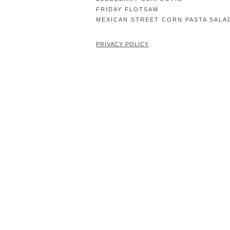
FRIDAY FLOTSAM
MEXICAN STREET CORN PASTA SALA
PRIVACY POLICY