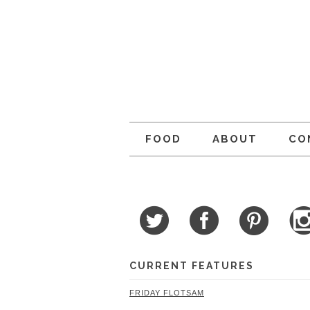
FOOD
ABOUT
CO
CURRENT FEATURES
FRIDAY FLOTSAM