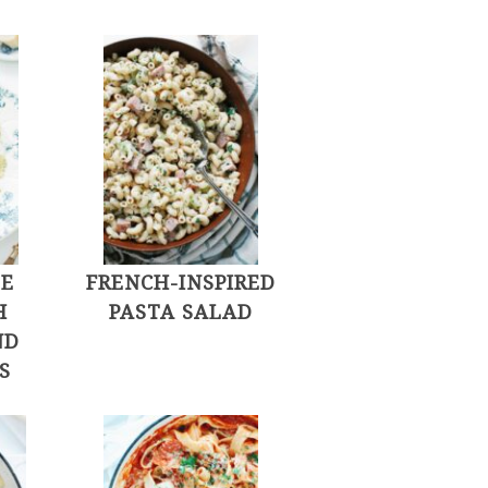
LE
FRENCH-INSPIRED
H
PASTA SALAD
ND
S