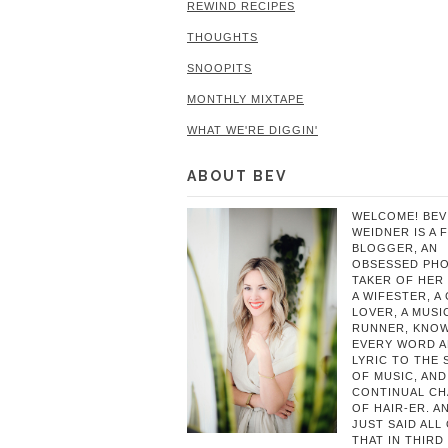
REWIND RECIPES
THOUGHTS
SNOOPITS
MONTHLY MIXTAPE
WHAT WE'RE DIGGIN'
ABOUT BEV
WELCOME! BEV
WEIDNER IS A 
BLOGGER, AN
OBSESSED PH
TAKER OF HER 
A WIFESTER, A
LOVER, A MUSIC
RUNNER, KNO
EVERY WORD 
LYRIC TO THE
OF MUSIC, AND
CONTINUAL C
OF HAIR-ER. A
JUST SAID ALL
THAT IN THIRD