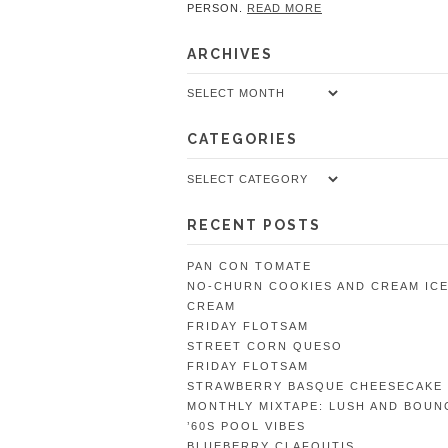
PERSON.
READ MORE
ARCHIVES
Archives
CATEGORIES
Categories
RECENT POSTS
PAN CON TOMATE
NO-CHURN COOKIES AND CREAM IC
CREAM
FRIDAY FLOTSAM
STREET CORN QUESO
FRIDAY FLOTSAM
STRAWBERRY BASQUE CHEESECAKE
MONTHLY MIXTAPE: LUSH AND BOUN
’60S POOL VIBES
BLUEBERRY CLAFOUTIS