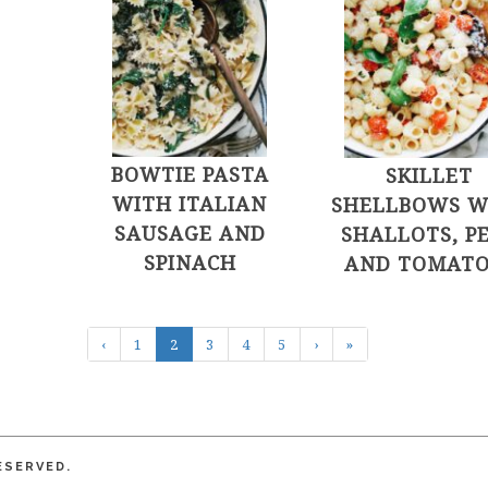
BOWTIE PASTA
SKILLET
WITH ITALIAN
SHELLBOWS W
SAUSAGE AND
SHALLOTS, P
SPINACH
AND TOMATO
‹
1
2
3
4
5
›
»
ESERVED.